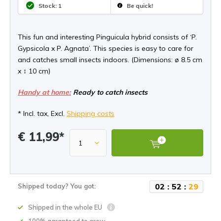
Stock: 1
Be quick!
This fun and interesting Pinguicula hybrid consists of ‘P.
Gypsicola x P. Agnata’. This species is easy to care for
and catches small insects indoors. (Dimensions: ø 8.5 cm
x ↕ 10 cm)
Handy at home:
Ready to catch insects
* Incl. tax, Excl.
Shipping costs
€ 11,99*
0
2
:
5
2
:
2
9
Shipped today? You got:
Shipped in the whole EU