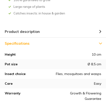
100% garanteed to grow
Large range of plants
Catches insects: in house & garden
Product description
Specifications
Height
10 cm
Pot size
Ø 8,5 cm
Insect choice
Flies, mosquitoes and wasps
Care
Easy
Warranty
Growth & Flowering
Guarantee