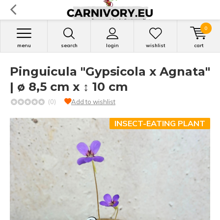
0
menu
search
login
wishlist
cart
Pinguicula "Gypsicola x Agnata"
| ø 8,5 cm x ↕ 10 cm
(0)
Add to wishlist
INSECT-EATING PLANT