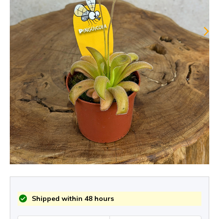
Shipped within 48 hours