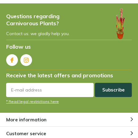
Questions regarding
Carnivorous Plants?
Contact us: we gladly help you.
Follow us
Receive the latest offers and promotions
Subscribe
* Read legal restrictions here
More information
Customer service