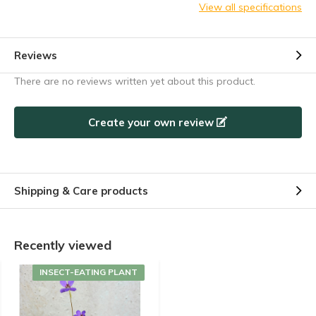
View all specifications
Reviews
There are no reviews written yet about this product.
Create your own review
Shipping & Care products
Recently viewed
INSECT-EATING PLANT