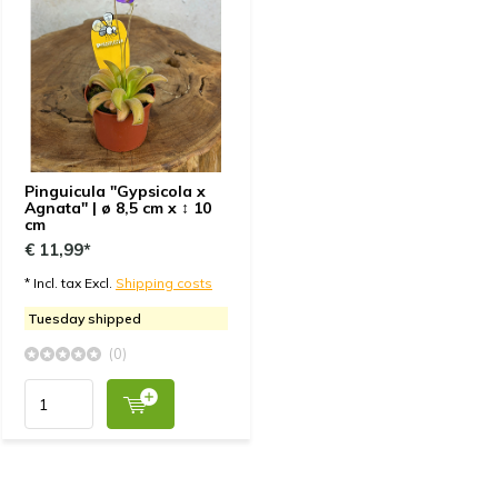
Pinguicula "Gypsicola x
Agnata" | ø 8,5 cm x ↕ 10
cm
€ 11,99*
* Incl. tax Excl.
Shipping costs
Tuesday shipped
(0)