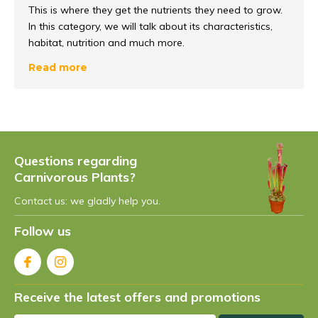
This is where they get the nutrients they need to grow.
In this category, we will talk about its characteristics,
habitat, nutrition and much more.
Read more
How do you recognise this
pitcher plant?
Every carnivorous plant naturally has its own
characteristic features
. The Cephalotus is no
Questions regarding
exception. This beautiful plant has perhaps the most
Carnivorous Plants?
unique characteristics of them all. Why do I say that?
This plant eyes totally different from the rest of the
Contact us: we gladly help you.
carnivorous plants.
Follow us
Shape and size
Cephalotus follicularis often grows no larger than
10 to
Receive the latest offers and promotions
15 centimetres
in diameter. The traps also vary in size,
often growing no larger than 1 to 5 centimetres.