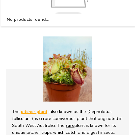
No products found...
The
pitcher plant
, also known as the (Cephalotus
follicularis), is a rare carnivorous plant that originated in
South-West Australia. The
rare
plant is known for its
unique pitcher traps which catch and digest insects.