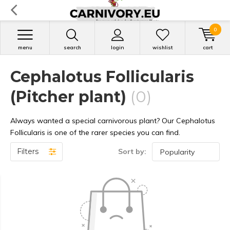
0
menu
search
login
wishlist
cart
Cephalotus Follicularis
(Pitcher plant)
(0)
Always wanted a special carnivorous plant? Our Cephalotus
Follicularis is one of the rarer species you can find.
Filters
Sort by: