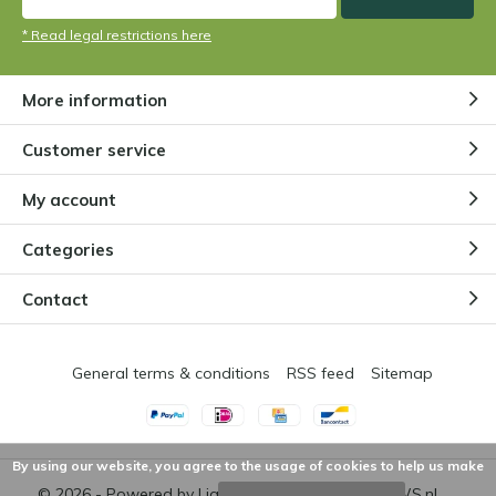
* Read legal restrictions here
More information
Customer service
My account
Categories
Contact
General terms & conditions
RSS feed
Sitemap
By using our website, you agree to the usage of cookies to help us make
© 2026 - Powered by
Lightspeed
- Theme by
DMWS.nl