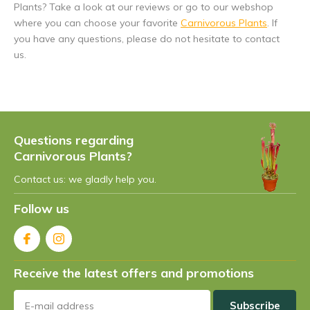
Plants? Take a look at our reviews or go to our webshop
where you can choose your favorite
Carnivorous Plants
. If
you have any questions, please do not hesitate to contact
us.
Questions regarding
Carnivorous Plants?
Contact us: we gladly help you.
Follow us
Receive the latest offers and promotions
Subscribe