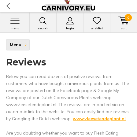
0
menu
search
login
wishlist
cart
Menu
Reviews
Below you can read dozens of positive reviews from
customers who have bought carnivorous plants from us. The
reviews are posted on the Facebook page & Google My
Company of our Dutch Carnivorous Plants webshop:
www.vleesetendeplant.nl. The reviews are imported via an
automatic link to the website. You can easily find our reviews
by Googling the Dutch webshop:
www.vleesetendeplant.nl
.
Are you doubting whether you want to buy Flesh Eating