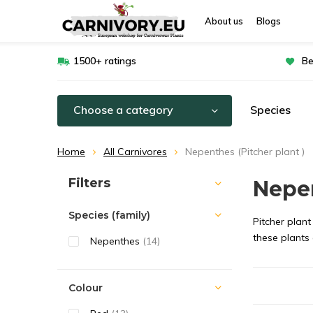
About us
Blogs
1500+ ratings
Be
Choose a category
Species
Home
All Carnivores
Nepenthes (Pitcher plant )
Sort by:
Filters
Nepen
Species (family)
Pitcher plant
these plants
Nepenthes
(14)
Colour