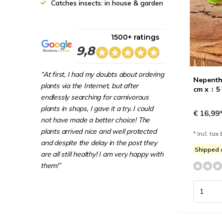
Catches insects: in house & garden
1500+ ratings
9,8
“At first, I had my doubts about ordering
Nepenthe
plants via the Internet, but after
cm x ↕ 5
endlessly searching for carnivorous
plants in shops, I gave it a try. I could
€ 16,99
not have made a better choice! The
plants arrived nice and well protected
* Incl. tax 
and despite the delay in the post they
Shipped
are all still healthy! I am very happy with
them!”