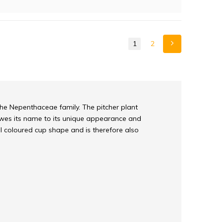
1
2
the Nepenthaceae family. The pitcher plant
 owes its name to its unique appearance and
l coloured cup shape and is therefore also
with a delicious nectar-scent. Because the pitcher
vorous plant. At the top of the inside of the
unction of the smooth edge is that an insect has
side the pitcher itself there are solid hairs that