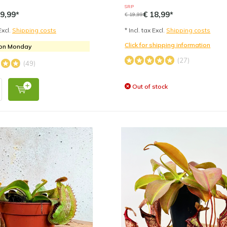
SRP
9,99*
€ 18,99*
€ 19,99
Excl.
Shipping costs
* Incl. tax Excl.
Shipping costs
Click for shipping information
 on Monday
(27)
(49)
Out of stock