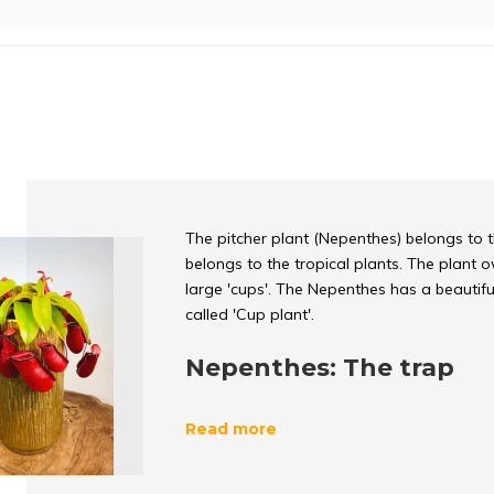
The pitcher plant (Nepenthes) belongs to 
belongs to the tropical plants. The plant
large 'cups'. The Nepenthes has a beautifu
called 'Cup plant'.
Nepenthes: The trap
The
pitcher plant
lures its prey (insects) 
Read more
plant eats insects, it is also called a carni
pitcher leaf there is a smooth edge. The f
no grip and therefore slides into the cup. In