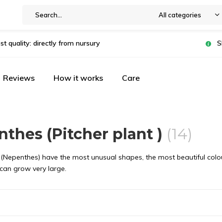
All categories
st quality: directly from nursury
S
Reviews
How it works
Care
thes (Pitcher plant )
(14)
 (Nepenthes) have the most unusual shapes, the most beautiful colours
 can grow very large.