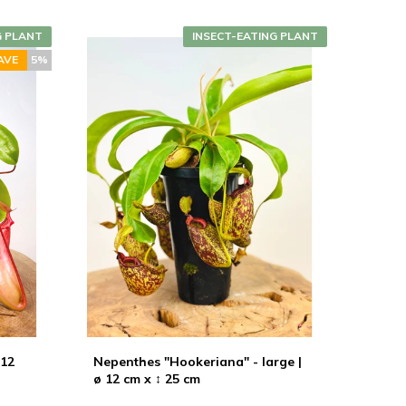
G PLANT
INSECT-EATING PLANT
AVE
5%
 12
Nepenthes "Hookeriana" - large |
ø 12 cm x ↕ 25 cm