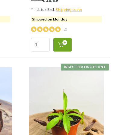
€ 18,99*
* Incl. tax Excl.
Shipping costs
Shipped on Monday
(2)
INSECT-EATING PLANT