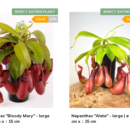
INSECT-EATING PLANT
INSECT-EATIN
SAVE
13%
S
es "Bloody Mary" - large
Nepenthes "Alata" - large | ø
m x ↕ 15 cm
cm x ↕ 15 cm