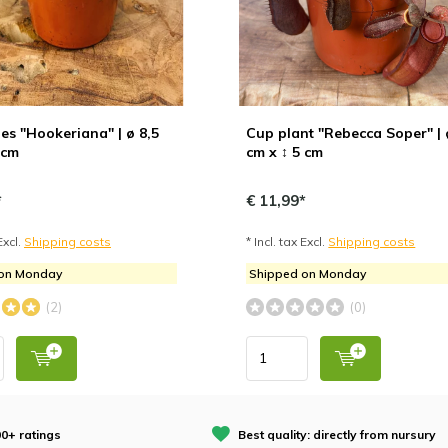
s "Hookeriana" | ø 8,5
Cup plant "Rebecca Soper" | 
 cm
cm x ↕ 5 cm
*
€ 11,99*
Excl.
Shipping costs
* Incl. tax Excl.
Shipping costs
 on Monday
Shipped on Monday
(2)
(0)
0+ ratings
Best quality: directly from nursury