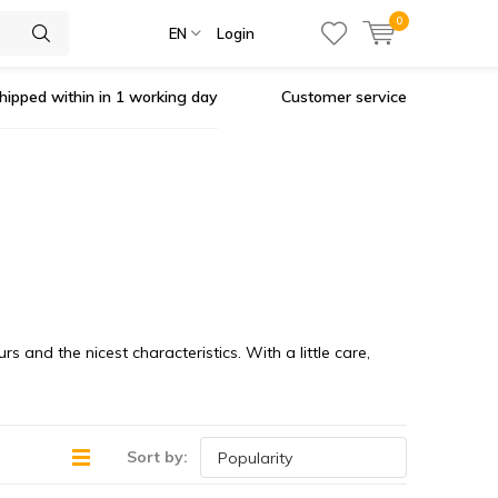
0
EN
Login
hipped within in 1 working day
Customer service
 and the nicest characteristics. With a little care,
Sort by: