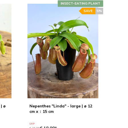
INSECT-EATING PLANT
SAVE
5%
| ø
Nepenthes "Linda" - large | ø 12
cm x ↕ 15 cm
SRP
€ 19,99