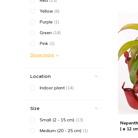
Red
(13)
Yellow
(6)
Purple
(1)
Green
(14)
Pink
(1)
Show more
Location
Indoor plant
(14)
Size
Small (2 - 15 cm)
(13)
Nepenth
| ø 12 c
Medium (20 - 25 cm)
(1)