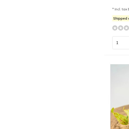
* Incl. tax 
Shipped