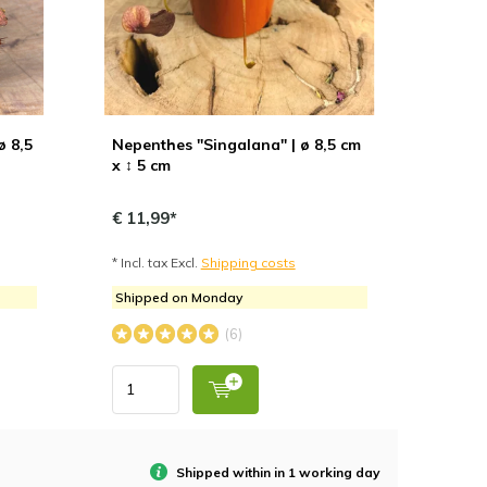
ø 8,5
Nepenthes "Singalana" | ø 8,5 cm
x ↕ 5 cm
€ 11,99*
* Incl. tax Excl.
Shipping costs
Shipped on Monday
(6)
Shipped within in 1 working day