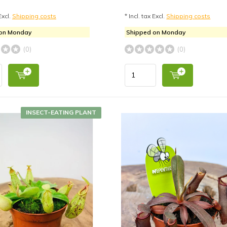
Excl.
Shipping costs
* Incl. tax Excl.
Shipping costs
 on Monday
Shipped on Monday
(0)
(0)
INSECT-EATING PLANT