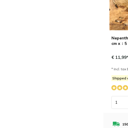
Nepenthe
cm x ↕ 5
€ 11,99
* Incl. tax 
Shipped
150