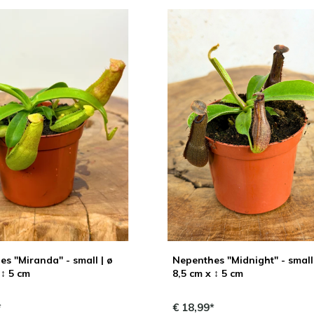
s "Miranda" - small | ø
Nepenthes "Midnight" - small 
 ↕ 5 cm
8,5 cm x ↕ 5 cm
*
€ 18,99*