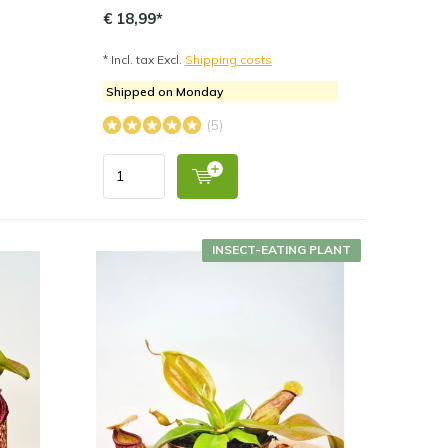
€ 18,99*
* Incl. tax Excl.
Shipping costs
Shipped on Monday
(5)
INSECT-EATING PLANT