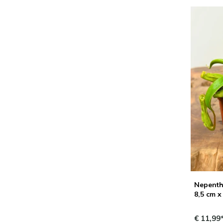
Nepenthe
8,5 cm x
€ 11,99