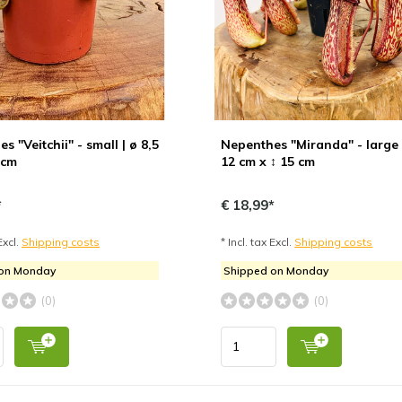
s "Veitchii" - small | ø 8,5
Nepenthes "Miranda" - large 
 cm
12 cm x ↕ 15 cm
*
€ 18,99*
Excl.
Shipping costs
* Incl. tax Excl.
Shipping costs
 on Monday
Shipped on Monday
(0)
(0)