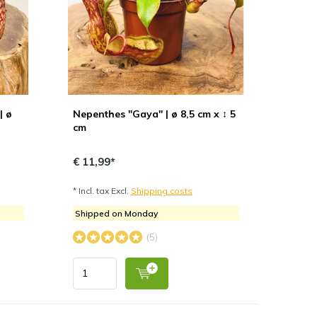
| ø
Nepenthes "Gaya" | ø 8,5 cm x ↕ 5
cm
€ 11,99*
* Incl. tax Excl.
Shipping costs
Shipped on Monday
(5)