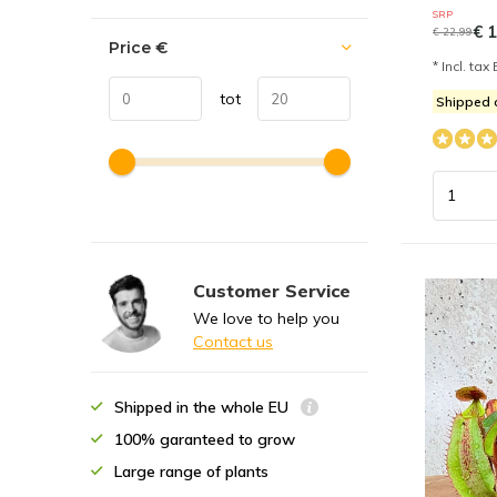
SRP
€ 1
€ 22,99
Price
€
* Incl. tax 
tot
Shipped
Customer Service
We love to help you
Contact us
Shipped in the whole EU
100% garanteed to grow
Large range of plants