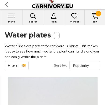
0
menu
search
login
wishlist
cart
Water plates
(1)
Water dishes are perfect for carnivorous plants. This makes
it easy to see how much water the plant can handle and you
can easily water the plants.
Filters
Sort by: