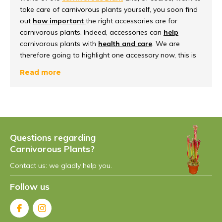
take care of carnivorous plants yourself, you soon find
out
how important
the right accessories are for
carnivorous plants. Indeed, accessories can
help
carnivorous plants with
health and care
. We are
therefore going to highlight one accessory now, this is
the water dish
. In our blog, we will therefore take a
Read more
closer look at water saucers and also why they are
such a must-have.
Why water dishes?
Questions regarding
In general, water dishes offer
a functional advantage
Carnivorous Plants?
that is extremely important for the well-being of
carnivorous plants. These saucers come in different
Contact us: we gladly help you.
variants, such as ceramic and plastic saucers, each
with their own functional
benefits
that suit carnivorous
Follow us
plants. In addition, our water dishes also provide
a
stable and safe environment
for carnivorous plants.