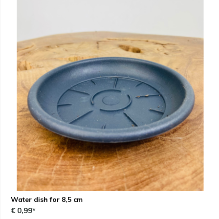
Water dish for 8,5 cm
€ 0,99*