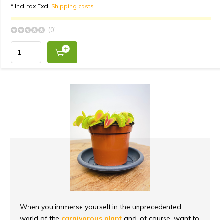
* Incl. tax Excl.
Shipping costs
(0)
When you immerse yourself in the unprecedented
world of the
carnivorous plant
and, of course, want to