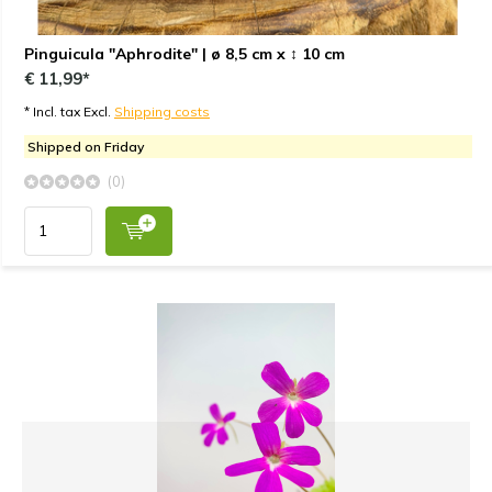
Pinguicula "Aphrodite" | ø 8,5 cm x ↕ 10 cm
€ 11,99*
* Incl. tax Excl.
Shipping costs
Shipped on Friday
(0)