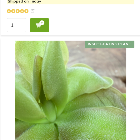
Shipped on Friday
(5)
INSECT-EATING PLANT