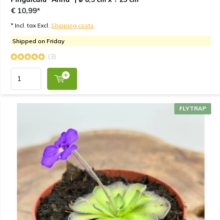
€ 10,99*
* Incl. tax Excl.
Shipping costs
Shipped on Friday
(3)
FLYTRAP