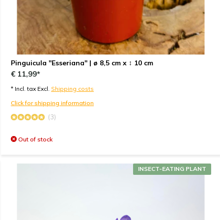
Pinguicula "Esseriana" | ø 8,5 cm x ↕ 10 cm
€ 11,99*
* Incl. tax Excl.
Shipping costs
Click for shipping information
(3)
Out of stock
INSECT-EATING PLANT