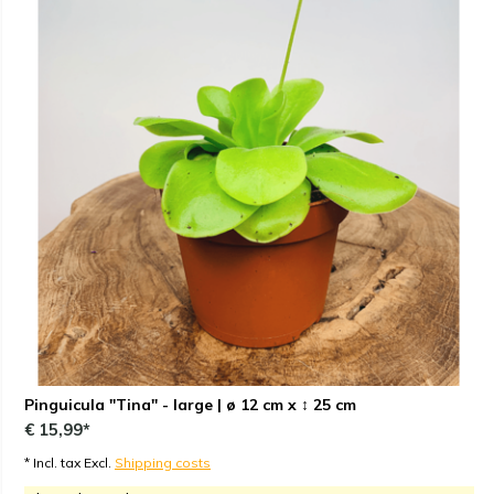
Pinguicula "Tina" - large | ø 12 cm x ↕ 25 cm
€ 15,99*
* Incl. tax Excl.
Shipping costs