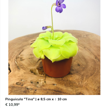
Pinguicula "Tina" | ø 8,5 cm x ↕ 10 cm
€ 10,99*