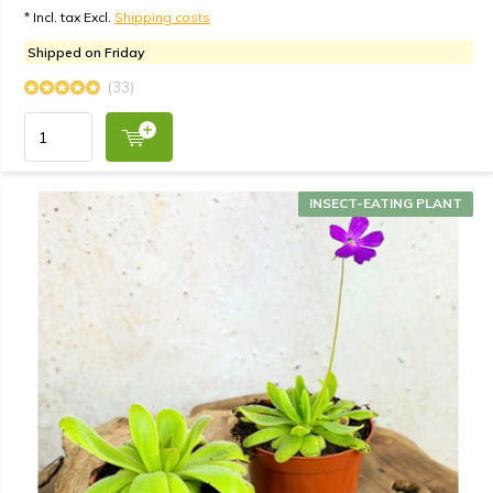
* Incl. tax Excl.
Shipping costs
Shipped on Friday
(33)
INSECT-EATING PLANT