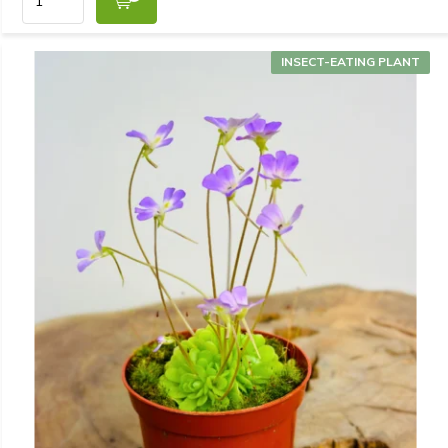
INSECT-EATING PLANT