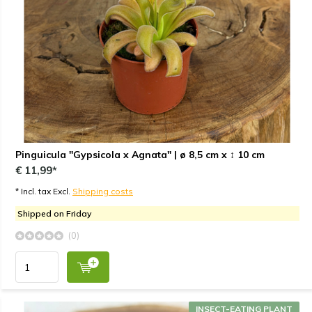
Pinguicula "Gypsicola x Agnata" | ø 8,5 cm x ↕ 10 cm
€ 11,99*
* Incl. tax Excl.
Shipping costs
Shipped on Friday
(0)
INSECT-EATING PLANT