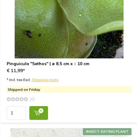
Pinguicula "Sethos" | ø 8,5 cm x ↕ 10 cm
€ 11,99*
* Incl. tax Excl.
Shipping costs
Shipped on Friday
(0)
INSECT-EATING PLANT