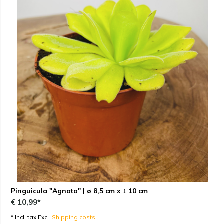
Pinguicula "Agnata" | ø 8,5 cm x ↕ 10 cm
€ 10,99*
* Incl. tax Excl.
Shipping costs