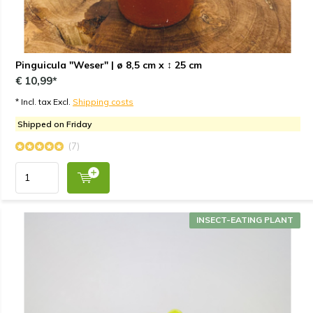
Pinguicula "Weser" | ø 8,5 cm x ↕ 25 cm
€ 10,99*
* Incl. tax Excl.
Shipping costs
Shipped on Friday
(7)
INSECT-EATING PLANT