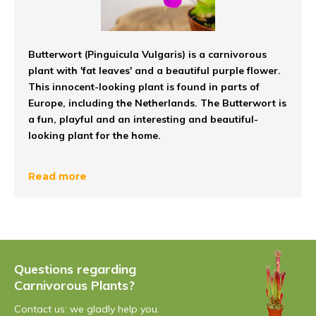
Butterwort (Pinguicula Vulgaris) is a carnivorous
plant with 'fat leaves' and a beautiful purple flower.
This innocent-looking plant is found in parts of
Europe, including the Netherlands. The Butterwort is
a fun, playful and an interesting and beautiful-
looking plant for the home.
Pinguicula: The trap
Read more
The Butterwort's trap are the plant's fat leaves. The
leaves of the Grease Leaf make a greasy and sticky
liquid. The insects are lured by this sticky liquid, to which
they stick on the leaves. After sticking the insects, the
Questions regarding
leaf rolls up. After this, the insects are digested and the
Carnivorous Plants?
carnivorous plant
receives its nutrients.
Did you know
.
The Butterwort is one of the only carnivorous plants to
Contact us: we gladly help you.