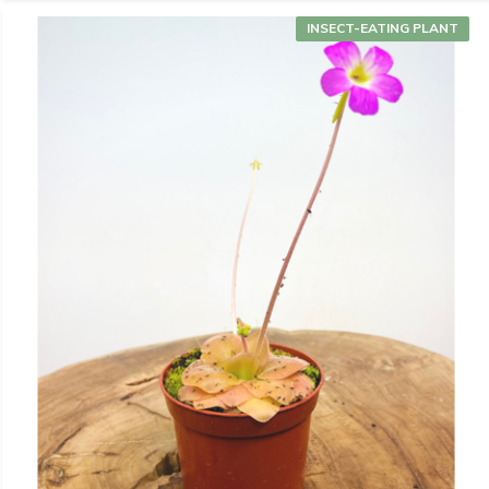
INSECT-EATING PLANT