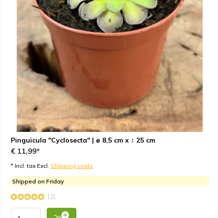
Pinguicula "Cyclosecta" | ø 8,5 cm x ↕ 25 cm
€ 11,99*
* Incl. tax Excl.
Shipping costs
Shipped on Friday
(2)