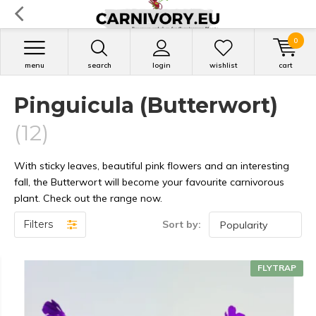
0
menu
search
login
wishlist
cart
Pinguicula (Butterwort)
(12)
With sticky leaves, beautiful pink flowers and an interesting
fall, the Butterwort will become your favourite carnivorous
plant. Check out the range now.
Filters
Sort by:
FLYTRAP