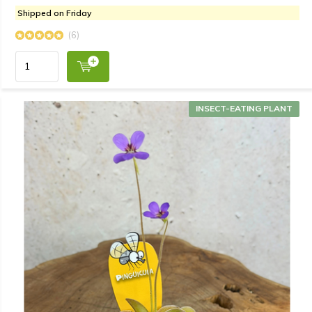
Shipped on Friday
(6)
INSECT-EATING PLANT