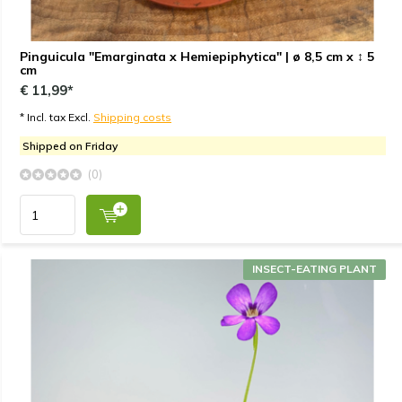
Pinguicula "Emarginata x Hemiepiphytica" | ø 8,5 cm x ↕ 5
cm
€ 11,99*
* Incl. tax Excl.
Shipping costs
Shipped on Friday
(0)
INSECT-EATING PLANT