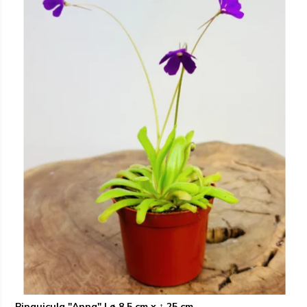
Pinguicula "Anna" | ø 8,5 cm x ↕ 25 cm