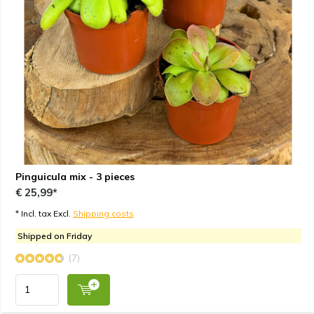
Pinguicula mix - 3 pieces
€ 25,99*
* Incl. tax Excl.
Shipping costs
Shipped on Friday
(7)