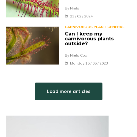
By Niels
23 / 02 / 2024
CARNIVOROUS PLANT GENERAL
Can I keep my
carnivorous plants
outside?
By Niels Cox
Monday 15 / 05 / 2023
Load more articles