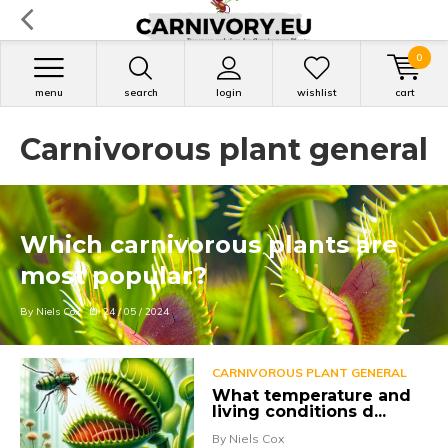
0
menu
search
login
wishlist
cart
Carnivorous plant general
Which carnivorous plants are
most popular?
By Niels Cox
24 / 05 / 2024
CARNIVOROUS PLANT GENERAL
What temperature and
living conditions d...
By Niels Cox