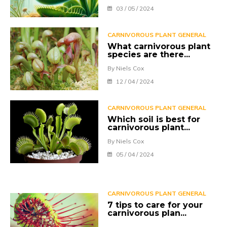
03 / 05 / 2024
CARNIVOROUS PLANT GENERAL
What carnivorous plant
species are there...
By Niels Cox
12 / 04 / 2024
CARNIVOROUS PLANT GENERAL
Which soil is best for
carnivorous plant...
By Niels Cox
05 / 04 / 2024
CARNIVOROUS PLANT GENERAL
7 tips to care for your
carnivorous plan...