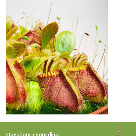
Questions regarding