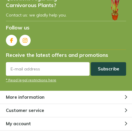
Carnivorous Plants?
Contact us: we gladly help you.
Follow us
Receive the latest offers and promotions
Subscribe
* Read legal restrictions here
More information
Customer service
My account