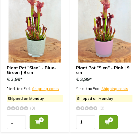
Plant Pot "Sien" - Blue-
Plant Pot "Sien" - Pink | 9
Green | 9 cm
cm
€ 3,99*
€ 3,99*
* Incl. tax Excl.
Shipping costs
* Incl. tax Excl.
Shipping costs
Shipped on Monday
Shipped on Monday
(0)
(0)