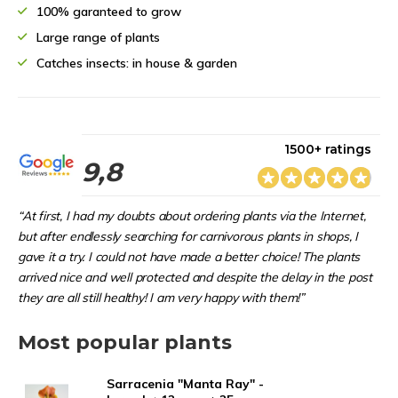
100% garanteed to grow
Large range of plants
Catches insects: in house & garden
1500+ ratings
9,8
“At first, I had my doubts about ordering plants via the Internet,
but after endlessly searching for carnivorous plants in shops, I
gave it a try. I could not have made a better choice! The plants
arrived nice and well protected and despite the delay in the post
they are all still healthy! I am very happy with them!”
Most popular plants
Sarracenia "Manta Ray" -