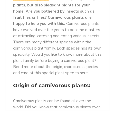
plants, but also pleasant plants for your
home.
Are you bothered by insects such as
fruit flies or flies? Carnivorous plants are
happy to help you with this.
Carnivorous plants
have evolved over the years to become masters
at attracting, catching and eating various insects.
There are many different species within the
carnivorous plant family. Each species has its own
speciality. Would you like to know more about this
plant family before buying a carnivorous plant?
Read more about the origin, characters, species
and care of this special plant species here.
Origin of carnivorous plants:
Carnivorous plants can be found all over the
world. Did you know that carnivorous plants even
occur in the
Europe?
Cool, isn't it? Carnivorous