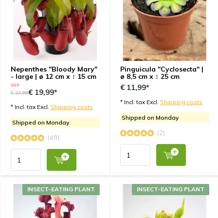
Nepenthes "Bloody Mary"
Pinguicula "Cyclosecta" |
- large | ø 12 cm x ↕ 15 cm
ø 8,5 cm x ↕ 25 cm
SRP
€ 11,99*
€ 19,99*
€ 22,99
* Incl. tax Excl.
Shipping costs
* Incl. tax Excl.
Shipping costs
Shipped on Monday
Shipped on Monday
(2)
(49)
INSECT-EATING PLANT
INSECT-EATING PLANT