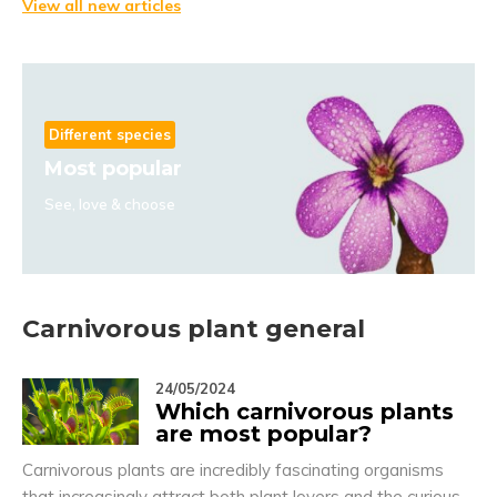
View all new articles
Different species
Most popular
See, love & choose
Carnivorous plant general
24/05/2024
Which carnivorous plants
are most popular?
Carnivorous plants are incredibly fascinating organisms
that increasingly attract both plant lovers and the curious.