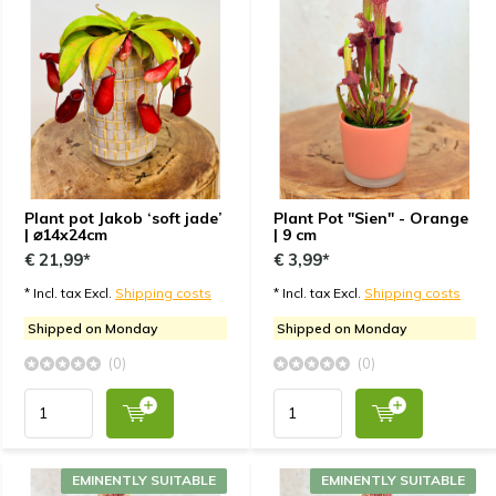
Plant pot Jakob ‘soft jade’
Plant Pot "Sien" - Orange
| ⌀14x24cm
| 9 cm
€ 21,99*
€ 3,99*
* Incl. tax Excl.
Shipping costs
* Incl. tax Excl.
Shipping costs
Shipped on Monday
Shipped on Monday
(0)
(0)
EMINENTLY SUITABLE
EMINENTLY SUITABLE