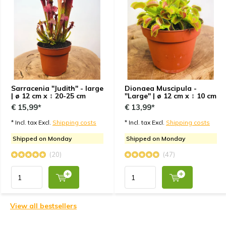
Sarracenia "Judith" - large
Dionaea Muscipula -
| ø 12 cm x ↕ 20-25 cm
"Large" | ø 12 cm x ↕ 10 cm
€ 15,99*
€ 13,99*
* Incl. tax Excl.
Shipping costs
* Incl. tax Excl.
Shipping costs
Shipped on Monday
Shipped on Monday
(20)
(47)
View all bestsellers