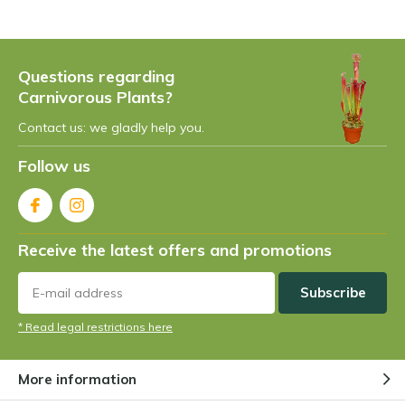
plants are found in swampy areas or areas with
very high humidity, such as jungles. In these areas
there is a nutrient-poor soil or a soil in which the
Questions regarding
nutrients are difficult to extract. This has forced
Carnivorous Plants?
the plant to adapt itself in order to get nutrition in
a different way... and so it did: the plant has
Contact us: we gladly help you.
learned to capture its own nutrition. This is very
Follow us
unique within the plant world... a plant that
catches insects... strange, isn't it?
Carnivorous plants are found almost everywhere.
Receive the latest offers and promotions
You can find them in various jungles around the
world and continents such as Europe, Africa, Asia,
Subscribe
America and Australia.
* Read legal restrictions here
The carnivorous plant family
and the different species:
More information