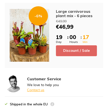
Large carnivorous
plant mix - 6 pieces
-6%
€49,99
€46,99
1
9
0
0
1
7
:
:
Day
Hours
Min
Discount / Sale
Customer Service
We love to help you
Contact us
Shipped in the whole EU