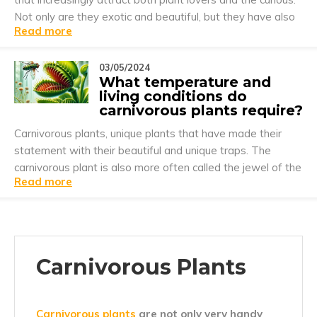
Not only are they exotic and beautiful, but they have also
Read more
developed a unique way of surviving by capturing and
digesting insects and, in incredibly rare cases, small
animals.
03/05/2024
What temperature and
living conditions do
carnivorous plants require?
Carnivorous plants, unique plants that have made their
statement with their beautiful and unique traps. The
carnivorous plant is also more often called the jewel of the
Read more
plant world.
Carnivorous Plants
Carnivorous plants
are not only very handy