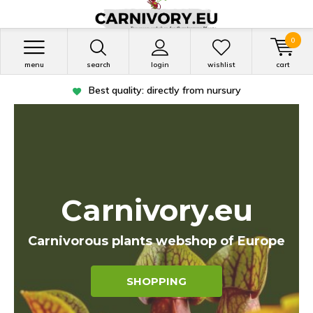
0
menu
search
login
wishlist
cart
Shipped within in 1 working day
Carnivory.eu
Carnivorous plants webshop of Europe
SHOPPING