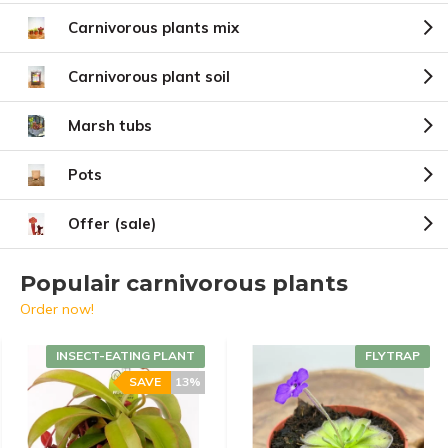
Carnivorous plants mix
Carnivorous plant soil
Marsh tubs
Pots
Offer (sale)
Populair carnivorous plants
Order now!
INSECT-EATING PLANT
FLYTRAP
SAVE
13%