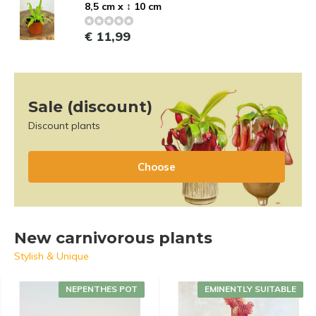
8,5 cm x ↕ 10 cm
€ 11,99
Sale (discount)
Discount plants
Choose
New carnivorous plants
Stylish & Unique
NEPENTHES POT
EMINENTLY SUITABLE