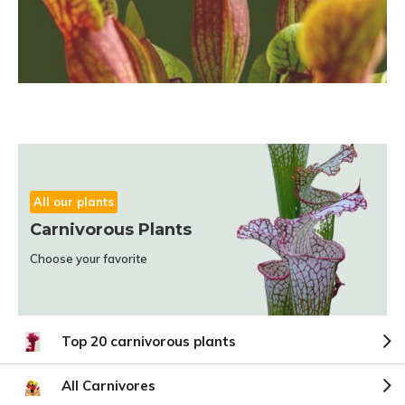
All our plants
Carnivorous Plants
Choose your favorite
Top 20 carnivorous plants
All Carnivores