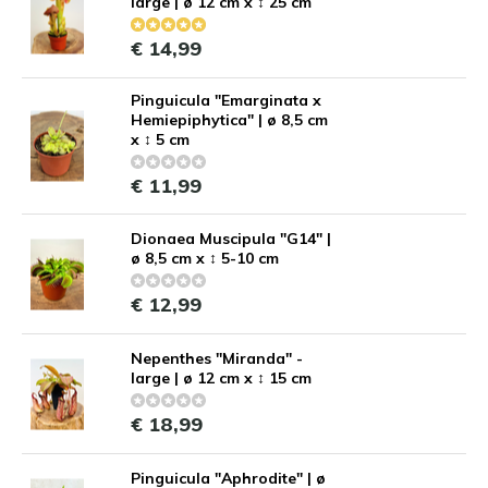
large | ø 12 cm x ↕ 25 cm
€ 14,99
Pinguicula "Emarginata x
Hemiepiphytica" | ø 8,5 cm
x ↕ 5 cm
€ 11,99
Dionaea Muscipula "G14" |
ø 8,5 cm x ↕ 5-10 cm
€ 12,99
Nepenthes "Miranda" -
large | ø 12 cm x ↕ 15 cm
€ 18,99
Pinguicula "Aphrodite" | ø