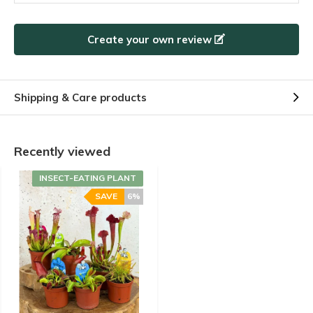
By
CASANOVA
- 16-07-2024 20:17
5 / 5
Create your own review
Envoi rapide, plantes très bien protéger dans le colis,
plantes très bien humidifiées, replanter dans un pot
plus gros, elles ont repris vigueurs , très satisfait.
Shipping & Care products
By
Julie Roggy
- 11-07-2024 11:28
Recently viewed
5 / 5
INSECT-EATING PLANT
.
SAVE
6%
+
Plantes arrivées en très bon etat
By
Bollaro Ghislaine
- 09-07-2024 13:54
5 / 5
Aucun