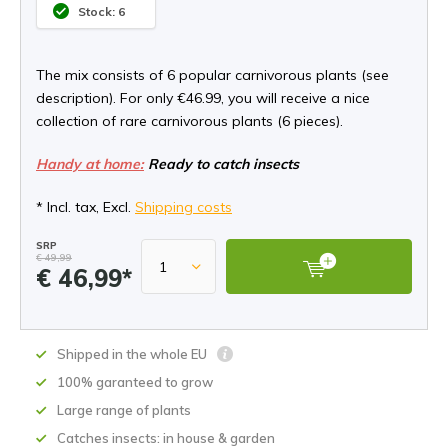
Stock: 6
The mix consists of 6 popular carnivorous plants (see
description). For only €46.99, you will receive a nice
collection of rare carnivorous plants (6 pieces).
Handy at home:
Ready to catch insects
* Incl. tax, Excl.
Shipping costs
SRP
€ 49,99
€ 46,99*
Shipped in the whole EU
100% garanteed to grow
Large range of plants
Catches insects: in house & garden