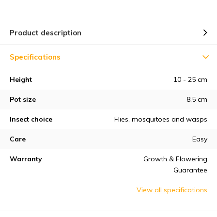
Product description
Specifications
Height
10 - 25 cm
Pot size
8,5 cm
Insect choice
Flies, mosquitoes and wasps
Care
Easy
Warranty
Growth & Flowering
Guarantee
View all specifications