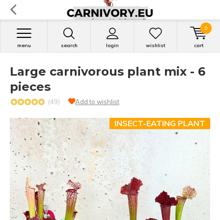
0
menu
search
login
wishlist
cart
Large carnivorous plant mix - 6
pieces
(49)
Add to wishlist
INSECT-EATING PLANT