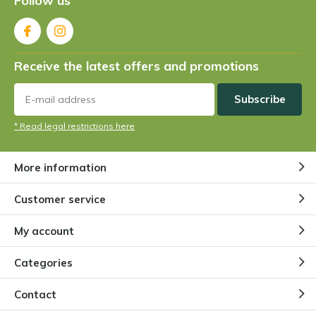
Follow us
5 / 5
super qualità, trasporto veloce, piante arrivate in
perfette condizioni, grazie mille
Receive the latest offers and promotions
+
qualità
-
prezzo
Subscribe
* Read legal restrictions here
By
Dave
- 10-06-2024 13:34
5 / 5
More information
Dry good products
Customer service
My account
By
Angie
- 10-06-2024 09:01
5 / 5
Categories
Alles bestens, Pflanzen gut verpackt, Qualität gut.
Contact
Vielen Dank.