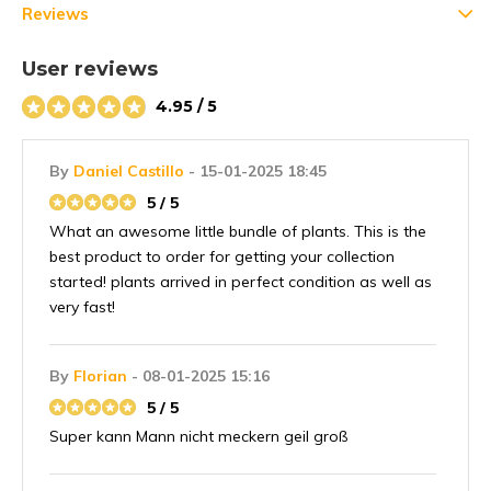
Reviews
User reviews
4.95 / 5
By
Daniel Castillo
- 15-01-2025 18:45
5 / 5
What an awesome little bundle of plants. This is the
best product to order for getting your collection
started! plants arrived in perfect condition as well as
very fast!
By
Florian
- 08-01-2025 15:16
5 / 5
Super kann Mann nicht meckern geil groß