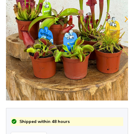
Shipped within 48 hours