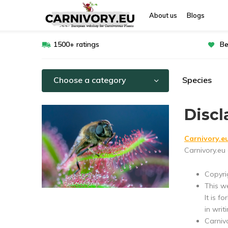
About us
Blogs
1500+ ratings
Be
Choose a category
Species
Discl
Carnivory.e
Carnivory.eu 
Copyrig
This w
It is f
in writi
Carniv