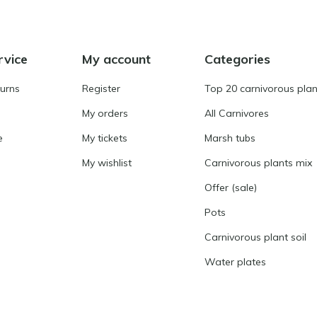
rvice
My account
Categories
turns
Register
Top 20 carnivorous plan
My orders
All Carnivores
e
My tickets
Marsh tubs
My wishlist
Carnivorous plants mix
Offer (sale)
Pots
Carnivorous plant soil
Water plates