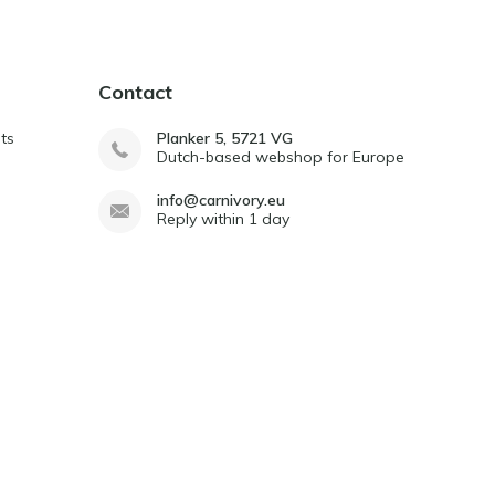
Contact
ts
Planker 5, 5721 VG
Dutch-based webshop for Europe
info@carnivory.eu
Reply within 1 day