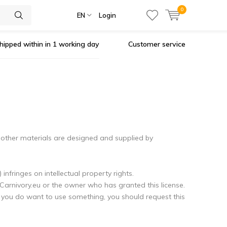
0
EN
Login
hipped within in 1 working day
Customer service
 other materials are designed and supplied by
infringes on intellectual property rights.
 Carnivory.eu or the owner who has granted this license.
If you do want to use something, you should request this