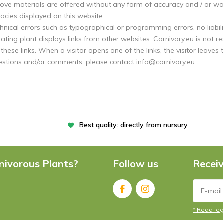
ove materials are offered without any form of accuracy and / or warr
acies displayed on this website.
hnical errors such as typographical or programming errors, no liabili
ating plant displays links from other websites. Carnivory.eu is not r
these links. When a visitor opens one of the links, the visitor leaves 
estions and/or comments, please contact
info@carnivory.eu
.
Best quality: directly from nursury
nivorous Plants?
Follow us
Receiv
* Read leg