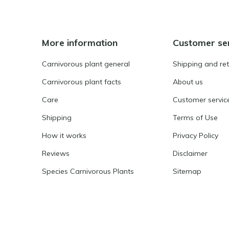
More information
Customer se
Carnivorous plant general
Shipping and re
Carnivorous plant facts
About us
Care
Customer servic
Shipping
Terms of Use
How it works
Privacy Policy
Reviews
Disclaimer
Species Carnivorous Plants
Sitemap