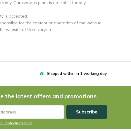
anty. Carnivorous plant is not liable for any
ty is accepted.
esponsible for the content or operation of the website
the website of Carnivory.eu.
Shipped within in 1 working day
e the latest offers and promotions
Subscribe
al restrictions here