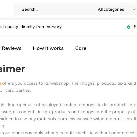
All categories
st quality: directly from nursury
S
Reviews
How it works
Care
aimer
u
offers you access to its webshop. The images, products, texts and
or third parties.
ht: Improper use of displayed content (images, texts, products, etc.) 
ebsite, its content, design, products and images are the property of
orbidden to use any materials from this website without permission. 
ng.
orous plant may make changes to this website without prior notice.