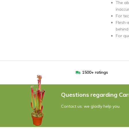
The ab
inaccur
For tec
Flesh-e
behind 
For qu
1500+ ratings
Questions regarding Car
Contact us: we gladly help you.