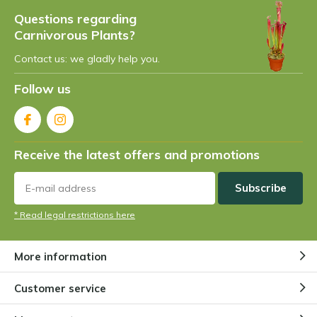
Questions regarding
Carnivorous Plants?
Contact us: we gladly help you.
Follow us
Receive the latest offers and promotions
Subscribe
* Read legal restrictions here
More information
Customer service