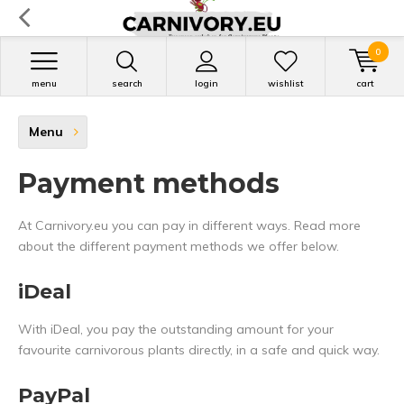
0
menu
search
login
wishlist
cart
Menu
Payment methods
At Carnivory.eu you can pay in different ways. Read more
about the different payment methods we offer below.
iDeal
With iDeal, you pay the outstanding amount for your
favourite carnivorous plants directly, in a safe and quick way.
PayPal