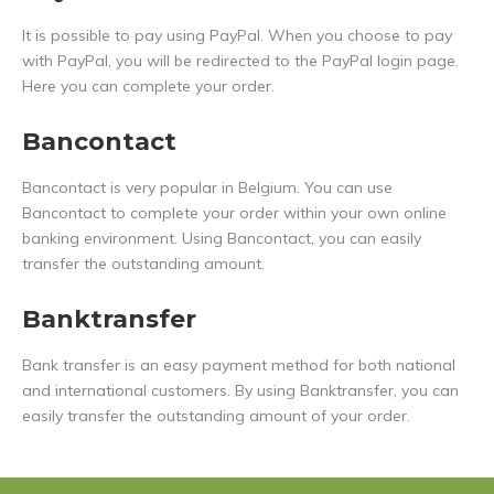
It is possible to pay using PayPal. When you choose to pay
with PayPal, you will be redirected to the PayPal login page.
Here you can complete your order.
Bancontact
Bancontact is very popular in Belgium. You can use
Bancontact to complete your order within your own online
banking environment. Using Bancontact, you can easily
transfer the outstanding amount.
Banktransfer
Bank transfer is an easy payment method for both national
and international customers. By using Banktransfer, you can
easily transfer the outstanding amount of your order.