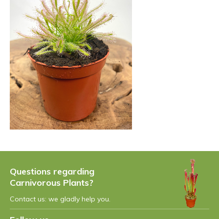
Questions regarding
Carnivorous Plants?
Contact us: we gladly help you.