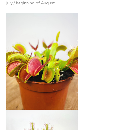
July / beginning of August.