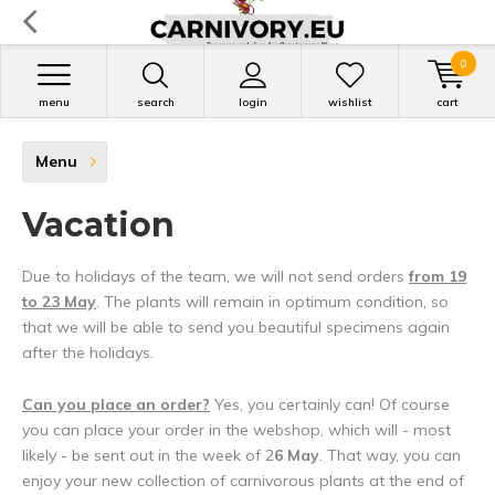
0
menu
search
login
wishlist
cart
Menu
Vacation
Due to holidays of the team, we will not send orders
from 19
to 23 May
. The plants will remain in optimum condition, so
that we will be able to send you beautiful specimens again
after the holidays.
Can you place an order?
Yes, you certainly can! Of course
you can place your order in the webshop, which will - most
likely - be sent out in the week of 2
6 May
. That way, you can
enjoy your new collection of carnivorous plants at the end of