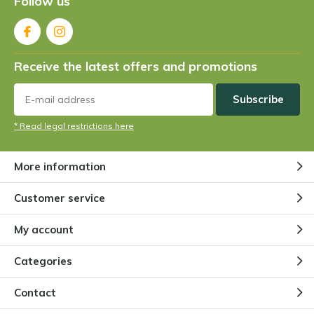
Follow us
Receive the latest offers and promotions
Subscribe
* Read legal restrictions here
More information
Customer service
My account
Categories
Contact