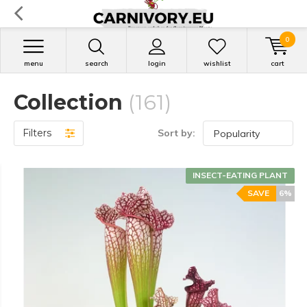
0
menu
search
login
wishlist
cart
Collection
(161)
Filters
Sort by:
INSECT-EATING PLANT
SAVE
6%