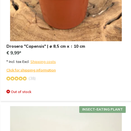
Drosera "Capensis" | ø 8,5 cm x ↕ 10 cm
€ 9,99*
* Incl. tax Excl.
Shipping costs
Click for shipping information
(38)
Out of stock
INSECT-EATING PLANT