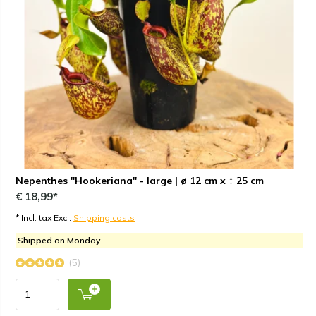
Nepenthes "Hookeriana" - large | ø 12 cm x ↕ 25 cm
€ 18,99*
* Incl. tax Excl.
Shipping costs
Shipped on Monday
(5)