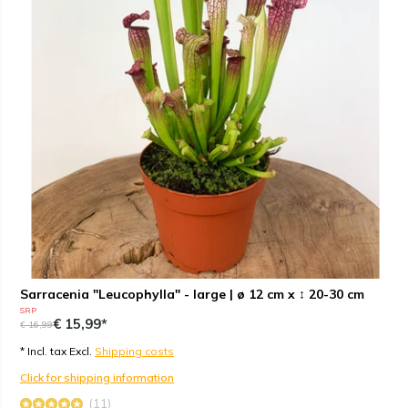
Sarracenia "Leucophylla" - large | ø 12 cm x ↕ 20-30 cm
SRP
€ 15,99*
€ 16,99
* Incl. tax Excl.
Shipping costs
Click for shipping information
(11)