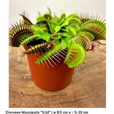
Dionaea Muscipula "G14" | ø 8,5 cm x ↕ 5-10 cm