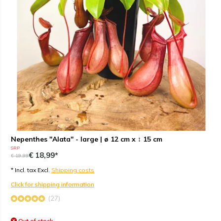
Nepenthes "Alata" - large | ø 12 cm x ↕ 15 cm
SRP
€ 18,99*
€ 19,99
* Incl. tax Excl.
Shipping costs
Click for shipping information
(27)
Out of stock