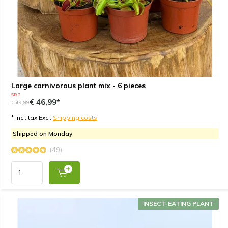
Large carnivorous plant mix - 6 pieces
SRP
€ 46,99*
€ 49,99
* Incl. tax Excl.
Shipping costs
Shipped on Monday
(49)
INSECT-EATING PLANT