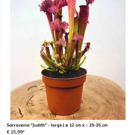
Sarracenia "Judith" - large | ø 12 cm x ↕ 20-25 cm
€ 15,99*