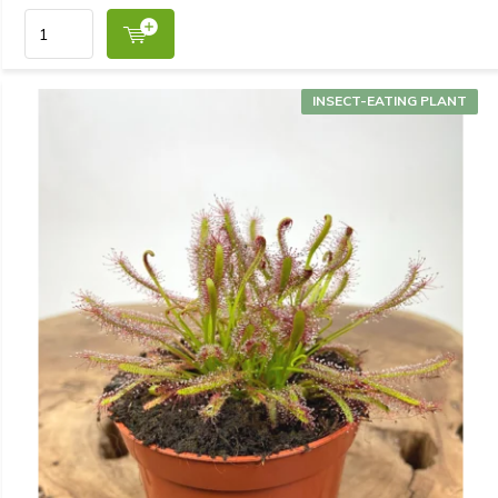
INSECT-EATING PLANT