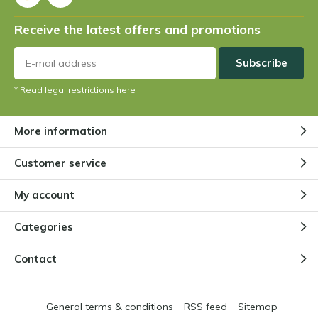
Receive the latest offers and promotions
Subscribe
* Read legal restrictions here
More information
Customer service
My account
Categories
Contact
General terms & conditions
RSS feed
Sitemap