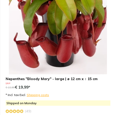
Nepenthes "Bloody Mary" - large | ø 12 cm x ↕ 15 cm
SRP
€ 19,99*
€ 22,99
* Incl. tax Excl.
Shipping costs
Shipped on Monday
(49)