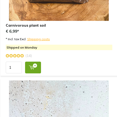
Carnivorous plant soil
€ 6,99*
* Incl. tax Excl.
Shipping costs
Shipped on Monday
(14)