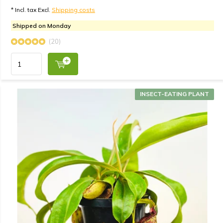
* Incl. tax Excl.
Shipping costs
Shipped on Monday
(20)
INSECT-EATING PLANT