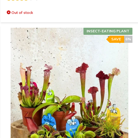
Out of stock
INSECT-EATING PLANT
SAVE
6%