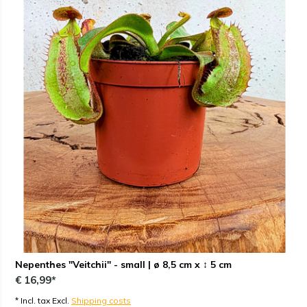
Nepenthes "Veitchii" - small | ø 8,5 cm x ↕ 5 cm
€ 16,99*
* Incl. tax Excl.
Shipping costs