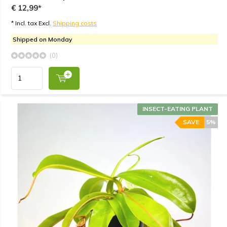
€ 12,99*
* Incl. tax Excl.
Shipping costs
Shipped on Monday
(0)
INSECT-EATING PLANT
SAVE
5%