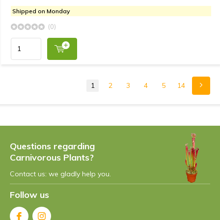
Shipped on Monday
(0)
1
2
3
4
5
14
Questions regarding
Carnivorous Plants?
Contact us: we gladly help you.
Follow us