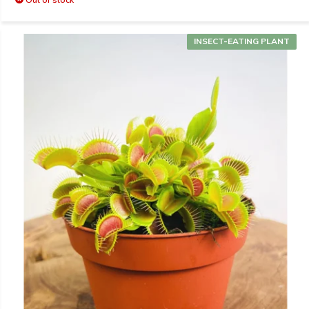
INSECT-EATING PLANT