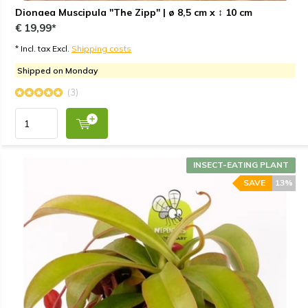
Dionaea Muscipula "The Zipp" | ø 8,5 cm x ↕ 10 cm
€ 19,99*
* Incl. tax Excl.
Shipping costs
Shipped on Monday
(3)
INSECT-EATING PLANT
SAVE
13%