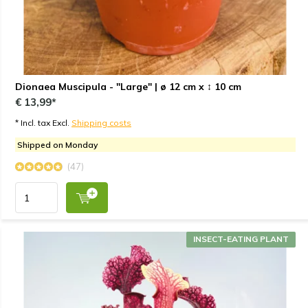
Dionaea Muscipula - "Large" | ø 12 cm x ↕ 10 cm
€ 13,99*
* Incl. tax Excl.
Shipping costs
Shipped on Monday
(47)
INSECT-EATING PLANT