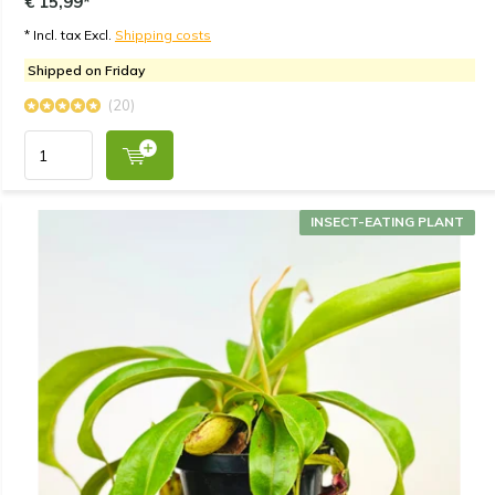
€ 15,99*
* Incl. tax Excl.
Shipping costs
Shipped on Friday
(20)
INSECT-EATING PLANT