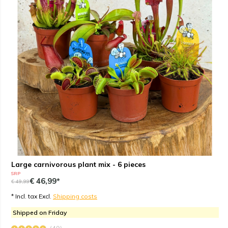
Large carnivorous plant mix - 6 pieces
SRP
€ 46,99*
€ 49,99
* Incl. tax Excl.
Shipping costs
Shipped on Friday