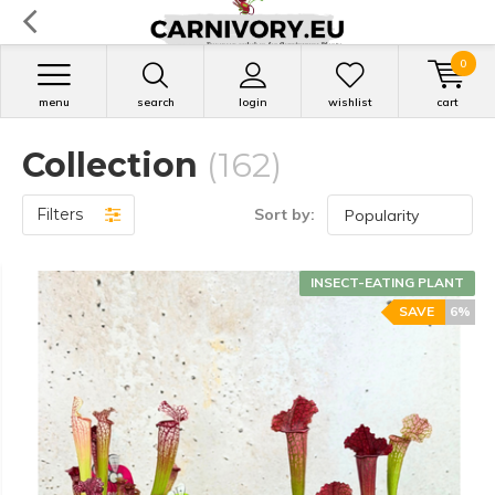
0
menu
search
login
wishlist
cart
Collection
(162)
Filters
Sort by:
INSECT-EATING PLANT
SAVE
6%