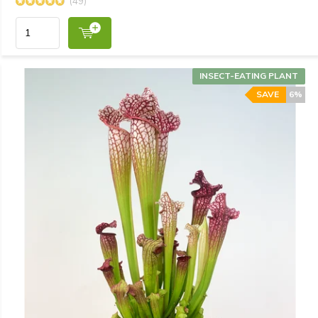
(49)
INSECT-EATING PLANT
SAVE
6%