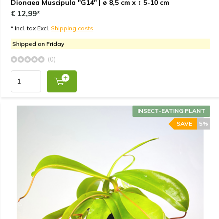
Dionaea Muscipula "G14" | ø 8,5 cm x ↕ 5-10 cm
€ 12,99*
* Incl. tax Excl.
Shipping costs
Shipped on Friday
(0)
INSECT-EATING PLANT
SAVE
5%