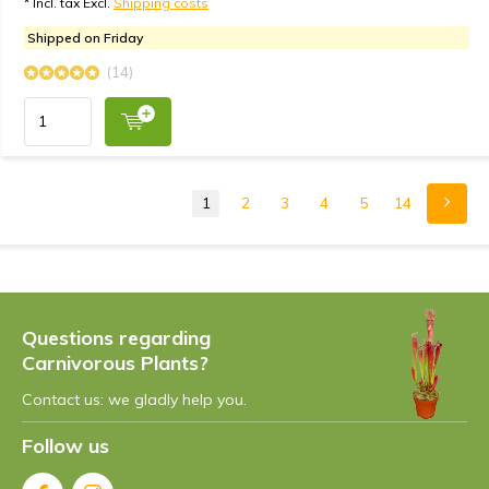
* Incl. tax Excl.
Shipping costs
Shipped on Friday
(14)
1
2
3
4
5
14
Questions regarding
Carnivorous Plants?
Contact us: we gladly help you.
Follow us