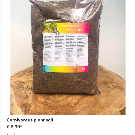
Carnivorous plant soil
€ 6,99*