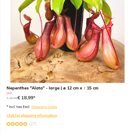
Nepenthes "Alata" - large | ø 12 cm x ↕ 15 cm
SRP
€ 18,99*
€ 19,99
* Incl. tax Excl.
Shipping costs
Click for shipping information
(27)