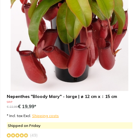
Nepenthes "Bloody Mary" - large | ø 12 cm x ↕ 15 cm
SRP
€ 19,99*
€ 22,99
* Incl. tax Excl.
Shipping costs
Shipped on Friday
(49)