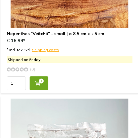
Nepenthes "Veitchii" - small | ø 8,5 cm x ↕ 5 cm
€ 16,99*
* Incl. tax Excl.
Shipping costs
Shipped on Friday
(0)