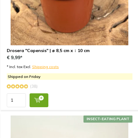
Drosera "Capensis" | ø 8,5 cm x ↕ 10 cm
€ 9,99*
* Incl. tax Excl.
Shipping costs
Shipped on Friday
(38)
INSECT-EATING PLANT