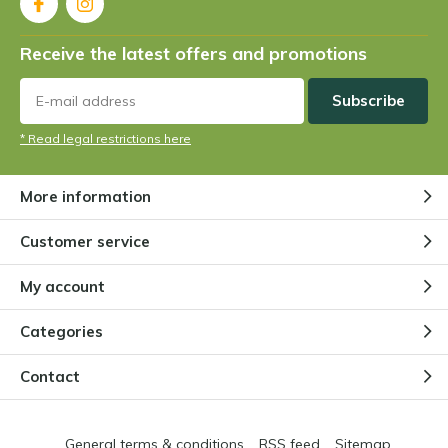
Receive the latest offers and promotions
Subscribe
* Read legal restrictions here
More information
Customer service
My account
Categories
Contact
General terms & conditions
RSS feed
Sitemap