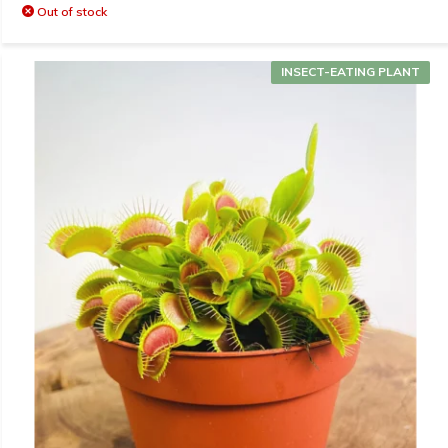
Out of stock
INSECT-EATING PLANT