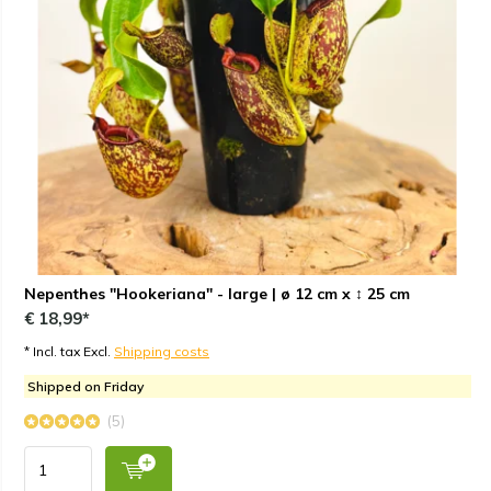
Nepenthes "Hookeriana" - large | ø 12 cm x ↕ 25 cm
€ 18,99*
* Incl. tax Excl.
Shipping costs
Shipped on Friday
(5)