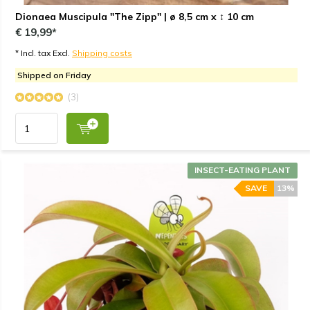
Dionaea Muscipula "The Zipp" | ø 8,5 cm x ↕ 10 cm
€ 19,99*
* Incl. tax Excl.
Shipping costs
Shipped on Friday
(3)
INSECT-EATING PLANT
SAVE
13%