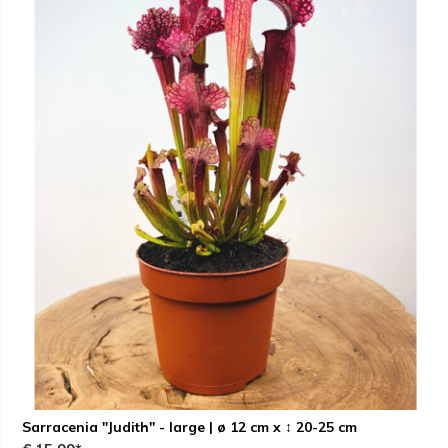
Sarracenia "Judith" - large | ø 12 cm x ↕ 20-25 cm