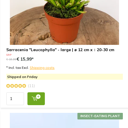
Sarracenia "Leucophylla" - large | ø 12 cm x ↕ 20-30 cm
SRP
€ 15,99*
€ 16,99
* Incl. tax Excl.
Shipping costs
Shipped on Friday
(11)
INSECT-EATING PLANT