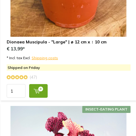
Dionaea Muscipula - "Large" | ø 12 cm x ↕ 10 cm
€ 13,99*
* Incl. tax Excl.
Shipping costs
Shipped on Friday
(47)
INSECT-EATING PLANT