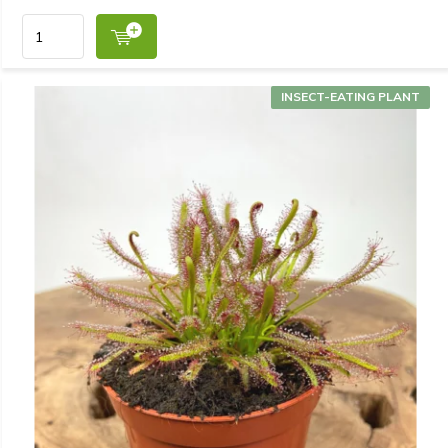
INSECT-EATING PLANT