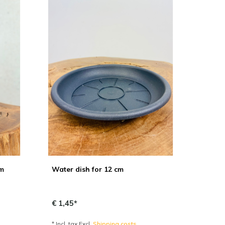
cm
Water dish for 12 cm
€ 1,45*
* Incl. tax Excl.
Shipping costs