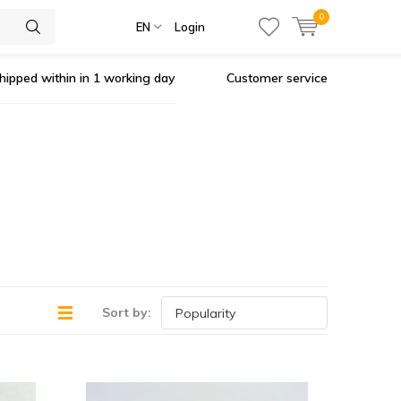
0
EN
Login
hipped within in 1 working day
Customer service
Sort by: