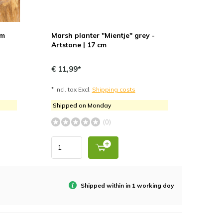
cm
Marsh planter "Mientje" grey -
Artstone | 17 cm
€ 11,99*
* Incl. tax Excl.
Shipping costs
Shipped on Monday
(0)
Shipped within in 1 working day