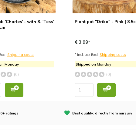
b 'Charles' - with S. 'Tess'
Plant pot "Drika" - Pink | 8.5
7cm
*
€ 3,99*
Excl.
Shipping costs
* Incl. tax Excl.
Shipping costs
 on Monday
Shipped on Monday
(0)
(0)
0+ ratings
Best quality: directly from nursury