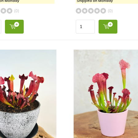
 on Monday
Shipped on Monday
(0)
(0)