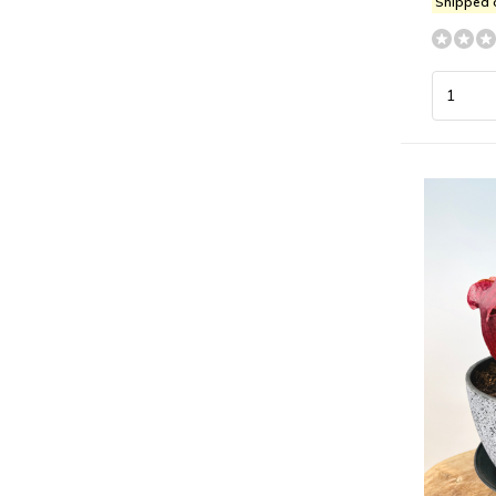
Shipped