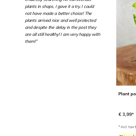
plants in shops, I gave it a try. I could
not have made a better choice! The
plants arrived nice and well protected
and despite the delay in the post they
are all still healthy! I am very happy with
them!”
Plant po
€ 3,99*
* Incl. tax 