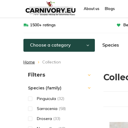
About us
Blogs
1500+ ratings
Be
Choose a category
Species
Home
Collection
Sort by:
Filters
Colle
Species (family)
Pinguicula
(32)
Sarracenia
(58)
Drosera
(33)