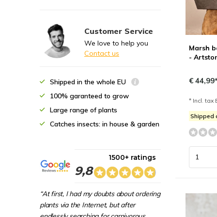
Customer Service
We love to help you
Marsh ba
Contact us
- Artsto
€ 44,99
Shipped in the whole EU
100% garanteed to grow
* Incl. tax 
Large range of plants
Shipped
Catches insects: in house & garden
1500+ ratings
9,8
“At first, I had my doubts about ordering
plants via the Internet, but after
endlessly searching for carnivorous