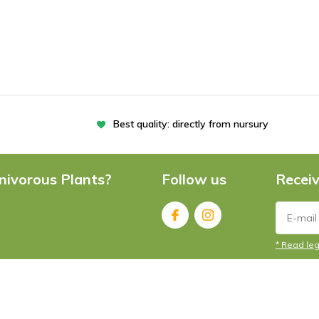
Best quality: directly from nursury
nivorous Plants?
Follow us
Receiv
* Read leg