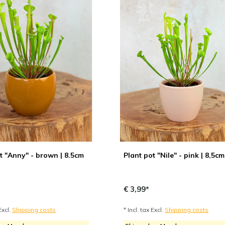
t "Anny" - brown | 8.5cm
Plant pot "Nile" - pink | 8,5cm
€ 3,99*
Excl.
Shipping costs
* Incl. tax Excl.
Shipping costs