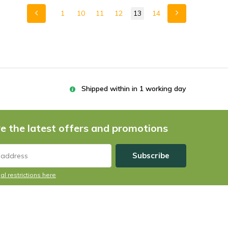
1
10
11
12
13
14
Shipped within in 1 working day
e the latest offers and promotions
Subscribe
al restrictions here