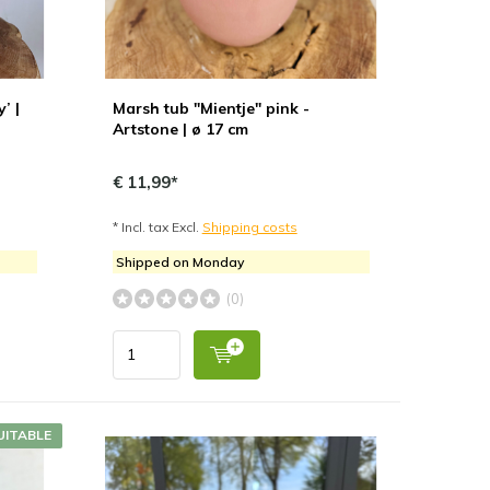
’ |
Marsh tub "Mientje" pink -
Artstone | ø 17 cm
€ 11,99*
* Incl. tax Excl.
Shipping costs
Shipped on Monday
(0)
UITABLE