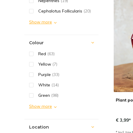
Nepenthes
(19)
Cephalotus Follicularis
(20)
Show more
Colour
Red
(63)
Yellow
(7)
Purple
(33)
White
(14)
Green
(98)
Plant po
Show more
€ 3,99*
Location
* Incl. tax 