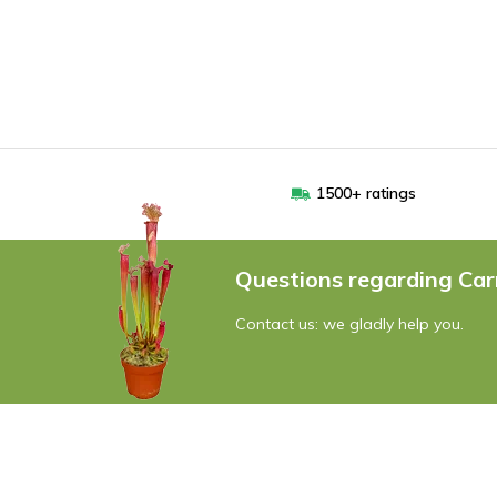
1500+ ratings
Questions regarding Car
Contact us: we gladly help you.