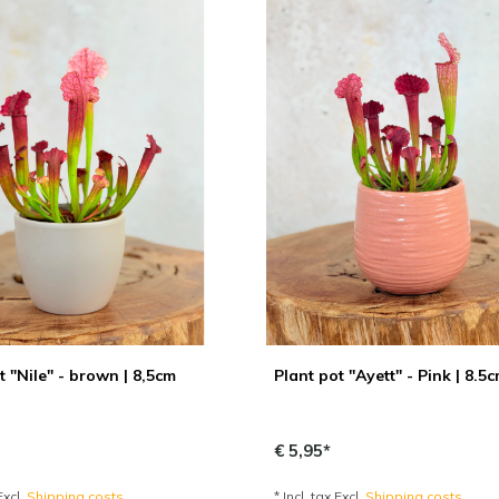
t "Nile" - brown | 8,5cm
Plant pot "Ayett" - Pink | 8.5
€ 5,95*
Excl.
Shipping costs
* Incl. tax Excl.
Shipping costs