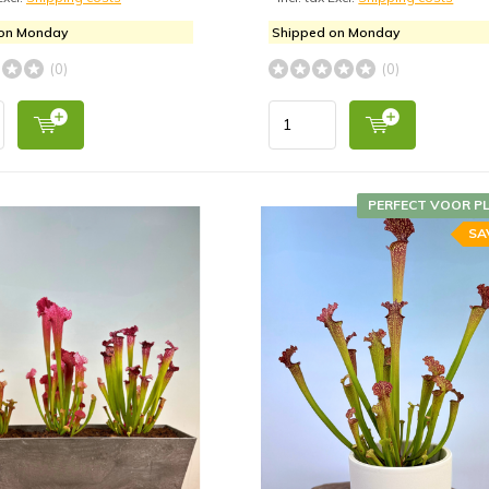
 on Monday
Shipped on Monday
(0)
(0)
PERFECT VOOR P
SA