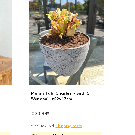
Marsh Tub 'Charles' - with S.
'Venosa' | ⌀22x17cm
€ 33,99*
* Incl. tax Excl.
Shipping costs