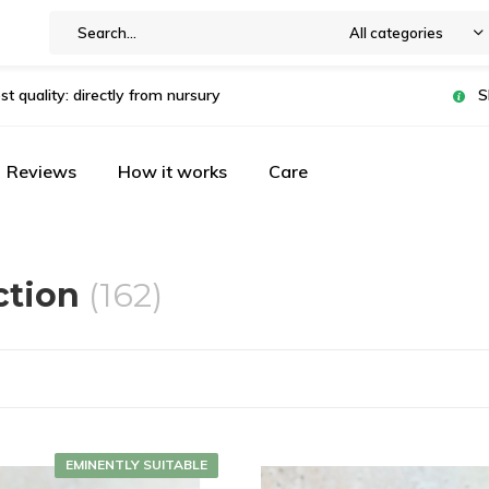
All categories
st quality: directly from nursury
S
Reviews
How it works
Care
ction
(162)
EMINENTLY SUITABLE