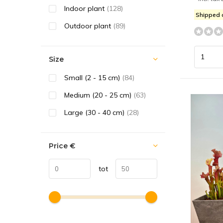
Indoor plant
(128)
Shipped
Outdoor plant
(89)
Size
Small (2 - 15 cm)
(84)
Medium (20 - 25 cm)
(63)
Large (30 - 40 cm)
(28)
Price
€
tot