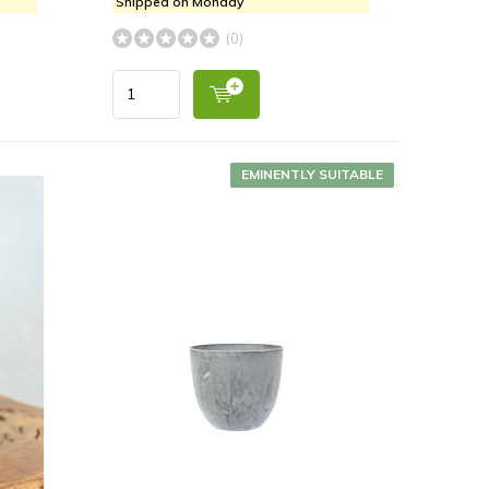
Shipped on Monday
(0)
EMINENTLY SUITABLE