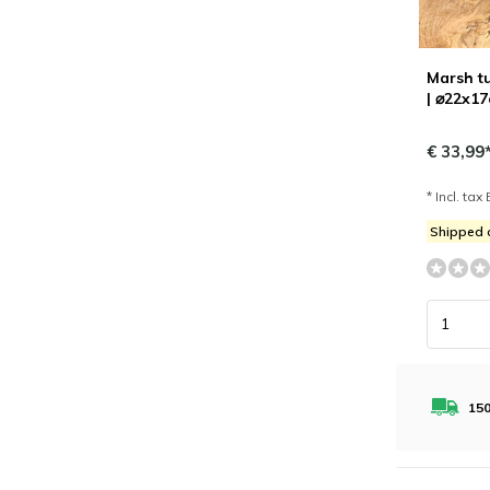
Marsh tu
| ⌀22x1
€ 33,99
* Incl. tax 
Shipped
150