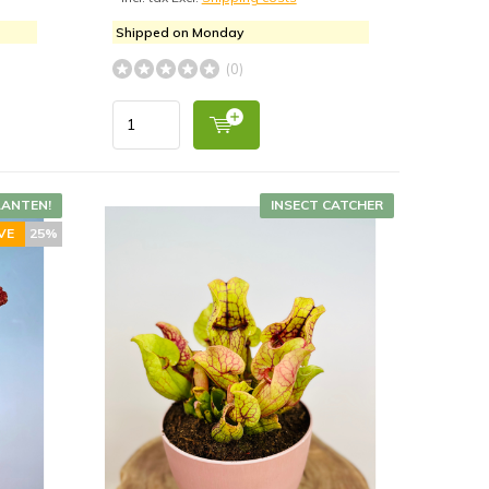
Shipped on Monday
(0)
LANTEN!
INSECT CATCHER
VE
25%