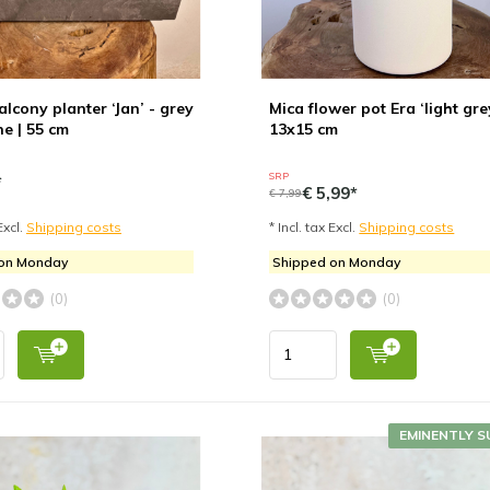
lcony planter ‘Jan’ - grey
Mica flower pot Era ‘light grey
ne | 55 cm
13x15 cm
SRP
*
€ 5,99*
€ 7,99
Excl.
Shipping costs
* Incl. tax Excl.
Shipping costs
 on Monday
Shipped on Monday
(0)
(0)
EMINENTLY S