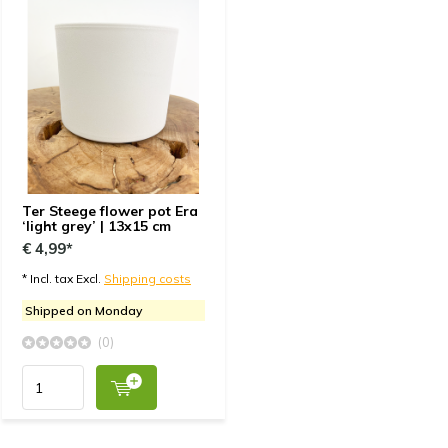
Ter Steege flower pot Era
‘light grey’ | 13x15 cm
€ 4,99*
* Incl. tax Excl.
Shipping costs
Shipped on Monday
(0)