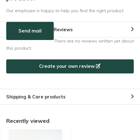
Our employee is happy to help you find the right product
Reviews
Send mail
There are no reviews written yet about
this product.
Create your own review
Shipping & Care products
Recently viewed