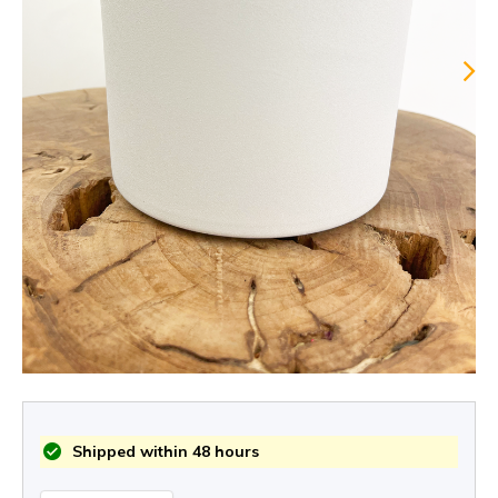
Shipped within 48 hours