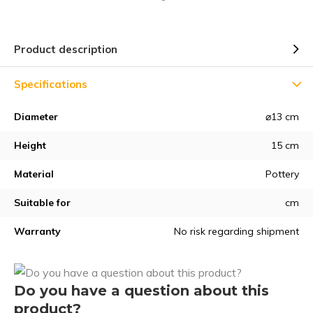
Product description
Specifications
Diameter
⌀13 cm
Height
15 cm
Material
Pottery
Suitable for
cm
Warranty
No risk regarding shipment
Do you have a question about this
product?