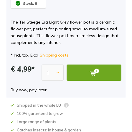
Stock: 8
The Ter Steege Era Light Grey flower pot is a ceramic
flower pot, perfect for planting small to medium-sized
houseplants. This flower pot has a timeless design that
complements any interior.
* Incl. tax, Excl.
Shipping costs
€ 4,99*
Buy now, pay later
Shipped in the whole EU
100% garanteed to grow
Large range of plants
Catches insects: in house & garden