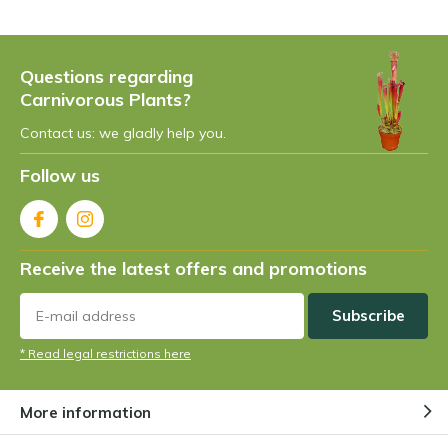
Questions regarding
Carnivorous Plants?
Contact us: we gladly help you.
Follow us
Receive the latest offers and promotions
Subscribe
* Read legal restrictions here
More information