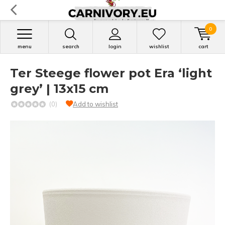
0
menu
search
login
wishlist
cart
Ter Steege flower pot Era ‘light
grey’ | 13x15 cm
(0)
Add to wishlist