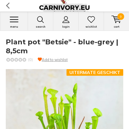
0
menu
search
login
wishlist
cart
Plant pot "Betsie" - blue-grey |
8,5cm
(0)
Add to wishlist
UITERMATE GESCHIKT