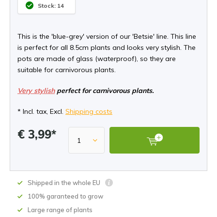
Stock: 14
This is the 'blue-grey' version of our 'Betsie' line. This line
is perfect for all 8.5cm plants and looks very stylish. The
pots are made of glass (waterproof), so they are
suitable for carnivorous plants.
Very stylish
perfect for carnivorous plants.
* Incl. tax, Excl.
Shipping costs
€ 3,99*
Shipped in the whole EU
100% garanteed to grow
Large range of plants