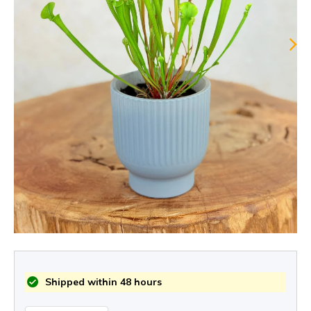
Shipped within 48 hours