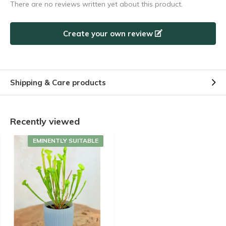
There are no reviews written yet about this product.
Create your own review
Shipping & Care products
Recently viewed
EMINENTLY SUITABLE