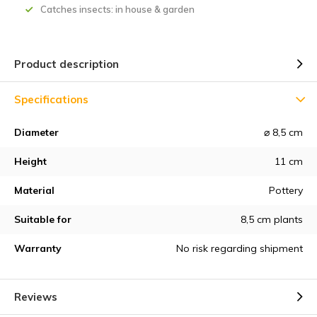
Catches insects: in house & garden
Product description
Specifications
Diameter
⌀ 8,5 cm
Height
11 cm
Material
Pottery
Suitable for
8,5 cm plants
Warranty
No risk regarding shipment
Reviews