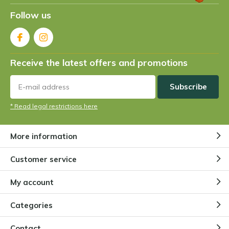
Follow us
Receive the latest offers and promotions
Subscribe
* Read legal restrictions here
More information
Customer service
My account
Categories
Contact