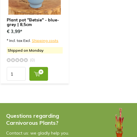
Plant pot "Betsie" - blue-
grey | 8,5cm
€ 3,99*
* Incl. tax Excl.
Shipping costs
Shipped on Monday
(0)
Questions regarding
Carnivorous Plants?
Contact us: we gladly help you.