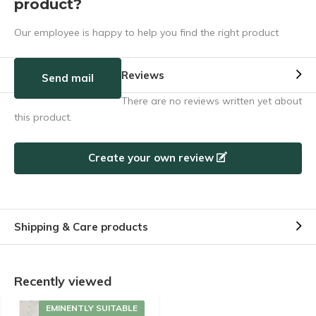
product?
Our employee is happy to help you find the right product
Reviews
Send mail
There are no reviews written yet about
this product.
Create your own review
Shipping & Care products
Recently viewed
EMINENTLY SUITABLE