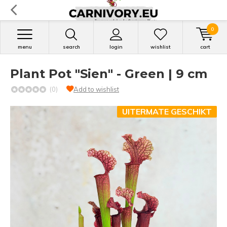
0
menu
search
login
wishlist
cart
Plant Pot "Sien" - Green | 9 cm
(0)
Add to wishlist
UITERMATE GESCHIKT