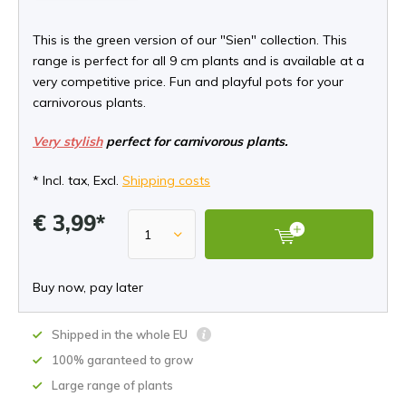
This is the green version of our "Sien" collection. This
range is perfect for all 9 cm plants and is available at a
very competitive price. Fun and playful pots for your
carnivorous plants.
Very stylish
perfect for carnivorous plants.
* Incl. tax, Excl.
Shipping costs
€ 3,99*
Buy now, pay later
Shipped in the whole EU
100% garanteed to grow
Large range of plants