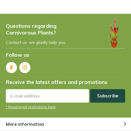
Questions regarding
Carnivorous Plants?
Contact us: we gladly help you.
Follow us
Receive the latest offers and promotions
Subscribe
* Read legal restrictions here
More information