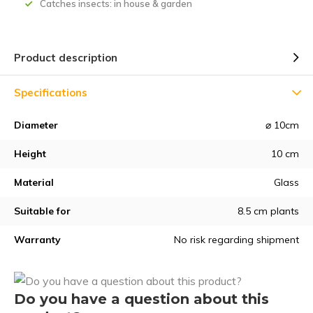
Catches insects: in house & garden
Product description
Specifications
Diameter
⌀ 10cm
Height
10 cm
Material
Glass
Suitable for
8.5 cm plants
Warranty
No risk regarding shipment
Do you have a question about this