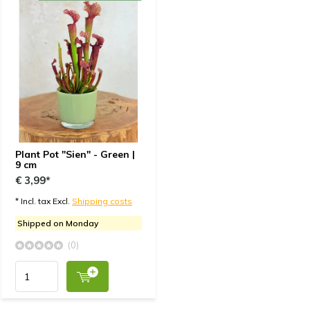
Plant Pot "Sien" - Green |
9 cm
€ 3,99*
* Incl. tax Excl.
Shipping costs
Shipped on Monday
(0)