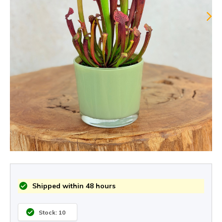
Shipped within 48 hours
Stock: 10