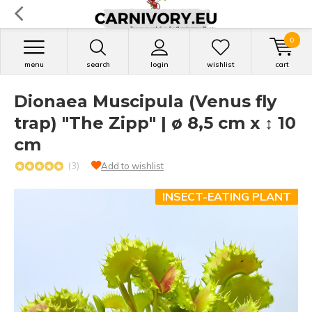
0
menu
search
login
wishlist
cart
Dionaea Muscipula (Venus fly
trap) "The Zipp" | ø 8,5 cm x ↕ 10
cm
(3)
Add to wishlist
INSECT-EATING PLANT