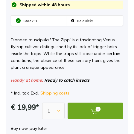
Shipped within 48 hours
Stock: 1
Be quick!
Dionaea muscipula ' The Zipp' is a fascinating Venus
flytrap cultivar distinguished by its lack of trigger hairs
inside the traps. While the traps still close under certain
conditions, the absence of these sensory hairs gives the
plant a unique appearance
Handy at home:
Ready to catch insects
* Incl. tax, Excl.
Shipping costs
€ 19,99*
Buy now, pay later