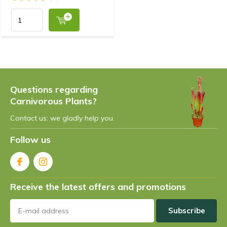
Questions regarding
Carnivorous Plants?
Contact us: we gladly help you.
Follow us
Receive the latest offers and promotions
Subscribe