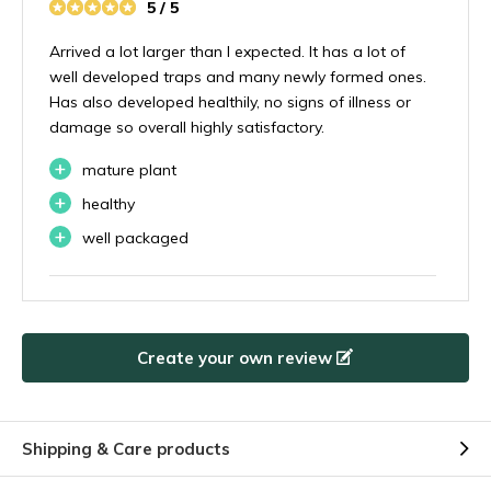
5 / 5
Arrived a lot larger than I expected. It has a lot of
well developed traps and many newly formed ones.
Has also developed healthily, no signs of illness or
damage so overall highly satisfactory.
+
mature plant
+
healthy
+
well packaged
By
Antonio
- 07-11-2024 08:54
5 / 5
Create your own review
Second time ordering from them. Really impressed
with the size of the plant. Recommended
+
Shipping & Care products
Plant as pictured
+
Fast delivery