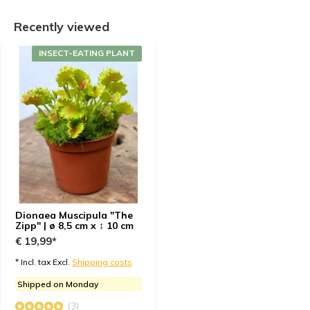
+
Shipped with care
Recently viewed
-
None
INSECT-EATING PLANT
By
Antonio
- 01-11-2024 17:15
5 / 5
Looks likenin the picture. Healthy and it with fast
delivery. I would recommend the site every time now.
Customer support is fast and they really try to
remove the issue if thee is any.
Dionaea Muscipula "The
Zipp" | ø 8,5 cm x ↕ 10 cm
€ 19,99*
* Incl. tax Excl.
Shipping costs
Shipped on Monday
(3)