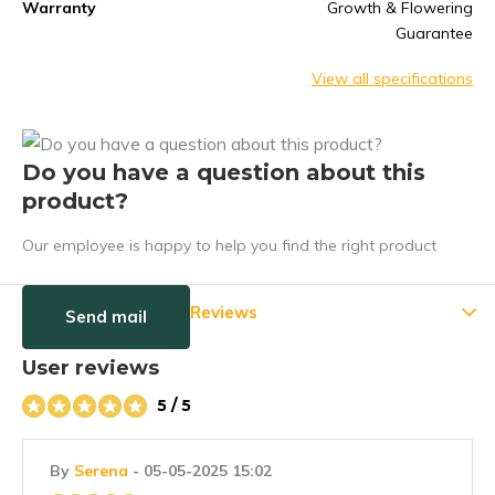
Warranty
Growth & Flowering
Guarantee
View all specifications
Do you have a question about this
product?
Our employee is happy to help you find the right product
Reviews
Send mail
User reviews
5 / 5
By
Serena
- 05-05-2025 15:02