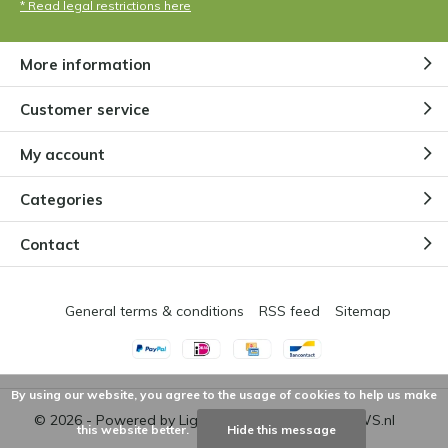
* Read legal restrictions here
More information
Customer service
My account
Categories
Contact
General terms & conditions
RSS feed
Sitemap
By using our website, you agree to the usage of cookies to help us make
© 2026 - Powered by
Lightspeed
- Theme by
DMWS.nl
this website better.
Hide this message