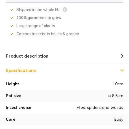
Shipped in the whole EU
100% garanteed to grow
Large range of plants
Catches insects: in house & garden
Product description
Specifications
Height
10cm
Pot size
ø 8,5cm
Insect choice
Flies, spiders and wasps
Care
Easy