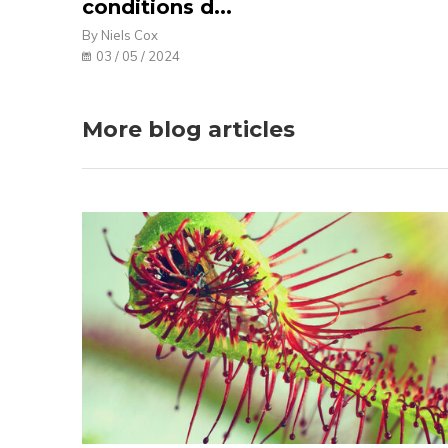
conditions d...
By Niels Cox
03 / 05 / 2024
More blog articles