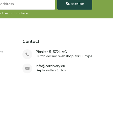
Subscribe
al restrictions here
Contact
ts
Planker 5, 5721 VG
Dutch-based webshop for Europe
info@carnivory.eu
Reply within 1 day