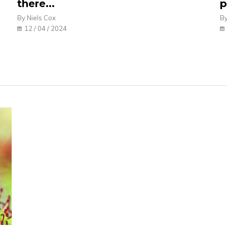
there...
p
By Niels Cox
By
12 / 04 / 2024