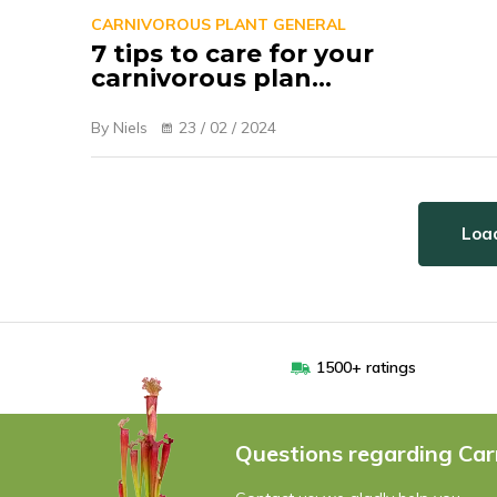
CARNIVOROUS PLANT GENERAL
7 tips to care for your
carnivorous plan...
By Niels
23 / 02 / 2024
Load
1500+ ratings
Questions regarding Car