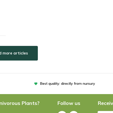
 more articles
Best quality: directly from nursury
nivorous Plants?
Follow us
Receiv