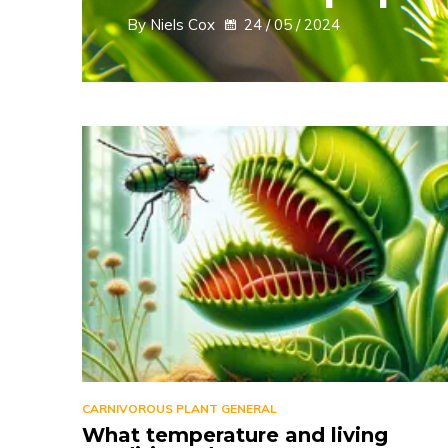
By Niels Cox
24 / 05 / 2024
CARNIVOROUS PLANT GENERAL
What temperature and living