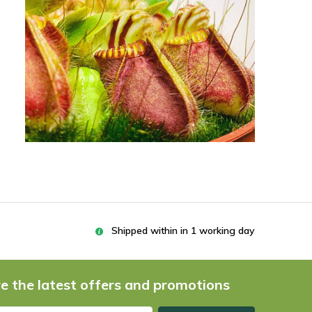
Shipped within in 1 working day
e the latest offers and promotions