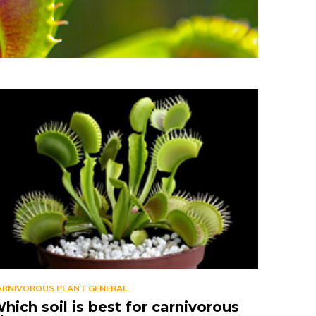
ARNIVOROUS PLANT GENERAL
hich soil is best for carnivorous