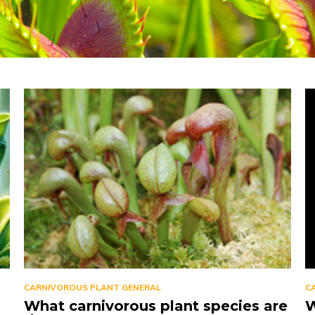
CARNIVOROUS PLANT GENERAL
C
What carnivorous plant species are
W