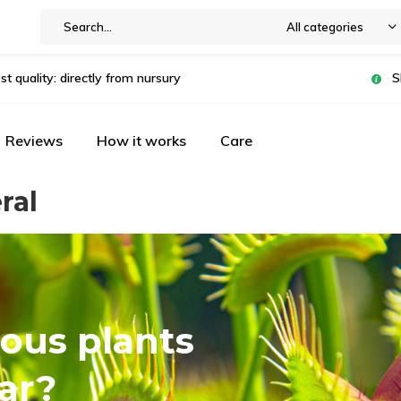
All categories
st quality: directly from nursury
S
Reviews
How it works
Care
ral
ous plants
ar?