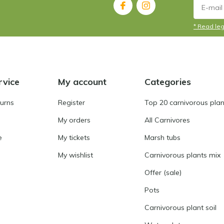
* Read leg
rvice
My account
Categories
turns
Register
Top 20 carnivorous plan
My orders
All Carnivores
e
My tickets
Marsh tubs
My wishlist
Carnivorous plants mix
Offer (sale)
Pots
Carnivorous plant soil