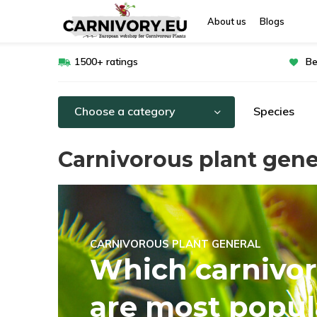
About us
Blogs
1500+ ratings
Be
Choose a category
Species
Carnivorous plant gene
CARNIVOROUS PLANT GENERAL
Which carnivor
are most popul