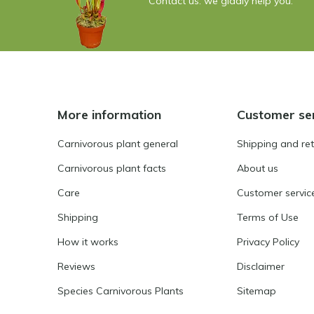
Contact us: we gladly help you.
More information
Customer se
Carnivorous plant general
Shipping and re
Carnivorous plant facts
About us
Care
Customer servic
Shipping
Terms of Use
How it works
Privacy Policy
Reviews
Disclaimer
Species Carnivorous Plants
Sitemap