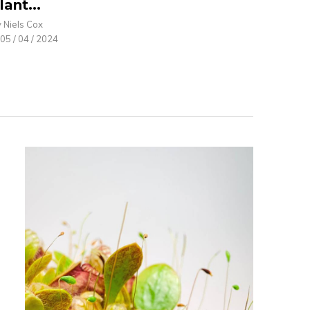
lant...
 Niels Cox
05 / 04 / 2024