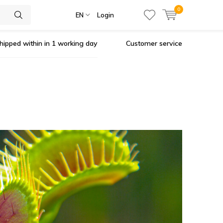
0
EN
Login
hipped within in 1 working day
Customer service