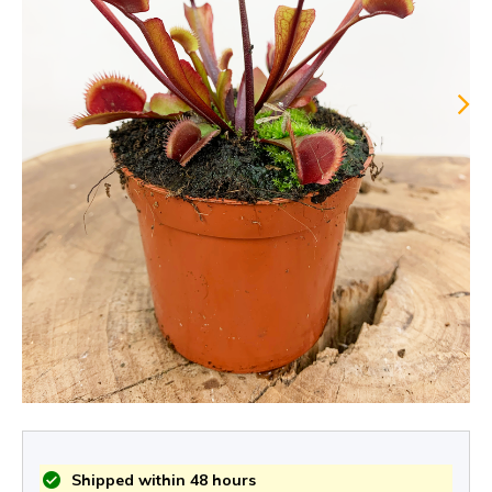
Shipped within 48 hours