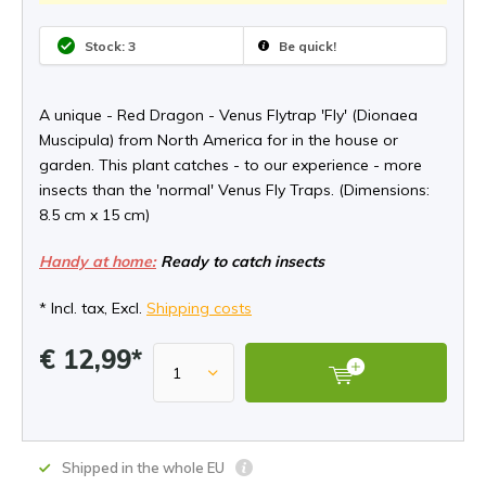
Stock: 3
Be quick!
A unique - Red Dragon - Venus Flytrap 'Fly' (Dionaea
Muscipula) from North America for in the house or
garden. This plant catches - to our experience - more
insects than the 'normal' Venus Fly Traps. (Dimensions:
8.5 cm x 15 cm)
Handy at home:
Ready to catch insects
* Incl. tax, Excl.
Shipping costs
€ 12,99*
Shipped in the whole EU