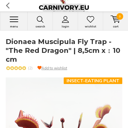
0
menu
search
login
wishlist
cart
Dionaea Muscipula Fly Trap -
"The Red Dragon" | 8,5cm x ↕ 10
cm
(2)
Add to wishlist
INSECT-EATING PLANT