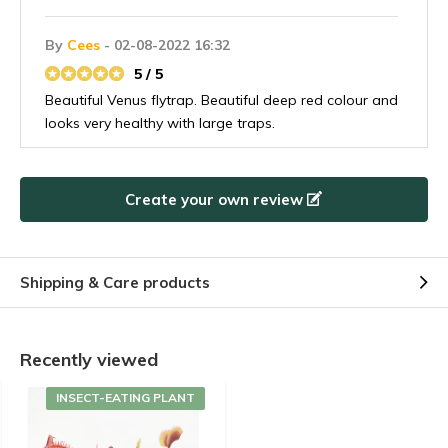
By
Cees
- 02-08-2022 16:32
5 / 5
Beautiful Venus flytrap. Beautiful deep red colour and
looks very healthy with large traps.
Create your own review
Shipping & Care products
Recently viewed
INSECT-EATING PLANT