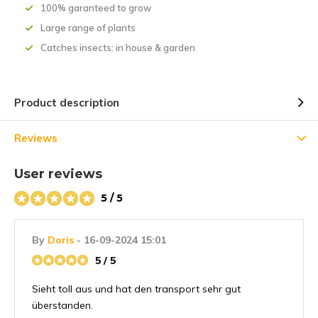
100% garanteed to grow
Large range of plants
Catches insects: in house & garden
Product description
Reviews
User reviews
5 / 5
By
Doris
- 16-09-2024 15:01
5 / 5
Sieht toll aus und hat den transport sehr gut
überstanden.