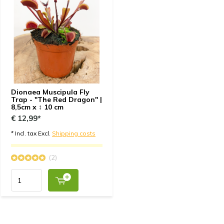
Dionaea Muscipula Fly
Trap - "The Red Dragon" |
8,5cm x ↕ 10 cm
€ 12,99*
* Incl. tax Excl.
Shipping costs
(2)