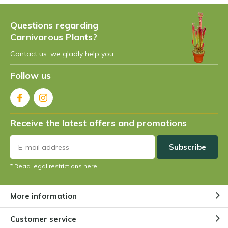
Questions regarding
Carnivorous Plants?
Contact us: we gladly help you.
Follow us
Receive the latest offers and promotions
Subscribe
* Read legal restrictions here
More information
Customer service