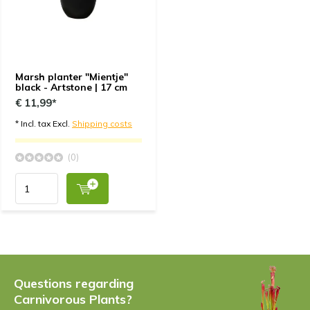
Marsh planter "Mientje"
black - Artstone | 17 cm
€ 11,99*
* Incl. tax Excl.
Shipping costs
(0)
Questions regarding
Carnivorous Plants?