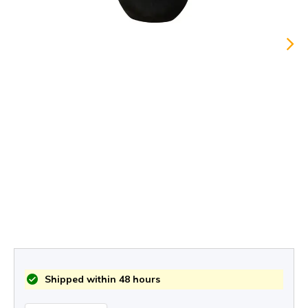
Shipped within 48 hours