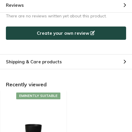
Reviews
There are no reviews written yet about this product.
Create your own review
Shipping & Care products
Recently viewed
EMINENTLY SUITABLE