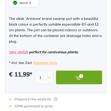
Stock: 5
The sleek 'Artstone' brand swamp pot with a beautiful
black colour is perfectly suitable especiallyle 8.5 and 12
cm plants. The pot can be placed indoors or outdoors.
At the bottom of the container are drainage holes and a
plug.
Very stylish
perfect for carnivorous plants.
* Incl. tax, Excl.
Shipping costs
€ 11,99*
Shipped in the whole EU
100% garanteed to grow