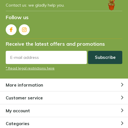
Contact us: we gladly help you.
Follow us
Receive the latest offers and promotions
Subscribe
* Read legal restrictions here
More information
Customer service
My account
Categories