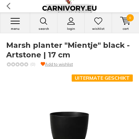
0
menu
search
login
wishlist
cart
Marsh planter "Mientje" black -
Artstone | 17 cm
(0)
Add to wishlist
UITERMATE GESCHIKT