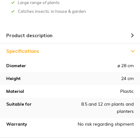
Large range of plants
Catches insects: in house & garden
Product description
Specifications
Diameter
⌀ 28 cm
Height
24 cm
Material
Plastic
Suitable for
8.5 and 12 cm plants and
planters
Warranty
No risk regarding shipment