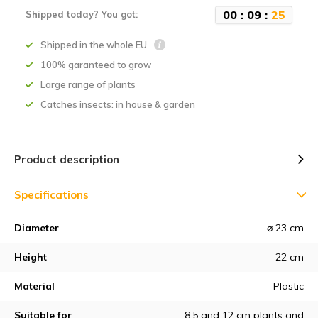
0
0
:
0
9
:
2
5
Shipped today? You got:
Shipped in the whole EU
100% garanteed to grow
Large range of plants
Catches insects: in house & garden
Product description
Specifications
Diameter
⌀ 23 cm
Height
22 cm
Material
Plastic
Suitable for
8.5 and 12 cm plants and