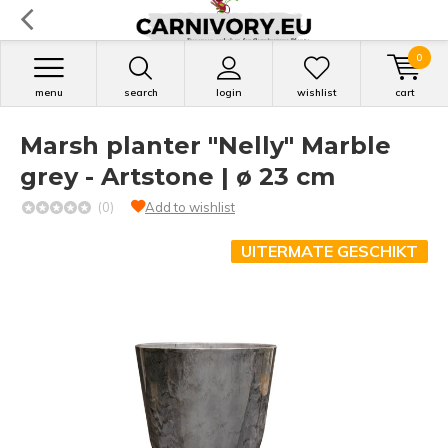
0
menu
search
login
wishlist
cart
Marsh planter "Nelly" Marble
grey - Artstone | ø 23 cm
(0)
Add to wishlist
UITERMATE GESCHIKT