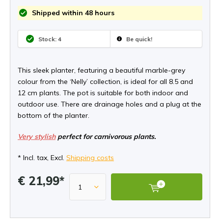
Shipped within 48 hours
Stock: 4
Be quick!
This sleek planter, featuring a beautiful marble-grey
colour from the ‘Nelly’ collection, is ideal for all 8.5 and
12 cm plants. The pot is suitable for both indoor and
outdoor use. There are drainage holes and a plug at the
bottom of the planter.
Very stylish
perfect for carnivorous plants.
* Incl. tax, Excl.
Shipping costs
€ 21,99*