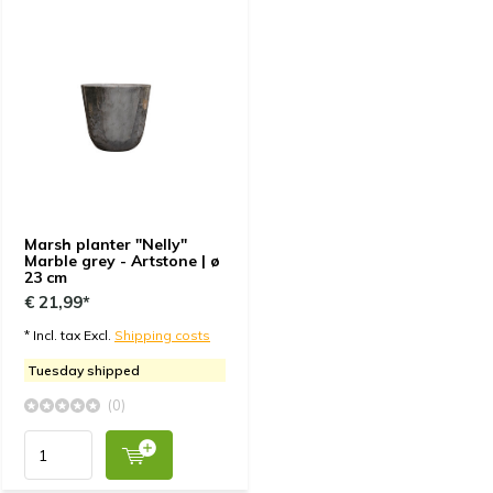
Marsh planter "Nelly"
Marble grey - Artstone | ø
23 cm
€ 21,99*
* Incl. tax Excl.
Shipping costs
Tuesday shipped
(0)