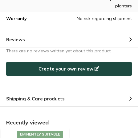
planters
Warranty
No risk regarding shipment
Reviews
There are no reviews written yet about this product.
Create your own review
Shipping & Care products
Recently viewed
EMINENTLY SUITABLE