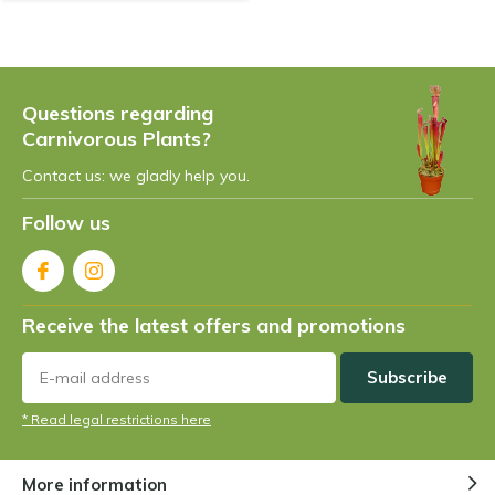
Questions regarding
Carnivorous Plants?
Contact us: we gladly help you.
Follow us
Receive the latest offers and promotions
Subscribe
* Read legal restrictions here
More information