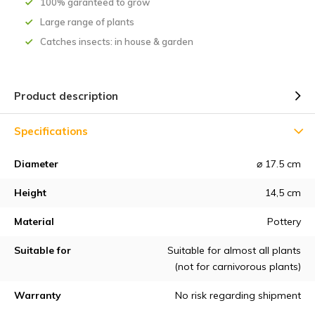
100% garanteed to grow
Large range of plants
Catches insects: in house & garden
Product description
Specifications
Diameter
⌀ 17.5 cm
Height
14,5 cm
Material
Pottery
Suitable for
Suitable for almost all plants
(not for carnivorous plants)
Warranty
No risk regarding shipment