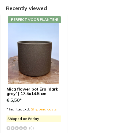
Recently viewed
PERFECT VOOR PLANTEN!
Mica flower pot Era ‘dark
grey’ | 17.5x14.5 cm
€ 5,50*
* Incl. tax Excl.
Shipping costs
Shipped on Friday
(0)