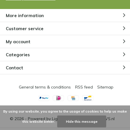
More information
Customer service
My account
Categories
Contact
General terms & conditions
RSS feed
Sitemap
By using our website, you agree to the usage of cookies to help us make
© 2026 - Powered by
Lightspeed
- Theme by
DMWS.nl
this website better.
Hide this message