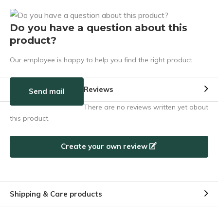
Do you have a question about this
product?
Our employee is happy to help you find the right product
Reviews
Send mail
There are no reviews written yet about
this product.
Create your own review
Shipping & Care products