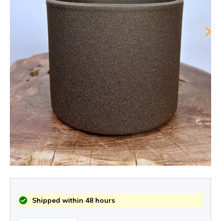
Shipped within 48 hours