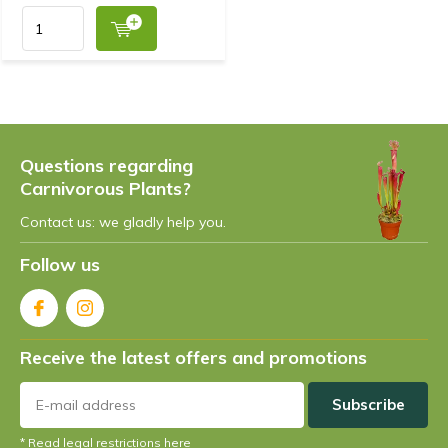
Questions regarding
Carnivorous Plants?
Contact us: we gladly help you.
Follow us
Receive the latest offers and promotions
Subscribe
* Read legal restrictions here