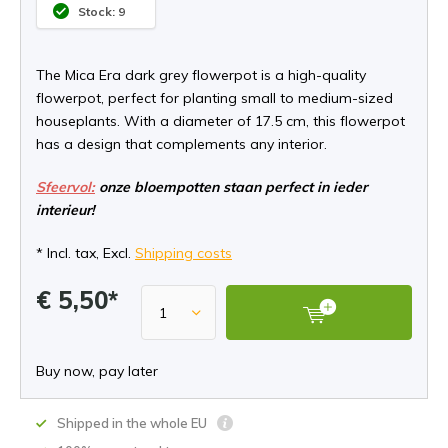
Stock: 9
The Mica Era dark grey flowerpot is a high-quality
flowerpot, perfect for planting small to medium-sized
houseplants. With a diameter of 17.5 cm, this flowerpot
has a design that complements any interior.
Sfeervol:
onze bloempotten staan perfect in ieder
interieur!
* Incl. tax, Excl.
Shipping costs
€ 5,50*
Buy now, pay later
Shipped in the whole EU