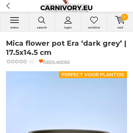
0
menu
search
login
wishlist
cart
Mica flower pot Era ‘dark grey’ |
17.5x14.5 cm
(0)
Add to wishlist
PERFECT VOOR PLANTEN!