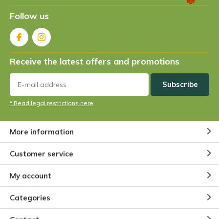
Follow us
Receive the latest offers and promotions
Subscribe
* Read legal restrictions here
More information
Customer service
My account
Categories