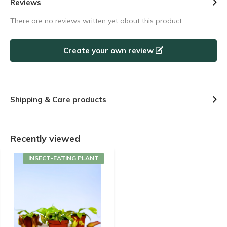
Reviews
There are no reviews written yet about this product.
Create your own review
Shipping & Care products
Recently viewed
INSECT-EATING PLANT