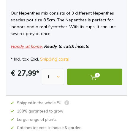
Our Nepenthes mix consists of 3 different Nepenthes
species pot size 8.5cm. The Nepenthes is perfect for
indoors and a real flycatcher. With its cups, it can lure
several prey at once.
Handy at home:
Ready to catch insects
* Incl. tax, Excl.
Shipping costs
€ 27,99*
Shipped in the whole EU
100% garanteed to grow
Large range of plants
Catches insects: in house & garden