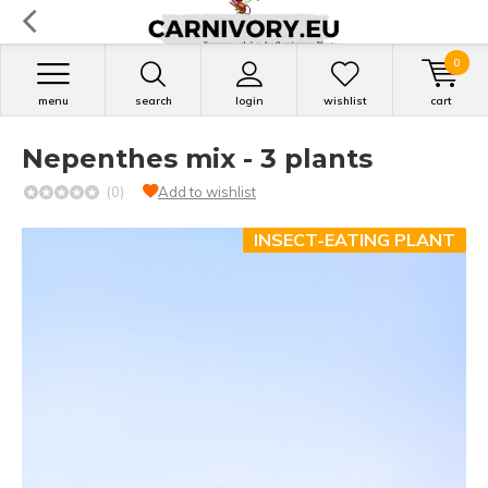
0
menu
search
login
wishlist
cart
Nepenthes mix - 3 plants
(0)
Add to wishlist
INSECT-EATING PLANT