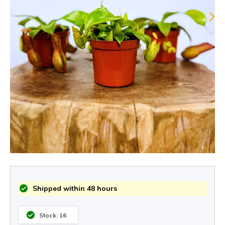
Shipped within 48 hours
Stock: 16