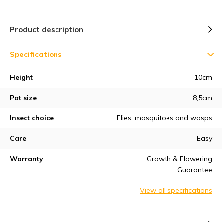
Product description
Specifications
Height
10cm
Pot size
8,5cm
Insect choice
Flies, mosquitoes and wasps
Care
Easy
Warranty
Growth & Flowering
Guarantee
View all specifications