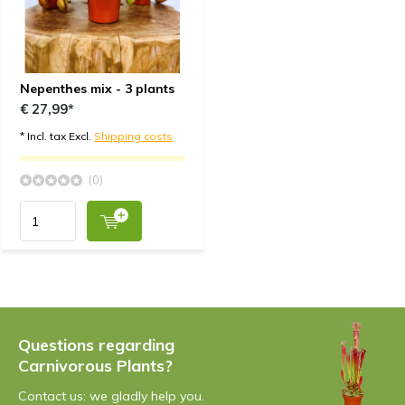
Nepenthes mix - 3 plants
€ 27,99*
* Incl. tax Excl.
Shipping costs
(0)
Questions regarding
Carnivorous Plants?
Contact us: we gladly help you.