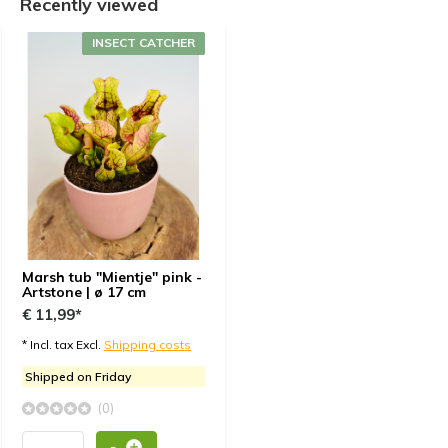
Recently viewed
INSECT CATCHER
Marsh tub "Mientje" pink -
Artstone | ø 17 cm
€ 11,99*
* Incl. tax Excl.
Shipping costs
Shipped on Friday
(0)