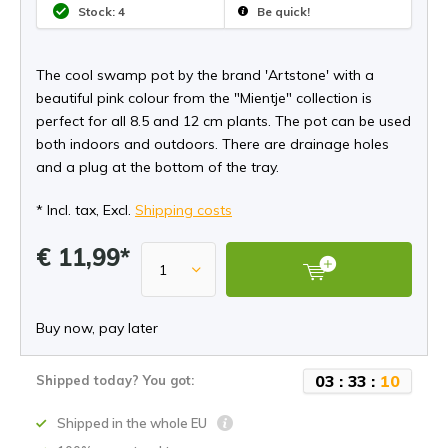
Stock: 4
Be quick!
The cool swamp pot by the brand 'Artstone' with a
beautiful pink colour from the "Mientje" collection is
perfect for all 8.5 and 12 cm plants. The pot can be used
both indoors and outdoors. There are drainage holes
and a plug at the bottom of the tray.
* Incl. tax, Excl.
Shipping costs
€ 11,99*
Buy now, pay later
0
3
:
3
3
:
1
0
Shipped today? You got:
Shipped in the whole EU