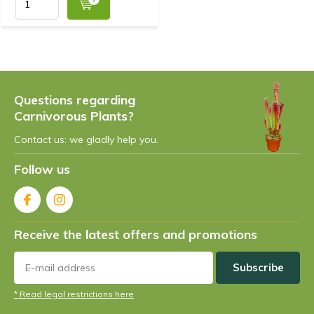
Questions regarding
Carnivorous Plants?
Contact us: we gladly help you.
Follow us
Receive the latest offers and promotions
Subscribe
* Read legal restrictions here