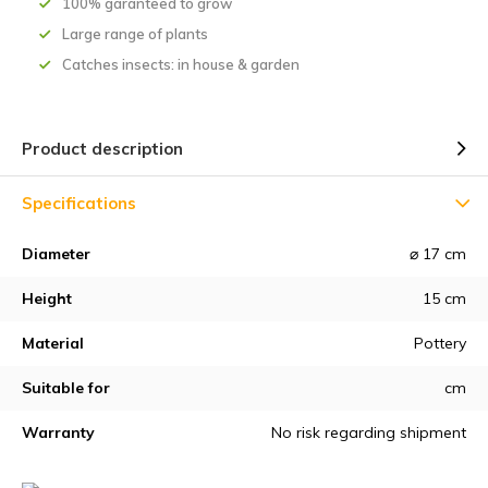
100% garanteed to grow
Large range of plants
Catches insects: in house & garden
Product description
Specifications
Diameter
⌀ 17 cm
Height
15 cm
Material
Pottery
Suitable for
cm
Warranty
No risk regarding shipment