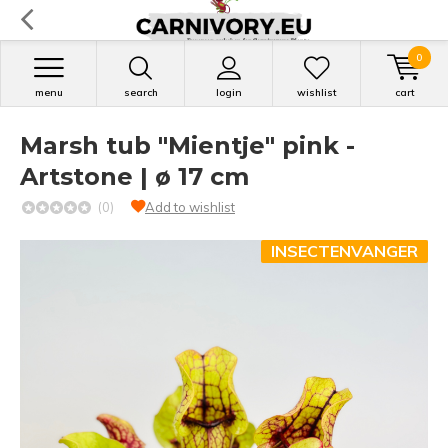
0
menu
search
login
wishlist
cart
Marsh tub "Mientje" pink -
Artstone | ø 17 cm
(0)
Add to wishlist
INSECTENVANGER