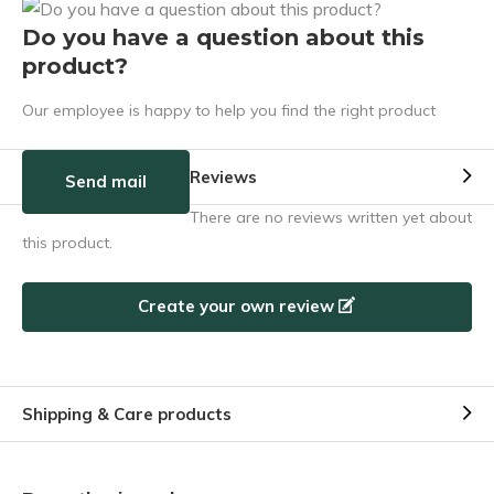
Do you have a question about this
product?
Our employee is happy to help you find the right product
Reviews
Send mail
There are no reviews written yet about
this product.
Create your own review
Shipping & Care products