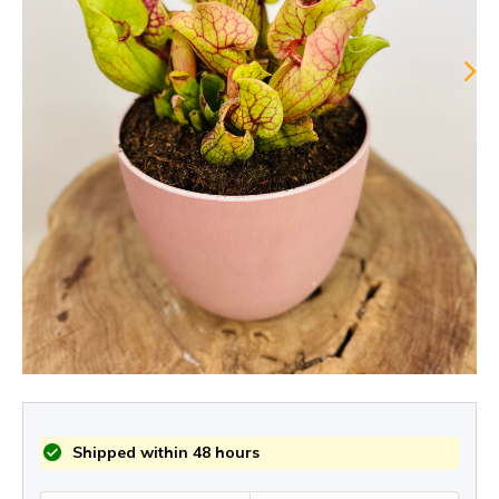
Shipped within 48 hours