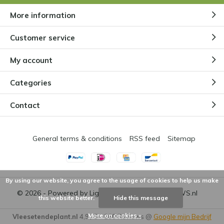
More information
Customer service
My account
Categories
Contact
General terms & conditions
RSS feed
Sitemap
By using our website, you agree to the usage of cookies to help us make
© 2026 - Powered by
Lightspeed
- Theme by
DMWS.nl
this website better.
Hide this message
More on cookies »
Vleesetendeplant.nl
4,9
/
5
-
260
Reviews @
Google mijn Bedrijf