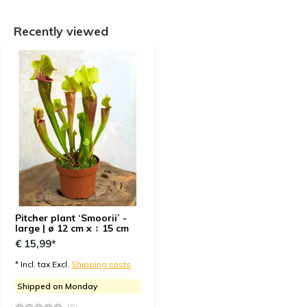
Recently viewed
Pitcher plant ‘Smoorii’ -
large | ø 12 cm x ↕ 15 cm
€ 15,99*
* Incl. tax Excl.
Shipping costs
Shipped on Monday