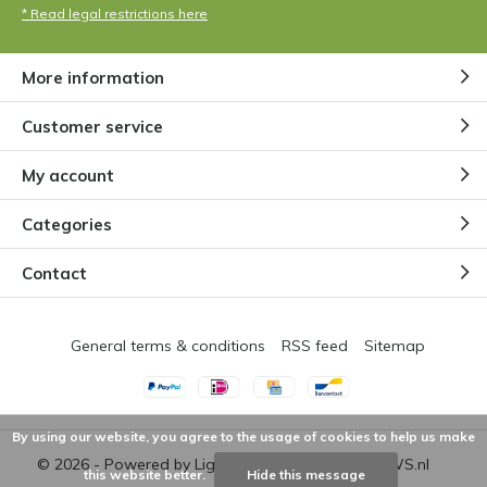
* Read legal restrictions here
More information
Customer service
My account
Categories
Contact
General terms & conditions
RSS feed
Sitemap
By using our website, you agree to the usage of cookies to help us make
© 2026 - Powered by
Lightspeed
- Theme by
DMWS.nl
this website better.
Hide this message