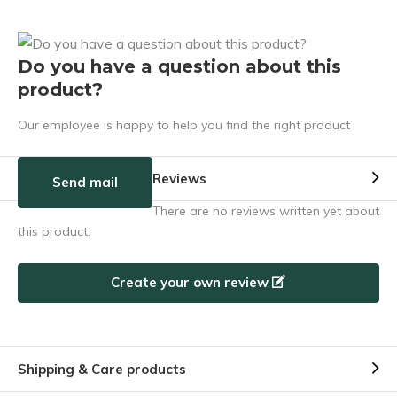
Do you have a question about this
product?
Our employee is happy to help you find the right product
Reviews
Send mail
There are no reviews written yet about
this product.
Create your own review
Shipping & Care products