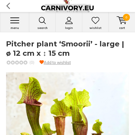
0
menu
search
login
wishlist
cart
Pitcher plant ‘Smoorii’ - large |
ø 12 cm x ↕ 15 cm
(0)
Add to wishlist