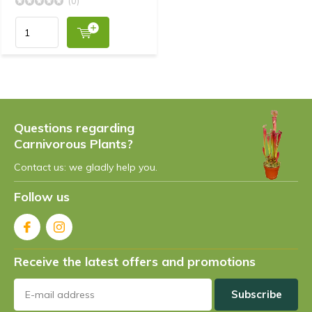
(0)
Questions regarding
Carnivorous Plants?
Contact us: we gladly help you.
Follow us
Receive the latest offers and promotions
Subscribe