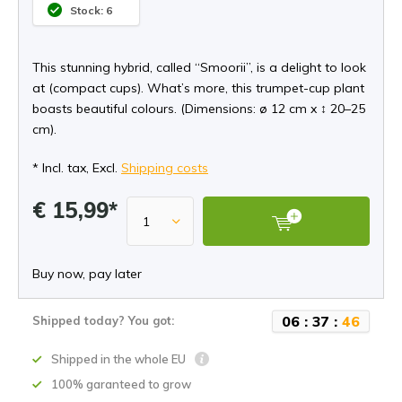
Stock: 6
This stunning hybrid, called “Smoorii”, is a delight to look
at (compact cups). What’s more, this trumpet-cup plant
boasts beautiful colours. (Dimensions: ø 12 cm x ↕ 20–25
cm).
* Incl. tax, Excl.
Shipping costs
€ 15,99*
Buy now, pay later
0
6
:
3
7
:
4
5
Shipped today? You got:
Shipped in the whole EU
100% garanteed to grow