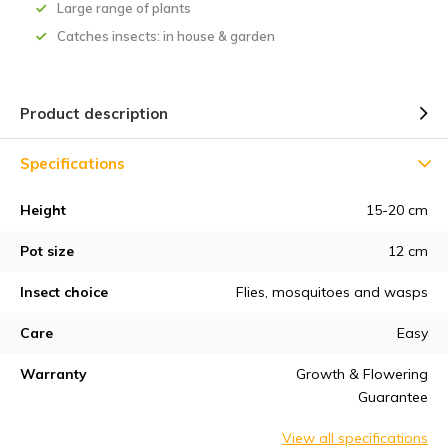
Large range of plants
Catches insects: in house & garden
Product description
Specifications
Height
15-20 cm
Pot size
12 cm
Insect choice
Flies, mosquitoes and wasps
Care
Easy
Warranty
Growth & Flowering
Guarantee
View all specifications