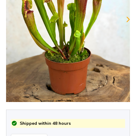
Shipped within 48 hours