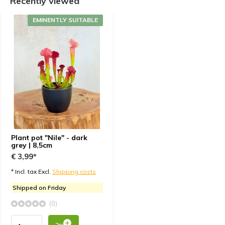
Recently viewed
EMINENTLY SUITABLE
Plant pot "Nile" - dark
grey | 8,5cm
€ 3,99*
* Incl. tax Excl.
Shipping costs
Shipped on Friday
(0)