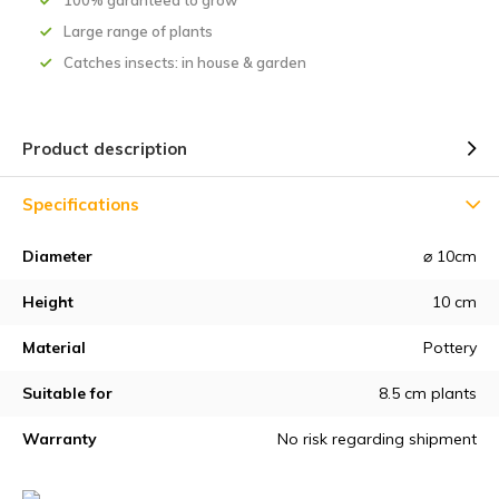
100% garanteed to grow
Large range of plants
Catches insects: in house & garden
Product description
Specifications
Diameter
⌀ 10cm
Height
10 cm
Material
Pottery
Suitable for
8.5 cm plants
Warranty
No risk regarding shipment