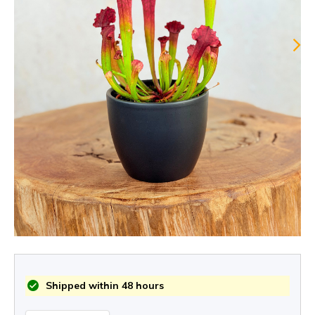
Shipped within 48 hours