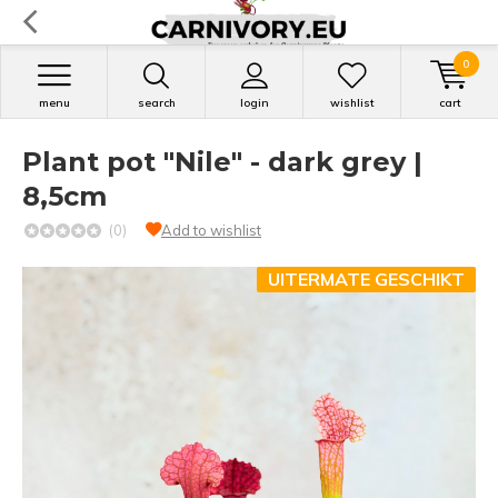
0
menu
search
login
wishlist
cart
Plant pot "Nile" - dark grey |
8,5cm
(0)
Add to wishlist
UITERMATE GESCHIKT