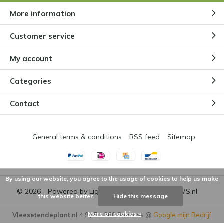
More information
Customer service
My account
Categories
Contact
General terms & conditions
RSS feed
Sitemap
By using our website, you agree to the usage of cookies to help us make
© 2026 - Powered by
Lightspeed
- Theme by
DMWS.nl
this website better.
Hide this message
More on cookies »
Vleesetendeplant.nl
4,9
/
5
-
260
Reviews @
Google mijn Bedrijf