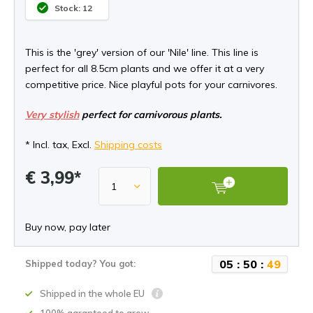
Stock: 12
This is the 'grey' version of our 'Nile' line. This line is
perfect for all 8.5cm plants and we offer it at a very
competitive price. Nice playful pots for your carnivores.
Very stylish
perfect for carnivorous plants.
* Incl. tax, Excl.
Shipping costs
€ 3,99*
Buy now, pay later
0
5
:
5
0
:
4
9
Shipped today? You got:
Shipped in the whole EU