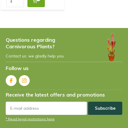
Questions regarding
Carnivorous Plants?
Contact us: we gladly help you.
Follow us
Receive the latest offers and promotions
Subscribe
* Read legal restrictions here