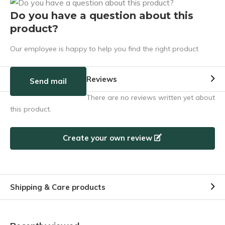
Do you have a question about this
product?
Our employee is happy to help you find the right product
Reviews
Send mail
There are no reviews written yet about
this product.
Create your own review
Shipping & Care products