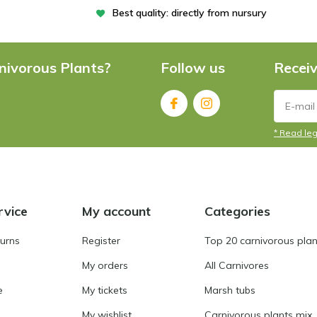
Best quality: directly from nursury
nivorous Plants?
Follow us
Receiv
* Read leg
rvice
My account
Categories
turns
Register
Top 20 carnivorous plan
My orders
All Carnivores
e
My tickets
Marsh tubs
My wishlist
Carnivorous plants mix