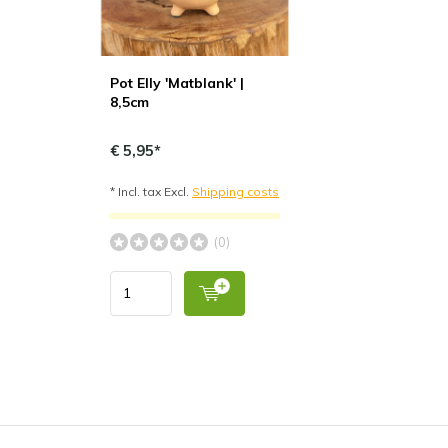
Pot Elly 'Matblank' |
8,5cm
€ 5,95*
* Incl. tax Excl.
Shipping costs
(0)