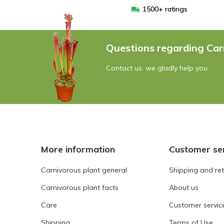
1500+ ratings
Questions regarding Car
Contact us: we gladly help you.
More information
Customer se
Carnivorous plant general
Shipping and re
Carnivorous plant facts
About us
Care
Customer servic
Shipping
Terms of Use