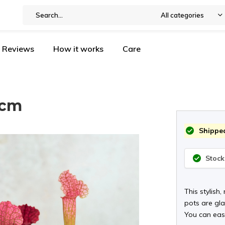
All categories
Reviews
How it works
Care
5cm
Shipped
Stock
This stylish,
pots are gla
You can easi