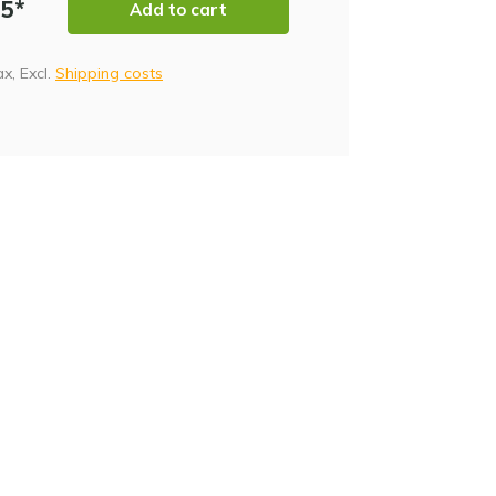
95*
Add to cart
tax, Excl.
Shipping costs