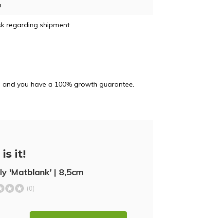
m
sk regarding shipment
and and you have a 100% growth guarantee.
is it!
lly 'Matblank' | 8,5cm
(0)