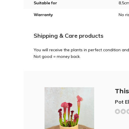
Suitable for
8,5c
Warranty
No ri
Shipping & Care products
You will receive the plants in perfect condition 
Not good = money back.
This 
Pot E