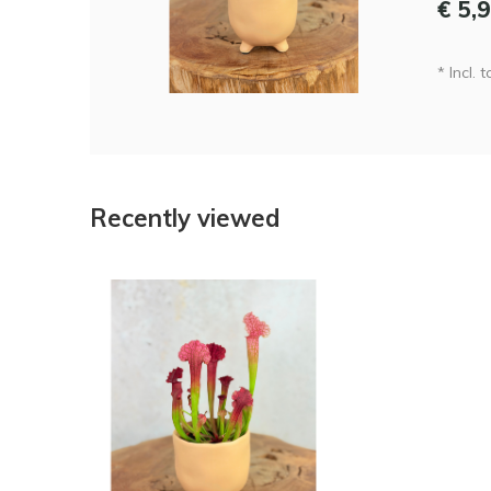
€ 5,
* Incl. 
Recently viewed