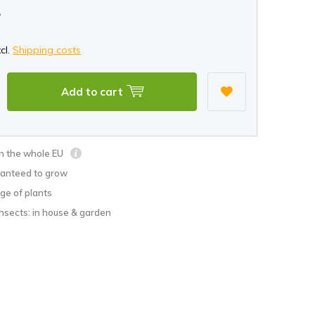
*
xcl.
Shipping costs
Add to cart
in the whole EU
anteed to grow
ge of plants
nsects: in house & garden