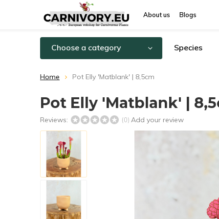
About us
Blogs
Choose a category
Species
Home
Pot Elly 'Matblank' | 8,5cm
Pot Elly 'Matblank' | 8,
Reviews:
Add your review
(0)