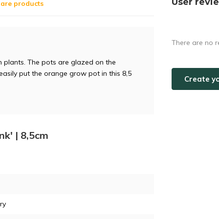
User revi
are products
There are no r
 cm plants. The pots are glazed on the
 easily put the orange grow pot in this 8,5
Create y
nk' | 8,5cm
ry