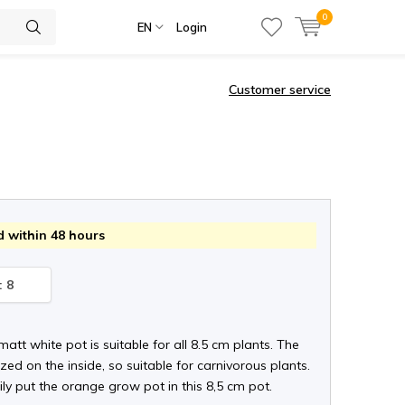
0
EN
Login
Customer service
 within 48 hours
: 8
 matt white pot is suitable for all 8.5 cm plants. The
zed on the inside, so suitable for carnivorous plants.
ly put the orange grow pot in this 8,5 cm pot.