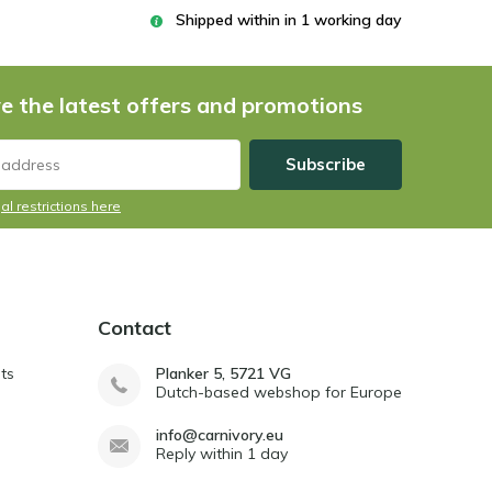
Shipped within in 1 working day
e the latest offers and promotions
Subscribe
al restrictions here
Contact
ts
Planker 5, 5721 VG
Dutch-based webshop for Europe
info@carnivory.eu
Reply within 1 day