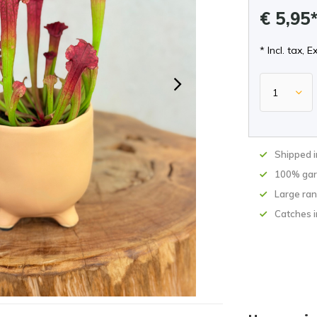
€ 5,95
* Incl. tax, E
Shipped 
100% gar
Large ran
Catches i