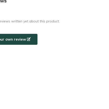
ews
eviews written yet about this product.
our own review