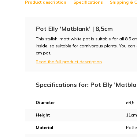
Product description
Specifications
Shipping & C
Pot Elly 'Matblank' | 8,5cm
This stylish, matt white pot is suitable for all 8.5
inside, so suitable for carnivorous plants. You can
cm pot.
Read the full product description
Specifications for: Pot Elly 'Matbla
Diameter
⌀8,5
Height
11cm
Material
Potte