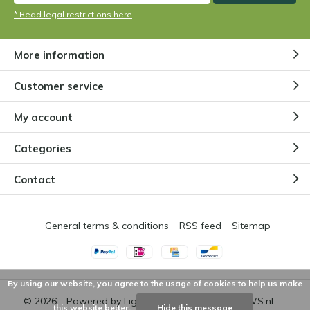
* Read legal restrictions here
More information
Customer service
My account
Categories
Contact
General terms & conditions
RSS feed
Sitemap
By using our website, you agree to the usage of cookies to help us make
© 2026 - Powered by
Lightspeed
- Theme by
DMWS.nl
this website better.
Hide this message