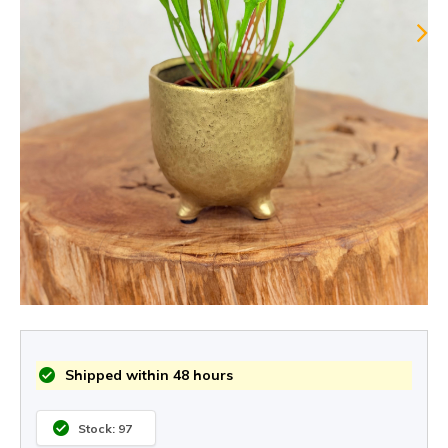
Shipped within 48 hours
Stock: 97