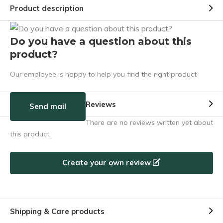
Product description
Do you have a question about this
product?
Our employee is happy to help you find the right product
Reviews
Send mail
There are no reviews written yet about
this product.
Create your own review
Shipping & Care products