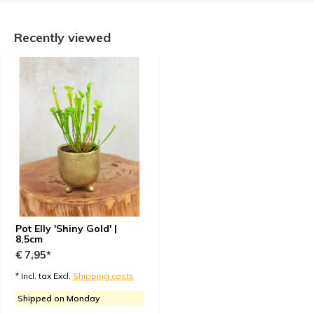
Recently viewed
Pot Elly 'Shiny Gold' |
8,5cm
€ 7,95*
* Incl. tax Excl.
Shipping costs
Shipped on Monday