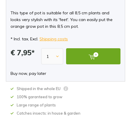
This type of pot is suitable for all 8,5 cm plants and
looks very stylish with its 'feet'. You can easily put the
orange grow pot in this 8,5 cm pot.
* Incl. tax, Excl.
Shipping costs
€ 7,95*
Buy now, pay later
Shipped in the whole EU
100% garanteed to grow
Large range of plants
Catches insects: in house & garden