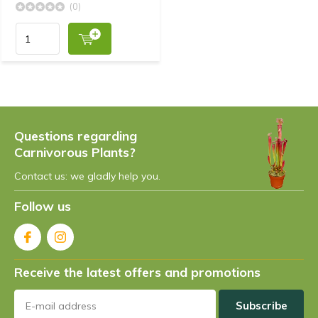
(0)
Questions regarding
Carnivorous Plants?
Contact us: we gladly help you.
Follow us
Receive the latest offers and promotions
Subscribe