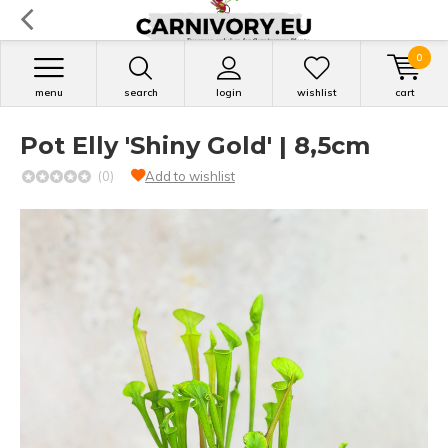
0
menu
search
login
wishlist
cart
Pot Elly 'Shiny Gold' | 8,5cm
(0)
Add to wishlist