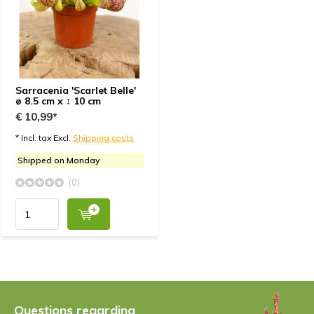
Sarracenia 'Scarlet Belle'
ø 8.5 cm x ↕ 10 cm
€ 10,99*
* Incl. tax Excl.
Shipping costs
Shipped on Monday
(0)
Questions regarding