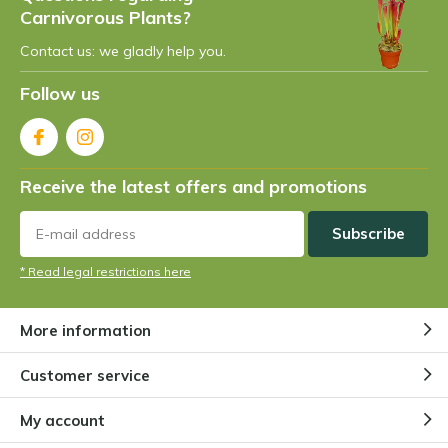
Carnivorous Plants?
Contact us: we gladly help you.
Follow us
Receive the latest offers and promotions
Subscribe
* Read legal restrictions here
More information
Customer service
My account