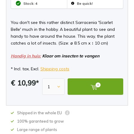
Stock: 4
Be quick!
You don't see this rather distinct Sarracenia 'Scarlet
Belle' much in the hobby. A beautiful plant to see and
handy to have around the house. This way, the plant
catches a lot of insects. (Size: ø 8.5 cm x ↕ 10 cm)
Handig in huis:
Klaar om insecten te vangen
* Incl. tax, Excl.
Shipping costs
€ 10,99*
Shipped in the whole EU
100% garanteed to grow
Large range of plants