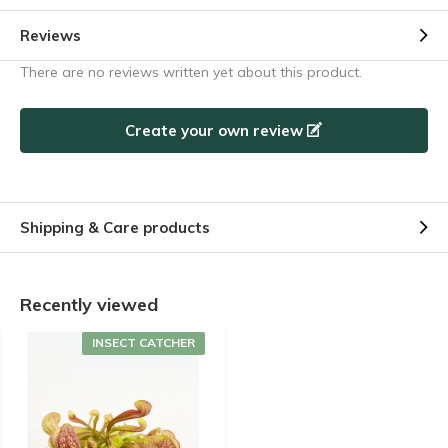
Reviews
There are no reviews written yet about this product.
Create your own review
Shipping & Care products
Recently viewed
INSECT CATCHER