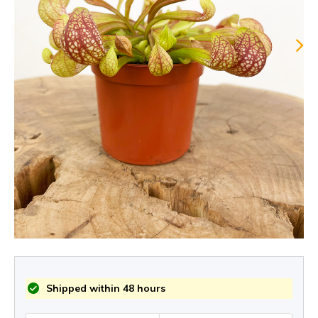
Shipped within 48 hours