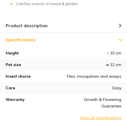
Catches insects: in house & garden
Product description
Specifications
Height
↕ 10 cm
Pot size
ø 12 cm
Insect choice
Flies, mosquitoes and wasps
Care
Easy
Warranty
Growth & Flowering
Guarantee
View all specifications