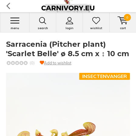
0
menu
search
login
wishlist
cart
Sarracenia (Pitcher plant)
'Scarlet Belle' ø 8.5 cm x ↕ 10 cm
(0)
Add to wishlist
INSECTENVANGER