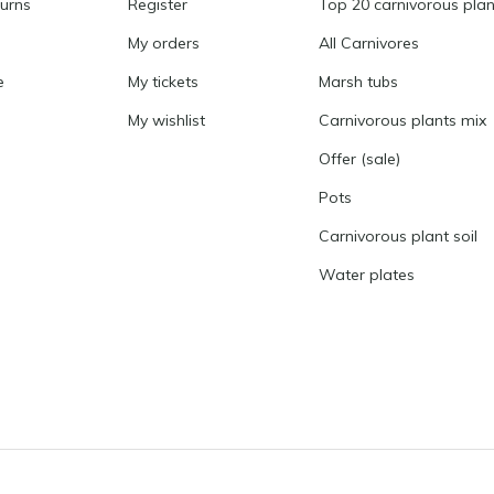
turns
Register
Top 20 carnivorous plan
My orders
All Carnivores
e
My tickets
Marsh tubs
My wishlist
Carnivorous plants mix
Offer (sale)
Pots
Carnivorous plant soil
Water plates