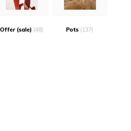
Offer (sale)
(48)
Pots
(137)