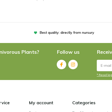
Best quality: directly from nursury
nivorous Plants?
Follow us
Receiv
* Read leg
rvice
My account
Categories