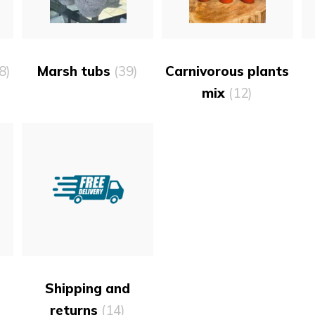
8)
Marsh tubs
(39)
Carnivorous plants
mix
(12)
)
Shipping and
returns
(14)