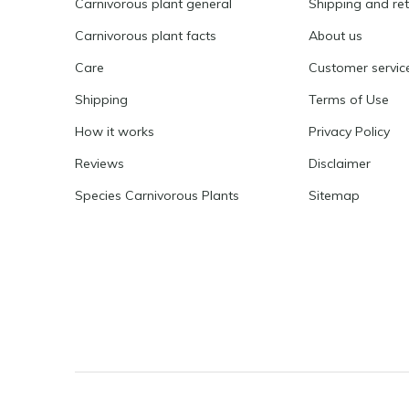
Carnivorous plant general
Shipping and re
Carnivorous plant facts
About us
Care
Customer servic
Shipping
Terms of Use
How it works
Privacy Policy
Reviews
Disclaimer
Species Carnivorous Plants
Sitemap