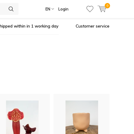
0
EN
Login
hipped within in 1 working day
Customer service