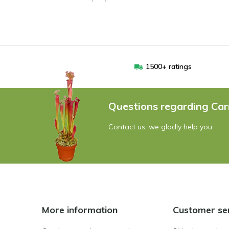
1500+ ratings
Questions regarding Car
Contact us: we gladly help you.
More information
Customer se