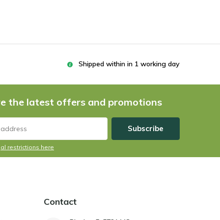
Shipped within in 1 working day
e the latest offers and promotions
Subscribe
al restrictions here
Contact