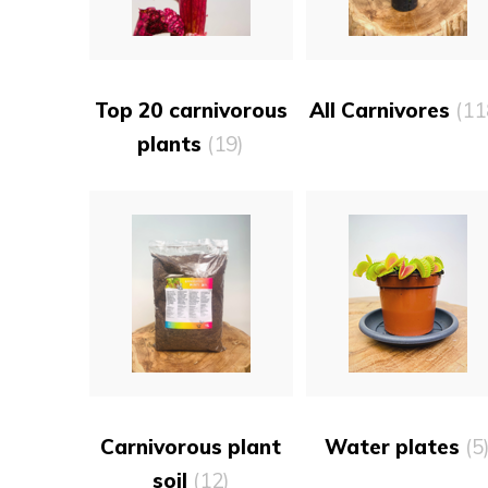
Top 20 carnivorous
All Carnivores
(11
plants
(19)
Carnivorous plant
Water plates
(5
soil
(12)