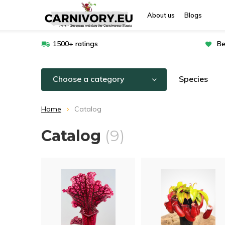
About us
Blogs
1500+ ratings
Be
Choose a category
Species
Home
Catalog
Catalog
(9)