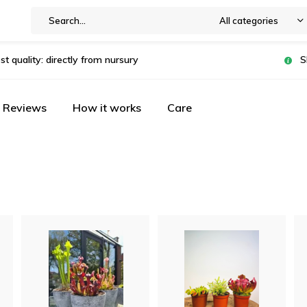
All categories
st quality: directly from nursury
S
Reviews
How it works
Care