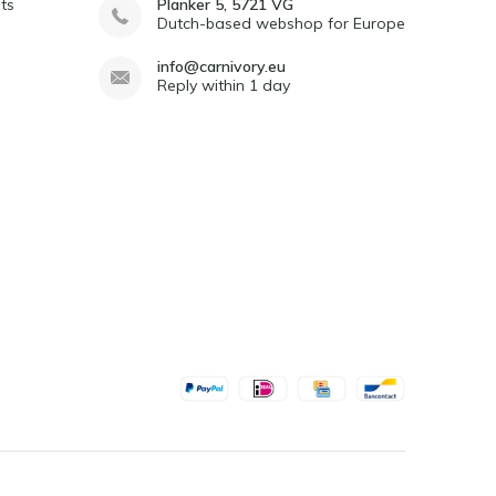
ts
Planker 5, 5721 VG
Dutch-based webshop for Europe
info@carnivory.eu
Reply within 1 day