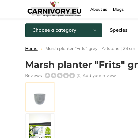
About us
Blogs
Choose a category
Species
Home
Marsh planter "Frits" grey - Artstone | 28 cm
Marsh planter "Frits" g
Reviews:
Add your review
(0)