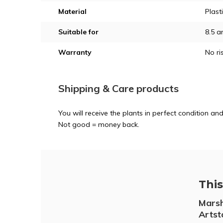
Material
Plast
Suitable for
8.5 a
Warranty
No ri
Shipping & Care products
You will receive the plants in perfect condition 
Not good = money back.
This 
Marsh
Artst