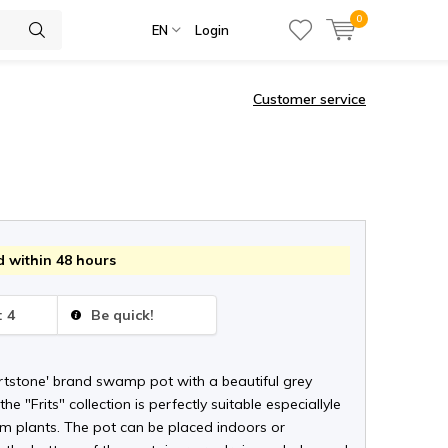
0
EN
Login
Customer service
 within 48 hours
: 4
Be quick!
Artstone' brand swamp pot with a beautiful grey
he "Frits" collection is perfectly suitable especiallyle
cm plants. The pot can be placed indoors or