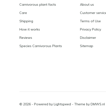
Carnivorous plant facts
About us
Care
Customer servic
Shipping
Terms of Use
How it works
Privacy Policy
Reviews
Disclaimer
Species Carnivorous Plants
Sitemap
© 2026 - Powered by
Lightspeed
- Theme by
DMWS.nl