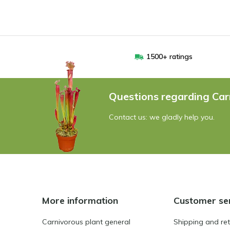
1500+ ratings
Questions regarding Car
Contact us: we gladly help you.
More information
Customer se
Carnivorous plant general
Shipping and re