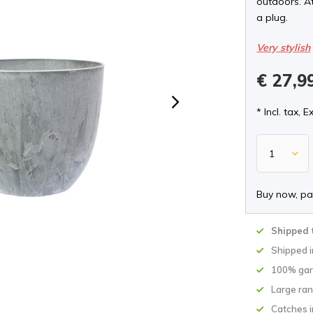
outdoors. A
a plug.
Very stylish
€ 27,9
* Incl. tax, E
Buy now, pa
Shipped 
Shipped 
100% gar
Large ran
Catches i