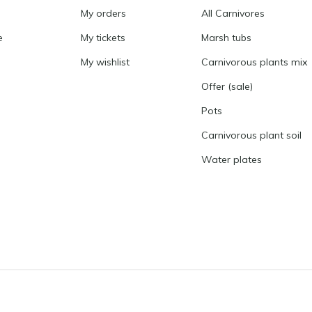
My orders
All Carnivores
e
My tickets
Marsh tubs
My wishlist
Carnivorous plants mix
Offer (sale)
Pots
Carnivorous plant soil
Water plates