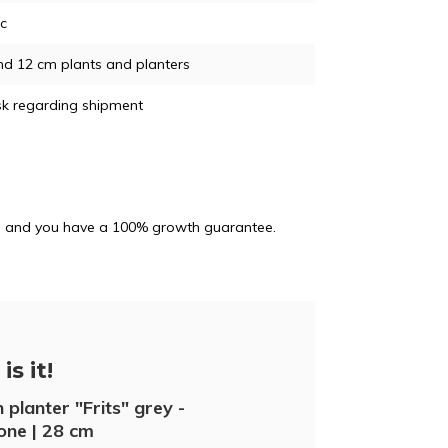
ic
nd 12 cm plants and planters
sk regarding shipment
and and you have a 100% growth guarantee.
is it!
 planter "Frits" grey -
one | 28 cm