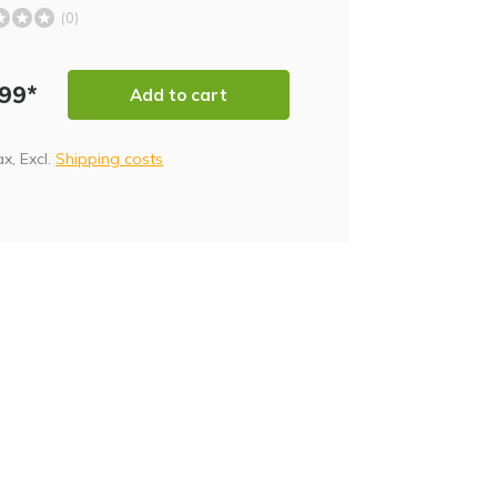
(0)
,99*
Add to cart
tax, Excl.
Shipping costs