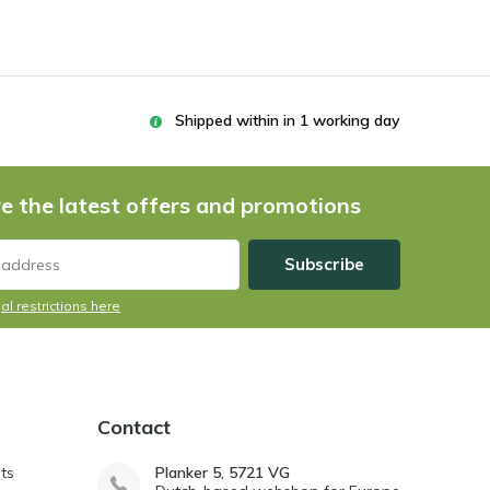
Shipped within in 1 working day
e the latest offers and promotions
Subscribe
al restrictions here
Contact
ts
Planker 5, 5721 VG