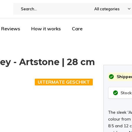
All categories
Reviews
How it works
Care
rey - Artstone | 28 cm
Shipped
UITERMATE GESCHIKT
Stock
The sleek '
colour from t
8.5 and 12 