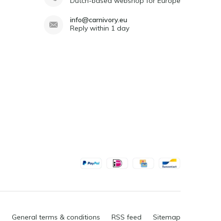
Dutch-based webshop for Europe
info@carnivory.eu
Reply within 1 day
General terms & conditions
RSS feed
Sitemap