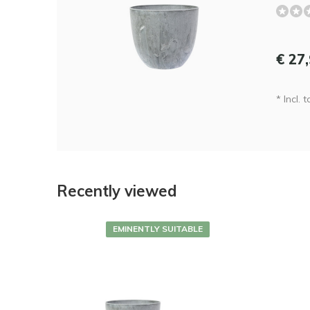
€ 27
* Incl. 
Recently viewed
EMINENTLY SUITABLE