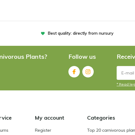
Best quality: directly from nursury
nivorous Plants?
Follow us
Receiv
* Read leg
rvice
My account
Categories
turns
Register
Top 20 carnivorous plan