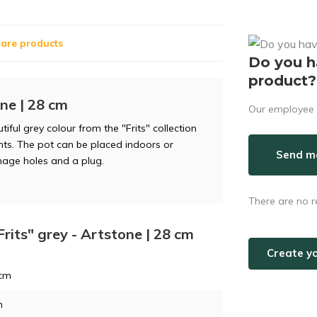
are products
Do you h
product?
one | 28 cm
Our employee i
ful grey colour from the "Frits" collection
ants. The pot can be placed indoors or
Send ma
nage holes and a plug.
There are no r
Frits" grey - Artstone | 28 cm
Create y
 cm
m