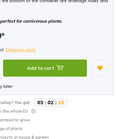
t the bottom of the container are drainage holes and
perfect for carnivorous plants.
9*
xcl.
Shipping costs
Add to cart
y later
0
3
:
0
2
:
1
4
today? You got:
in the whole EU
anteed to grow
ge of plants
nsects: in house & garden