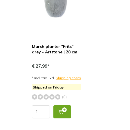
Marsh planter "Frits"
grey - Artstone | 28 cm
€ 27,99*
* Incl. tax Excl.
Shipping costs
Shipped on Friday
(0)