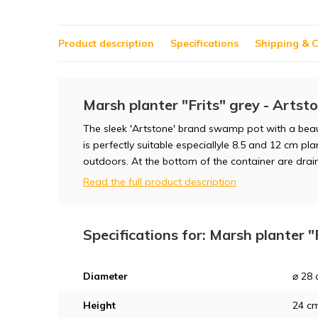
Product description
Specifications
Shipping & C
Marsh planter "Frits" grey - Artst
The sleek 'Artstone' brand swamp pot with a beauti
is perfectly suitable especiallyle 8.5 and 12 cm pl
outdoors. At the bottom of the container are drai
Read the full product description
Specifications for: Marsh planter "
Diameter
⌀ 28
Height
24 c