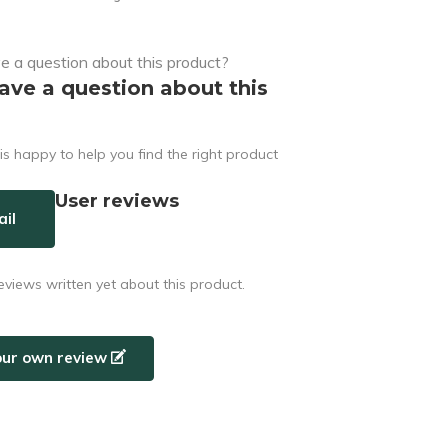
ave a question about this
s happy to help you find the right product
User reviews
il
eviews written yet about this product.
our own review