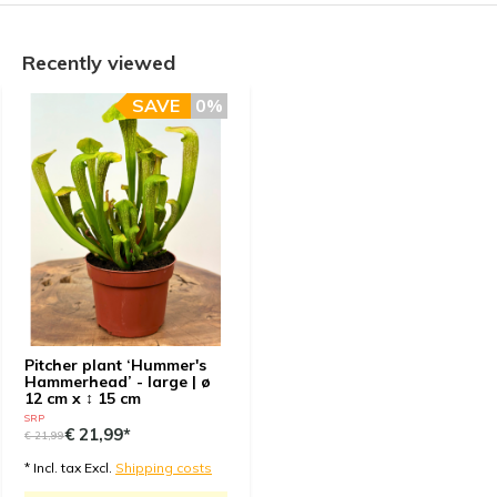
Recently viewed
SAVE
0%
Pitcher plant ‘Hummer's
Hammerhead’ - large | ø
12 cm x ↕ 15 cm
SRP
€ 21,99*
€ 21,99
* Incl. tax Excl.
Shipping costs