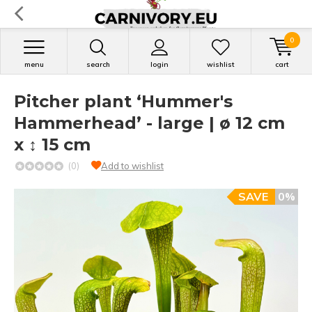
0
menu
search
login
wishlist
cart
Pitcher plant ‘Hummer's
Hammerhead’ - large | ø 12 cm
x ↕ 15 cm
(0)
Add to wishlist
SAVE
0%