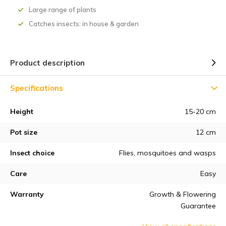
Large range of plants
Catches insects: in house & garden
Product description
Specifications
Height
15-20 cm
Pot size
12 cm
Insect choice
Flies, mosquitoes and wasps
Care
Easy
Warranty
Growth & Flowering
Guarantee