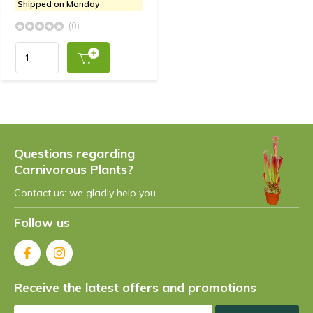
Shipped on Monday
(0)
Questions regarding
Carnivorous Plants?
Contact us: we gladly help you.
Follow us
Receive the latest offers and promotions