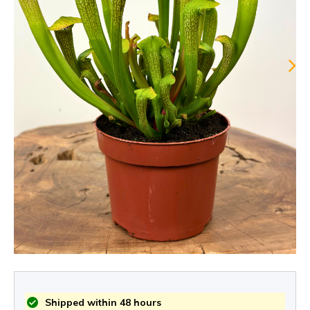
Shipped within 48 hours