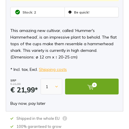
Stock: 2
Be quick!
This amazing new cultivar, called ‘Hummer's
Hammerhead’, is an impressive plant to behold. The flat
tops of the cups make them resemble a hammerhead
shark. This variety is currently in high demand.
(Dimensions: ø 12 cm x ↕ 20-25 cm)
* Incl. tax, Excl.
Shipping costs
SRP
€ 21,99
€ 21,99*
Buy now, pay later
Shipped in the whole EU
100% garanteed to grow