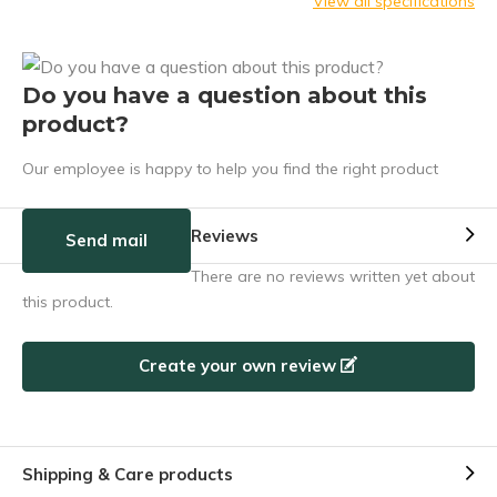
View all specifications
Do you have a question about this
product?
Our employee is happy to help you find the right product
Reviews
Send mail
There are no reviews written yet about
this product.
Create your own review
Shipping & Care products