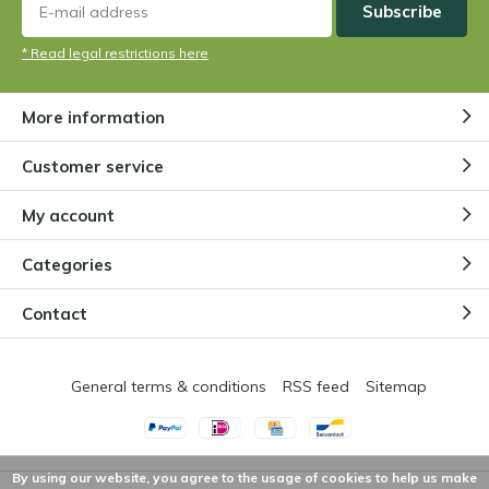
Subscribe
* Read legal restrictions here
More information
Customer service
My account
Categories
Contact
General terms & conditions
RSS feed
Sitemap
By using our website, you agree to the usage of cookies to help us make