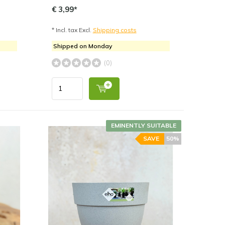
€ 3,99*
* Incl. tax Excl.
Shipping costs
Shipped on Monday
(0)
EMINENTLY SUITABLE
SAVE
50%