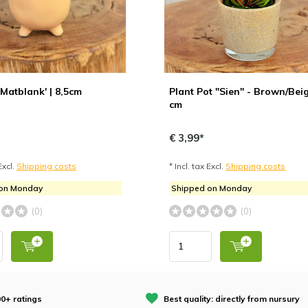
 'Matblank' | 8,5cm
Plant Pot "Sien" - Brown/Beig
cm
€ 3,99*
Excl.
Shipping costs
* Incl. tax Excl.
Shipping costs
 on Monday
Shipped on Monday
(0)
(0)
0+ ratings
Best quality: directly from nursury