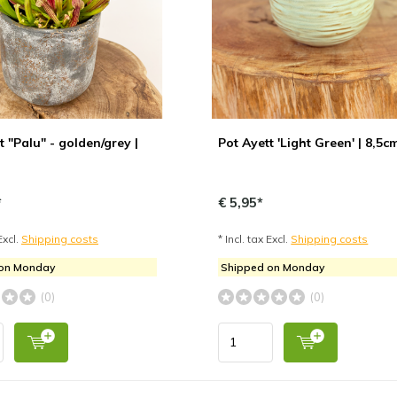
t "Palu" - golden/grey |
Pot Ayett 'Light Green' | 8,5c
*
€ 5,95*
Excl.
Shipping costs
* Incl. tax Excl.
Shipping costs
 on Monday
Shipped on Monday
(0)
(0)