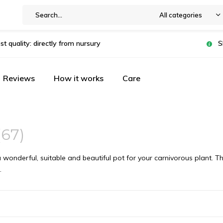
All categories
st quality: directly from nursury
S
Reviews
How it works
Care
(67)
 wonderful, suitable and beautiful pot for your carnivorous plant. 
.