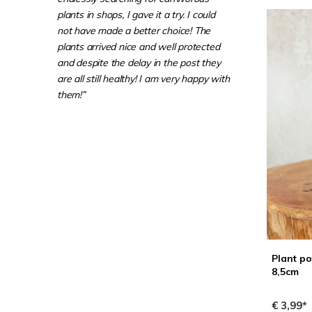
plants in shops, I gave it a try. I could
not have made a better choice! The
plants arrived nice and well protected
and despite the delay in the post they
are all still healthy! I am very happy with
them!”
Plant po
8,5cm
€ 3,99*