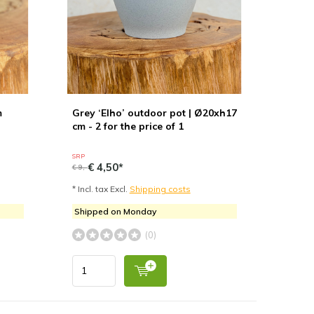
m
Grey ‘Elho’ outdoor pot | Ø20xh17
cm - 2 for the price of 1
SRP
€ 4,50*
€ 9,-
* Incl. tax Excl.
Shipping costs
Shipped on Monday
(0)