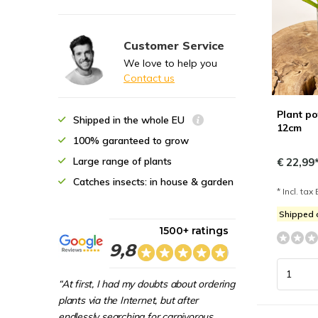
Customer Service
We love to help you
Contact us
Plant po
Shipped in the whole EU
12cm
100% garanteed to grow
Large range of plants
€ 22,99
Catches insects: in house & garden
* Incl. tax 
Shipped
1500+ ratings
9,8
“At first, I had my doubts about ordering
plants via the Internet, but after
endlessly searching for carnivorous