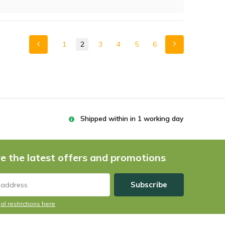
1
2
3
4
5
6
Shipped within in 1 working day
e the latest offers and promotions
Subscribe
al restrictions here