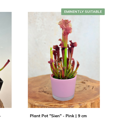
EMINENTLY SUITABLE
-
Plant Pot "Sien" - Pink | 9 cm