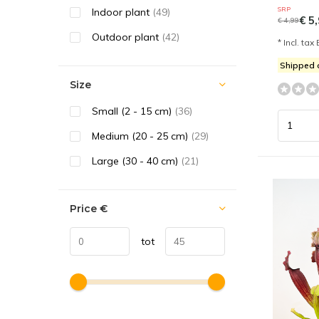
SRP
Indoor plant
(49)
€ 5,
€ 4,99
Outdoor plant
(42)
* Incl. tax 
Shipped
Size
Small (2 - 15 cm)
(36)
Medium (20 - 25 cm)
(29)
Large (30 - 40 cm)
(21)
Price
€
tot