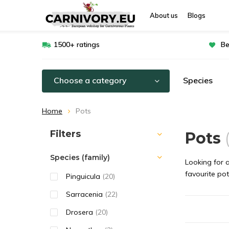
About us
Blogs
1500+ ratings
Be
Choose a category
Species
Home
Pots
Sort by:
Filters
Pots
Species (family)
Looking for a
favourite pot
Pinguicula
(20)
Sarracenia
(22)
Drosera
(20)