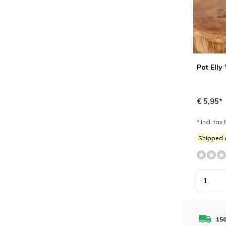
Pot Elly
€ 5,95*
* Incl. tax 
Shipped
150