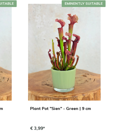
UITABLE
EMINENTLY SUITABLE
cm
Plant Pot "Sien" - Green | 9 cm
€ 3,99*