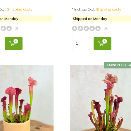
Excl.
Shipping costs
* Incl. tax Excl.
Shipping costs
 on Monday
Shipped on Monday
(0)
(0)
EMINENTLY S