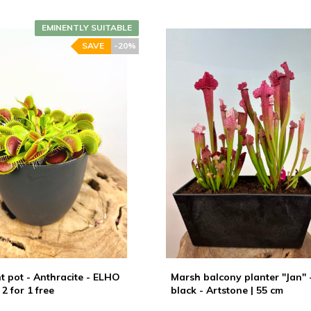
EMINENTLY SUITABLE
SAVE
-20%
ant pot - Anthracite - ELHO
Marsh balcony planter "Jan" 
 2 for 1 free
black - Artstone | 55 cm