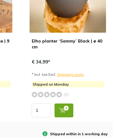
e | 9
Elho planter ‘Sammy’ Black | ø 40
cm
€ 34,99*
* Incl. tax Excl.
Shipping costs
Shipped on Monday
(0)
Shipped within in 1 working day