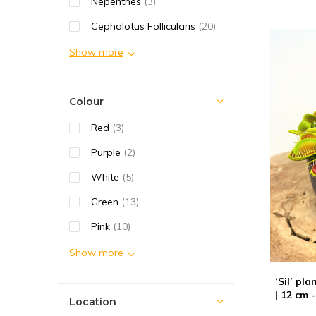
Nepenthes
(3)
Cephalotus Follicularis
(20)
Show more
Colour
Red
(3)
Purple
(2)
White
(5)
Green
(13)
Pink
(10)
Show more
‘Sil’ pl
| 12 cm -
Location