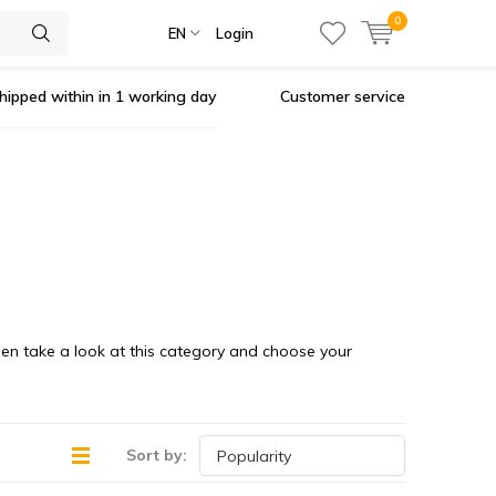
0
EN
Login
hipped within in 1 working day
Customer service
Then take a look at this category and choose your
Sort by: