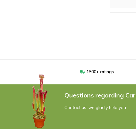
1500+ ratings
Questions regarding Car
Contact us: we gladly help you.