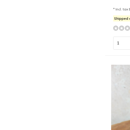
* Incl. tax 
Shipped