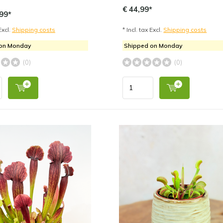
€ 44,99*
99*
Excl.
Shipping costs
* Incl. tax Excl.
Shipping costs
 on Monday
Shipped on Monday
(0)
(0)