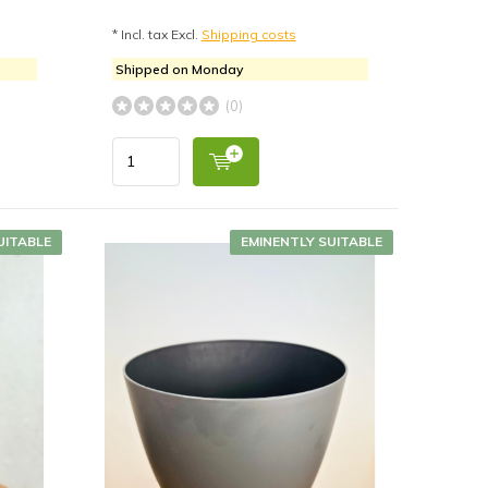
* Incl. tax Excl.
Shipping costs
Shipped on Monday
(0)
UITABLE
EMINENTLY SUITABLE