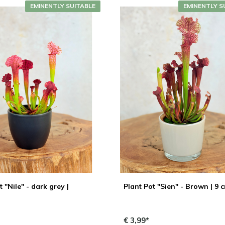
EMINENTLY SUITABLE
EMINENTLY S
t "Nile" - dark grey |
Plant Pot "Sien" - Brown | 9 
€ 3,99*