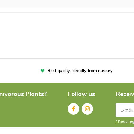
Best quality: directly from nursury
nivorous Plants?
Follow us
Receiv
* Read leg