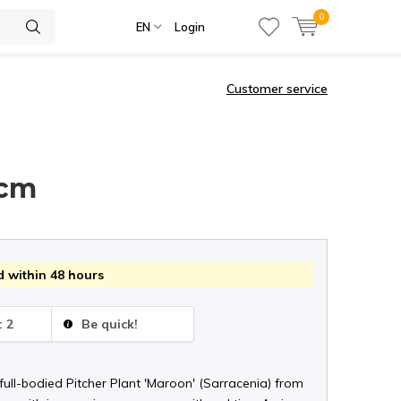
0
EN
Login
Customer service
 cm
 within 48 hours
: 2
Be quick!
ull-bodied Pitcher Plant 'Maroon' (Sarracenia) from