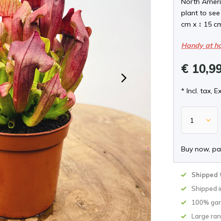
North Americ
plant to see
cm x ↕ 15 c
Handy at h
€ 10,9
* Incl. tax, E
Buy now, pa
Shipped 
Shipped 
100% gar
Large ran