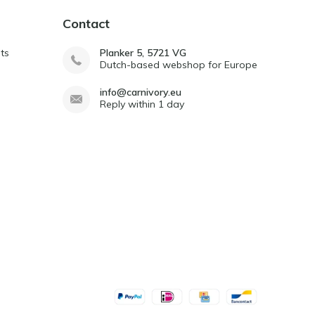
Contact
ts
Planker 5, 5721 VG
Dutch-based webshop for Europe
info@carnivory.eu
Reply within 1 day