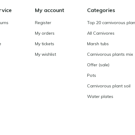
rvice
My account
Categories
turns
Register
Top 20 carnivorous plan
My orders
All Carnivores
e
My tickets
Marsh tubs
My wishlist
Carnivorous plants mix
Offer (sale)
Pots
Carnivorous plant soil
Water plates