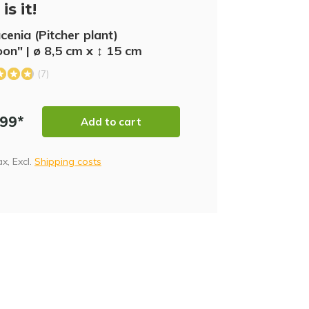
is it!
cenia (Pitcher plant)
SA
on" | ø 8,5 cm x ↕ 15 cm
(7)
,99*
Add to cart
tax, Excl.
Shipping costs
NE