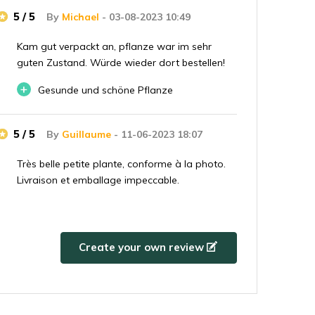
5 / 5
By
Michael
- 03-08-2023 10:49
Kam gut verpackt an, pflanze war im sehr
guten Zustand. Würde wieder dort bestellen!
+
Gesunde und schöne Pflanze
5 / 5
By
Guillaume
- 11-06-2023 18:07
Très belle petite plante, conforme à la photo.
Livraison et emballage impeccable.
5 / 5
By
Julian
- 02-08-2022 14:08
Create your own review
Beautiful plant, was well packaged.