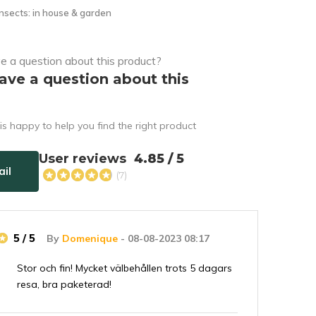
nsects: in house & garden
ave a question about this
s happy to help you find the right product
User reviews
4.85 / 5
il
(7)
5 / 5
By
Domenique
- 08-08-2023 08:17
Stor och fin! Mycket välbehållen trots 5 dagars
resa, bra paketerad!