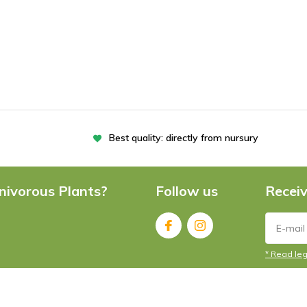
Best quality: directly from nursury
nivorous Plants?
Follow us
Receiv
* Read leg