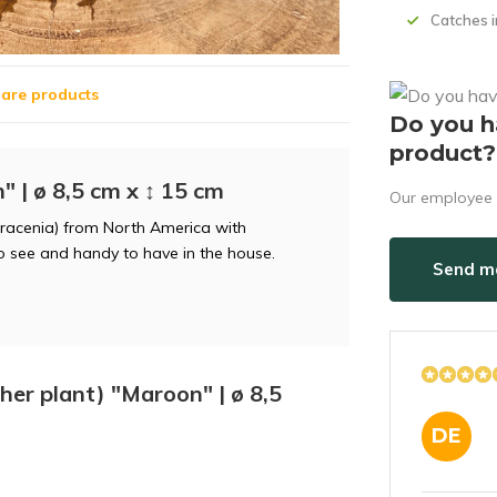
Catches i
are products
Do you h
product?
" | ø 8,5 cm x ↕ 15 cm
Our employee i
rracenia) from North America with
to see and handy to have in the house.
Send ma
cher plant) "Maroon" | ø 8,5
DE