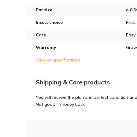
Pot size
ø 8,
Insect choice
Flies
Care
Easy
Warranty
Grow
View all specifications
Shipping & Care products
You will receive the plants in perfect condition 
Not good = money back.