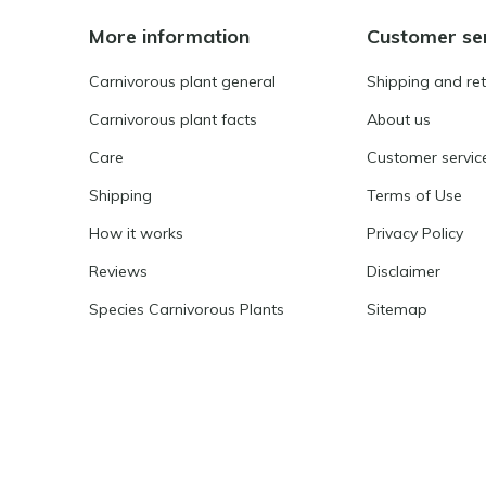
More information
Customer se
Carnivorous plant general
Shipping and re
Carnivorous plant facts
About us
Care
Customer servic
Shipping
Terms of Use
How it works
Privacy Policy
Reviews
Disclaimer
Species Carnivorous Plants
Sitemap