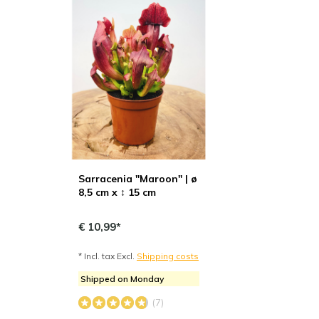
Sarracenia "Maroon" | ø
8,5 cm x ↕ 15 cm
€ 10,99*
* Incl. tax Excl.
Shipping costs
Shipped on Monday
(7)