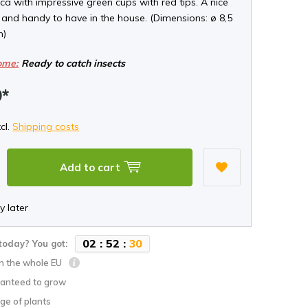
a with impressive green cups with red tips. A nice
 and handy to have in the house. (Dimensions: ø 8,5
m)
ome:
Ready to catch insects
9*
xcl.
Shipping costs
Add to cart
y later
0
2
:
5
2
:
2
9
today? You got:
in the whole EU
anteed to grow
ge of plants