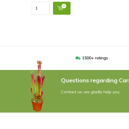
1500+ ratings
Questions regarding Car
Contact us: we gladly help you.