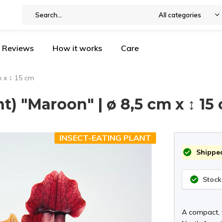
All categories
Reviews
How it works
Care
m x ↕ 15 cm
nt) "Maroon" | ø 8,5 cm x ↕ 15
INSECT-EATING PLANT
Shipped
Stock
A compact, f