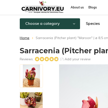
About us
Blogs
Choose a category
Species
Home
Sarracenia (Pitcher plant) "Maroon" | ø 8,5 c
Sarracenia (Pitcher pla
Reviews:
Add your review
(7)