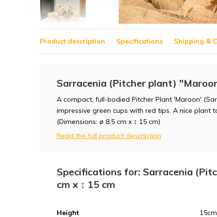
Product description
Specifications
Shipping & C
Sarracenia (Pitcher plant) "Maroon
A compact, full-bodied Pitcher Plant 'Maroon' (Sa
impressive green cups with red tips. A nice plant 
(Dimensions: ø 8,5 cm x ↕ 15 cm)
Read the full product description
Specifications for: Sarracenia (Pit
cm x ↕ 15 cm
Height
15cm