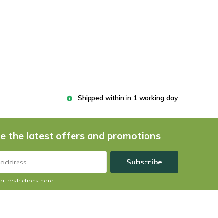
Shipped within in 1 working day
e the latest offers and promotions
Subscribe
al restrictions here