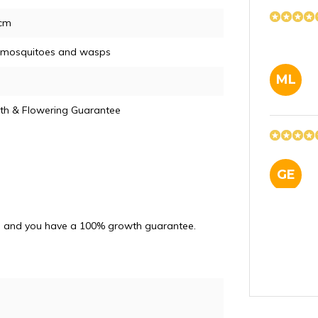
5cm
, mosquitoes and wasps
ML
th & Flowering Guarantee
GE
and and you have a 100% growth guarantee.
JN