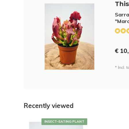
This 
Sarra
"Maro
€ 10
* Incl. 
Recently viewed
INSECT-EATING PLANT