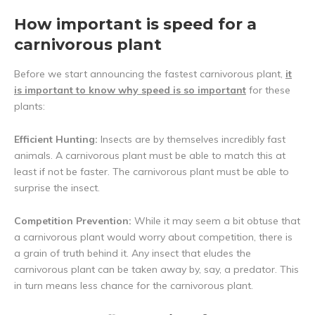
How important is speed for a
carnivorous plant
Before we start announcing the fastest carnivorous plant,
it
is important to know why speed is so important
for these
plants:
Efficient Hunting:
Insects are by themselves incredibly fast
animals. A carnivorous plant must be able to match this at
least if not be faster. The carnivorous plant must be able to
surprise the insect.
Competition Prevention:
While it may seem a bit obtuse that
a carnivorous plant would worry about competition, there is
a grain of truth behind it. Any insect that eludes the
carnivorous plant can be taken away by, say, a predator. This
in turn means less chance for the carnivorous plant.