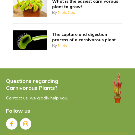
What is the easiest carnivorous
plant to grow?
By
Niels Cox
The capture and digestion
process of a carnivorous plant
By
Niels
Why did carnivorous plants start
eating insects?
By
Niels
Questions regarding
Carnivorous Plants?
Contact us: we gladly help you.
What is the fastest carnivorous
plant?
Follow us
By
Niels Cox
What is the largest carnivorous