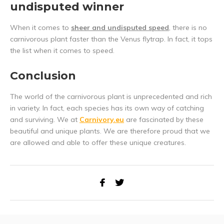
undisputed winner
When it comes to
sheer and undisputed speed
, there is no
carnivorous plant faster than the Venus flytrap. In fact, it tops
the list when it comes to speed.
Conclusion
The world of the carnivorous plant is unprecedented and rich
in variety. In fact, each species has its own way of catching
and surviving. We at
Carnivory.eu
are fascinated by these
beautiful and unique plants. We are therefore proud that we
are allowed and able to offer these unique creatures.