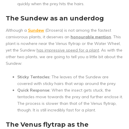
quickly when the prey hits the hairs.
The Sundew as an underdog
Although a
Sundew
(Drosera) is not among the fastest
carnivorous plants, it deserves an
honourable mention
. This
plant is nowhere near the Venus flytrap or the Water Wheel,
yet the Sundew
has impressive speed for a plant
. As with the
other two plants, we are going to tell you a little bit about the
Sundew:
Sticky Tentacles:
The leaves of the Sundew are
covered with sticky hairs that wrap around the prey.
Quick Response:
When the insect gets stuck, the
tentacles move towards the prey and further enclose it.
The process is slower than that of the Venus flytrap,
though. It is still incredibly fast for a plant.
The Venus flytrap as the