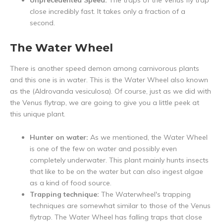
Unprecedented Speed:
The traps of the Venus fly trap
close incredibly fast. It takes only a fraction of a
second.
The Water Wheel
There is another speed demon among carnivorous plants
and this one is in water. This is the Water Wheel also known
as the (Aldrovanda vesiculosa). Of course, just as we did with
the Venus flytrap, we are going to give you a little peek at
this unique plant.
Hunter on water:
As we mentioned, the Water Wheel
is one of the few on water and possibly even
completely underwater. This plant mainly hunts insects
that like to be on the water but can also ingest algae
as a kind of food source.
Trapping technique:
The Waterwheel's trapping
techniques are somewhat similar to those of the Venus
flytrap. The Water Wheel has falling traps that close