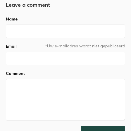
Leave a comment
Name
*Uw e-mailadres wordt niet gepubliceerd
Email
Comment