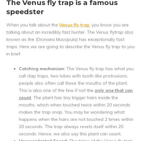
The Venus fly trap is a famous
speedster
When you talk about the
Venus fly trap
, you know you are
talking about an incredibly fast hunter. The Venus flytrap also
known as the (Dionaea Muscipula) has exceptionally fast
traps. Here we are going to describe the Venus fly trap to you
in brief:
Catching mechanism:
The Venus fly trap has what you
call clap traps, two lobes with tooth-like protrusions,
people also often call these the mouths of the plant.
This is also one of the few if not the
only one that can
count
. The plant has tiny trigger hairs inside the
mouths, which when touched twice within 20 seconds
makes the trap snap. You may be wondering what
happens when the hairs are not touched 2 times within
20 seconds. The trap always resets itself within 20
seconds. Hence, we also say this plant can count.