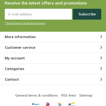
Receive the latest offers and promotions
plant?
By
Niels Cox
Subscribe
* Read legal restrictions here
Are there vegetarian carnivorous
plants?
By
Niels Cox
More information
Customer service
How does a Venus flytrap work?
By
Niels Cox
My account
Categories
Does a carnivorous plant need
Contact
extra nutrition?
By
Niels
General terms & conditions
RSS feed
Sitemap