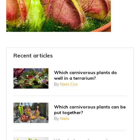
Recent articles
Which carnivorous plants do
well in a terrarium?
By
Niels Cox
Which carnivorous plants can be
put together?
By
Niels