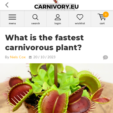
0
menu
search
login
wishlist
cart
What is the fastest
carnivorous plant?
By
Niels Cox
20 / 10 / 2023
0