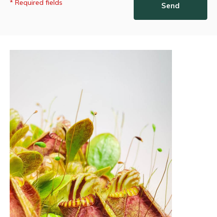
* Required fields
Send