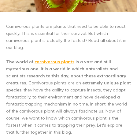
Carnivorous plants are plants that need to be able to react
quickly. This is essential for their survival. But which
carnivorous plant is actually the fastest? Read all about it in
our blog.
The world of
carnivorous plants
is a vast and still
mysterious one. It is a world in which naturalists and
scientists research to this day, about these extraordinary
creatures.
Carnivorous plants are an
extremely unique plant
species
, they have the ability to capture insects, they adapt
fantastically, to their environment and have developed a
fantastic trapping mechanism in no time. In short, the world
of the carnivorous plant will always fascinate us. Now, of
course, we want to know which carnivorous plant is the
fastest when it comes to trapping their prey. Let's explore
that further together in this blog.