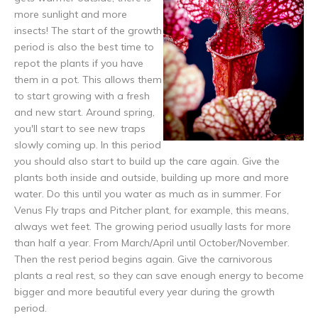
more sunlight and more
insects! The start of the growth
period is also the best time to
repot the plants if you have
them in a pot. This allows them
to start growing with a fresh
and new start. Around spring,
you'll start to see new traps
slowly coming up. In this period
you should also start to build up the care again. Give the
plants both inside and outside, building up more and more
water. Do this until you water as much as in summer. For
Venus Fly traps and Pitcher plant, for example, this means,
always wet feet. The growing period usually lasts for more
than half a year. From March/April until October/November.
Then the rest period begins again. Give the carnivorous
plants a real rest, so they can save enough energy to become
bigger and more beautiful every year during the growth
period.