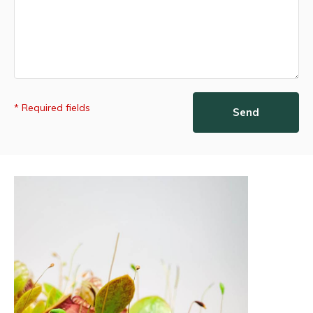
* Required fields
Send