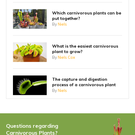
Which carnivorous plants can be
put together?
By
Niels
What is the easiest carnivorous
plant to grow?
By
Niels Cox
The capture and digestion
process of a carnivorous plant
By
Niels
Why did carnivorous plants start
eating insects?
By
Niels
Questions regarding
Carnivorous Plants?