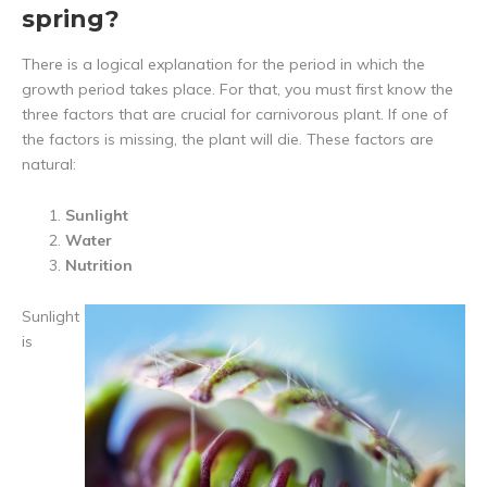
spring?
There is a logical explanation for the period in which the
growth period takes place. For that, you must first know the
three factors that are crucial for carnivorous plant. If one of
the factors is missing, the plant will die. These factors are
natural:
Sunlight
Water
Nutrition
Sunlight
is