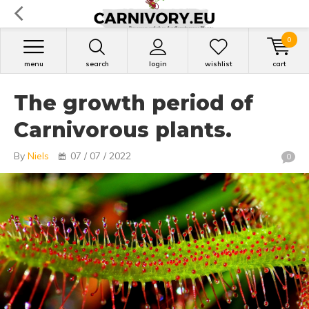
0
menu
search
login
wishlist
cart
The growth period of
Carnivorous plants.
By
Niels
07 / 07 / 2022
0