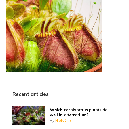
Recent articles
Which carnivorous plants do
well in a terrarium?
By
Niels Cox