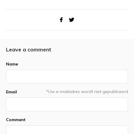
Leave a comment
Name
*Uw e-mailadres wordt niet gepubliceerd
Email
Comment