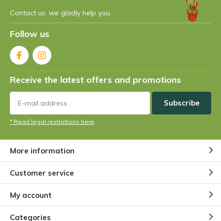
Contact us: we gladly help you.
What is the fastest carnivorous
plant?
Follow us
By
Niels Cox
What is the largest carnivorous
Receive the latest offers and promotions
plant?
By
Niels Cox
Subscribe
* Read legal restrictions here
Are there vegetarian carnivorous
plants?
By
Niels Cox
More information
Customer service
How does a Venus flytrap work?
By
Niels Cox
My account
Categories