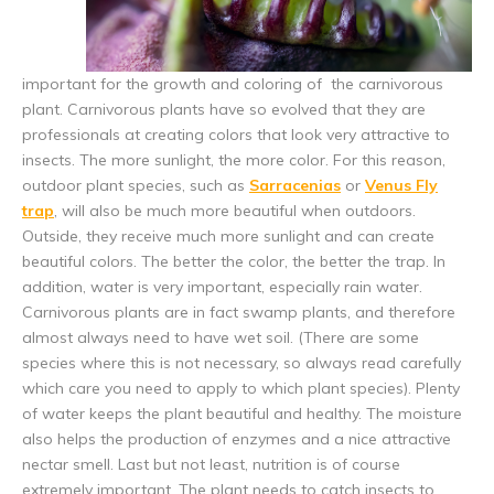
important for the growth and coloring of the carnivorous
plant. Carnivorous plants have so evolved that they are
professionals at creating colors that look very attractive to
insects. The more sunlight, the more color. For this reason,
outdoor plant species, such as
Sarracenias
or
Venus Fly
trap
, will also be much more beautiful when outdoors.
Outside, they receive much more sunlight and can create
beautiful colors. The better the color, the better the trap. In
addition, water is very important, especially rain water.
Carnivorous plants are in fact swamp plants, and therefore
almost always need to have wet soil. (There are some
species where this is not necessary, so always read carefully
which care you need to apply to which plant species). Plenty
of water keeps the plant beautiful and healthy. The moisture
also helps the production of enzymes and a nice attractive
nectar smell. Last but not least, nutrition is of course
extremely important. The plant needs to catch insects to