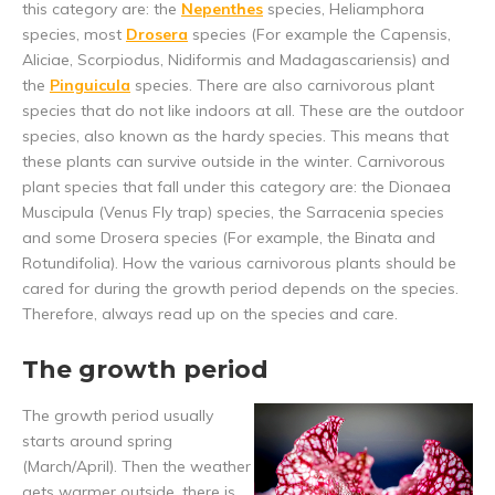
this category are: the
Nepenthes
species, Heliamphora
species, most
Drosera
species (For example the Capensis,
Aliciae, Scorpiodus, Nidiformis and Madagascariensis) and
the
Pinguicula
species. There are also carnivorous plant
species that do not like indoors at all. These are the outdoor
species, also known as the hardy species. This means that
these plants can survive outside in the winter. Carnivorous
plant species that fall under this category are: the Dionaea
Muscipula (Venus Fly trap) species, the Sarracenia species
and some Drosera species (For example, the Binata and
Rotundifolia). How the various carnivorous plants should be
cared for during the growth period depends on the species.
Therefore, always read up on the species and care.
The growth period
The growth period usually
starts around spring
(March/April). Then the weather
gets warmer outside, there is