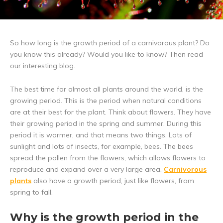
So how long is the growth period of a carnivorous plant? Do
you know this already? Would you like to know? Then read
our interesting blog.
The best time for almost all plants around the world, is the
growing period. This is the period when natural conditions
are at their best for the plant. Think about flowers. They have
their growing period in the spring and summer. During this
period it is warmer, and that means two things. Lots of
sunlight and lots of insects, for example, bees. The bees
spread the pollen from the flowers, which allows flowers to
reproduce and expand over a very large area.
Carnivorous
plants
also have a growth period, just like flowers, from
spring to fall.
Why is the growth period in the