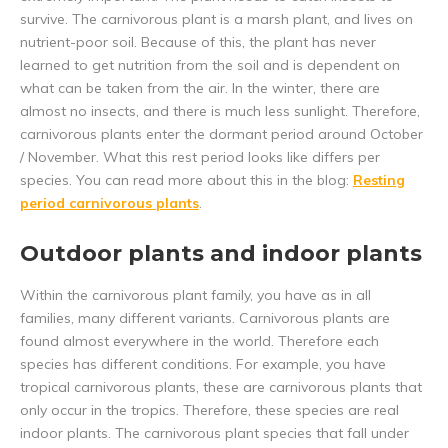
survive. The carnivorous plant is a marsh plant, and lives on
nutrient-poor soil. Because of this, the plant has never
learned to get nutrition from the soil and is dependent on
what can be taken from the air. In the winter, there are
almost no insects, and there is much less sunlight. Therefore,
carnivorous plants enter the dormant period around October
/ November. What this rest period looks like differs per
species. You can read more about this in the blog:
Resting
period carnivorous plants
.
Outdoor plants and indoor plants
Within the carnivorous plant family, you have as in all
families, many different variants. Carnivorous plants are
found almost everywhere in the world. Therefore each
species has different conditions. For example, you have
tropical carnivorous plants, these are carnivorous plants that
only occur in the tropics. Therefore, these species are real
indoor plants. The carnivorous plant species that fall under