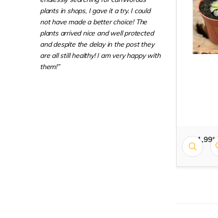
plants in shops, I gave it a try. I could
not have made a better choice! The
plants arrived nice and well protected
and despite the delay in the post they
are all still healthy! I am very happy with
them!”
€ 11,99*