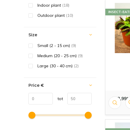
Indoor plant
(18)
INSECT-EAT
Outdoor plant
(10)
Size
Small (2 - 15 cm)
(9)
Medium (20 - 25 cm)
(9)
Large (30 - 40 cm)
(2)
Price
€
€ 12,99*
tot