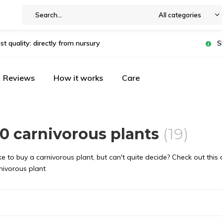
All categories
st quality: directly from nursury
S
Reviews
How it works
Care
0 carnivorous plants
(19)
e to buy a carnivorous plant, but can't quite decide? Check out this
nivorous plant