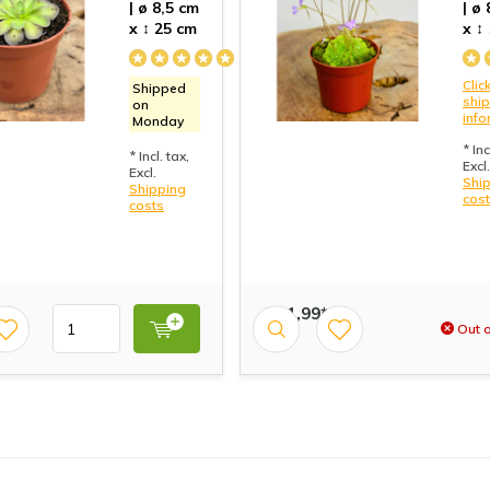
| ø 8,5 cm
| ø
x ↕ 25 cm
x ↕
Click
Shipped
shi
on
info
Monday
* Inc
* Incl. tax,
Excl.
Excl.
Shi
Shipping
cos
costs
€ 11,99*
Out o