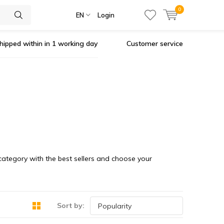
0
EN
Login
hipped within in 1 working day
Customer service
 category with the best sellers and choose your
Sort by: