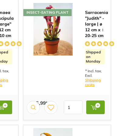
onaea
Sarracenia
INSECT-EATING PLANT
cipula
"Judith" -
Large"
large | ø
 12 cm
12 cm x ↕
 10 cm
20-25 cm
pped
Shipped
on
nday
Monday
l. tax,
* Incl. tax,
Excl.
pping
Shipping
ts
costs
€ 15,99*