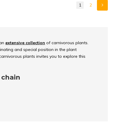
1
2
 an
extensive collection
of carnivorous plants.
nating and special position in the plant
arnivorous plants invites you to explore this
 chain
n nature of carnivorous plants provides an
in
. These extraordinary plants have adapted
ironments and get their nourishment from an
n larger prey.