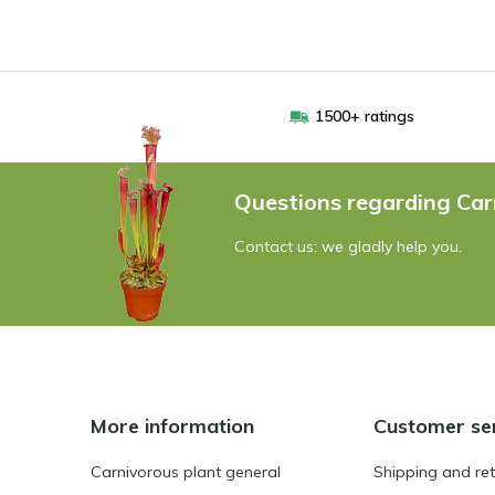
1500+ ratings
Questions regarding Car
Contact us: we gladly help you.
More information
Customer se
Carnivorous plant general
Shipping and re