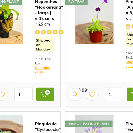
Nepenthes
Pin
ING PLANT
FLYTRAP
"Hookeriana"
"An
- large |
ø 8
ø 12 cm x
x ↕
↕ 25 cm
Shi
on
Shipped
Mo
on
Monday
* Inc
Excl.
* Incl. tax,
Shi
Excl.
cos
Shipping
costs
€ 10,99*
Pinguicula
Pin
INSECT-EATING PLANT
"Cyclosecta"
"Es