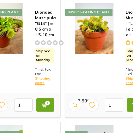
Dionaea
Di
ING PLANT
INSECT-EATING PLANT
Muscipula
Mus
"G14" | ø
- "
8,5 cm x
| ø
↕ 5-10 cm
x ↕
Shipped
Shi
on
on
Monday
Mo
* Incl. tax,
* Inc
Excl.
Excl.
Shipping
Shi
costs
cos
€ 13,99*