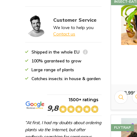
INSECT-EAT
Customer Service
We love to help you
Contact us
Shipped in the whole EU
100% garanteed to grow
Large range of plants
Catches insects: in house & garden
€ 18,99*
1500+ ratings
9,8
“At first, I had my doubts about ordering
FLYTRAP
plants via the Internet, but after
endlessly searching for carnivorous