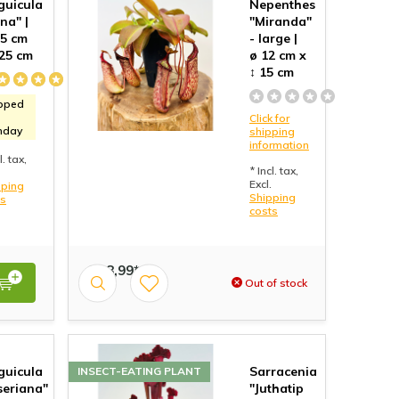
guicula
Nepenthes
na" |
"Miranda"
,5 cm
- large |
 25 cm
ø 12 cm x
↕ 15 cm
pped
Click for
nday
shipping
information
l. tax,
* Incl. tax,
Excl.
pping
Shipping
ts
costs
€ 18,99*
Out of stock
guicula
Sarracenia
INSECT-EATING PLANT
seriana"
"Juthatip