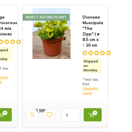
ge
Dionaea
INSECT-EATING PLANT
nivorous
Muscipula
nt mix
"The
 pieces
Zipp" | ø
8,5 cm x
↕ 10 cm
pped
nday
Shipped
on
l. tax,
Monday
pping
* Incl. tax,
ts
Excl.
Shipping
costs
€ 19,99*