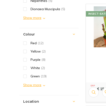
Nepenthes
(5)
Dionaea Muscipula
(5)
INSECT-EAT
Show more
Colour
Red
(12)
Yellow
(2)
Purple
(8)
White
(2)
Green
(19)
Show more
SRP
€ 15,
16,99
Location