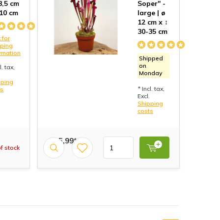
 8,5 cm
Soper" -
 10 cm
large | ø
12 cm x ↕
30-35 cm
 for
pping
rmation
Shipped
on
l. tax,
Monday
pping
* Incl. tax,
ts
Excl.
Shipping
costs
€ 15,99*
f stock