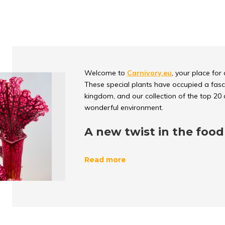
Welcome to
Carnivory.eu
, your place for
These special plants have occupied a fasci
kingdom, and our collection of the top 20 c
wonderful environment.
A new twist in the food
The
unique and surprising role division
i
Read more
interesting twist in the
traditional food cha
impressively to grow in nutrient-poor env
unusual source, insects and sometimes eve
The power of evolution