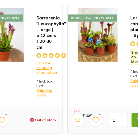
Sarracenia
Lar
ING PLANT
INSECT-EATING PLANT
"Leucophylla"
car
- large |
pla
ø 12 cm x
- 6
↕ 20-30
cm
Shi
on
Mo
Click for
shipping
* Inc
information
Excl.
Shi
* Incl. tax,
cos
Excl.
Shipping
costs
SRP
99*
€ 46,99*
49,99
Out of stock