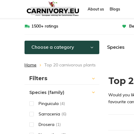
About us
Blogs
1500+ ratings
Be
Choose a category
Species
Home
Top 20 carnivorous plants
Sort by:
Filters
Top 2
Species (family)
Would you lik
favourite car
Pinguicula
(4)
Sarracenia
(6)
Drosera
(1)