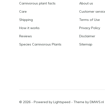
Carnivorous plant facts
About us
Care
Customer servic
Shipping
Terms of Use
How it works
Privacy Policy
Reviews
Disclaimer
Species Carnivorous Plants
Sitemap
© 2026 - Powered by
Lightspeed
- Theme by
DMWS.nl