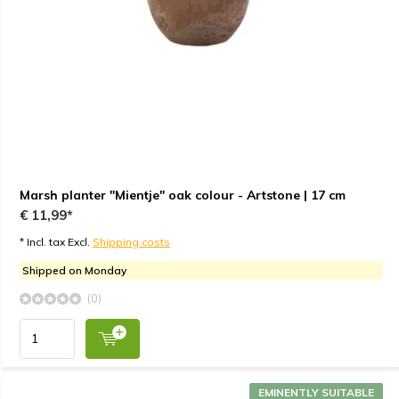
Marsh planter "Mientje" oak colour - Artstone | 17 cm
€ 11,99*
* Incl. tax Excl.
Shipping costs
Shipped on Monday
(0)
EMINENTLY SUITABLE