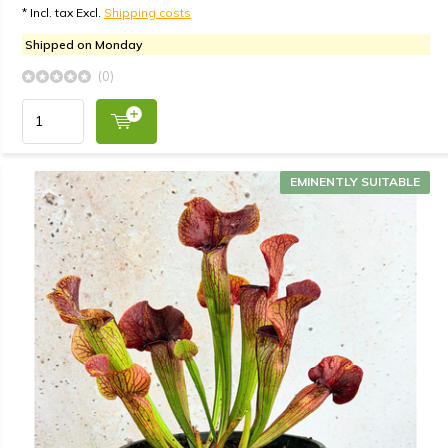
* Incl. tax Excl.
Shipping costs
Shipped on Monday
(0)
EMINENTLY SUITABLE