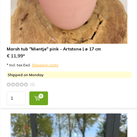
Marsh tub "Mientje" pink - Artstone | ø 17 cm
€ 11,99*
* Incl. tax Excl.
Shipping costs
Shipped on Monday
(0)