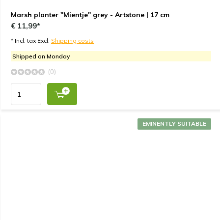
Marsh planter "Mientje" grey - Artstone | 17 cm
€ 11,99*
* Incl. tax Excl.
Shipping costs
Shipped on Monday
(0)
EMINENTLY SUITABLE