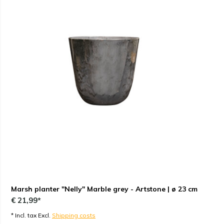
Marsh planter "Nelly" Marble grey - Artstone | ø 23 cm
€ 21,99*
* Incl. tax Excl.
Shipping costs