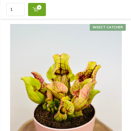
INSECT CATCHER