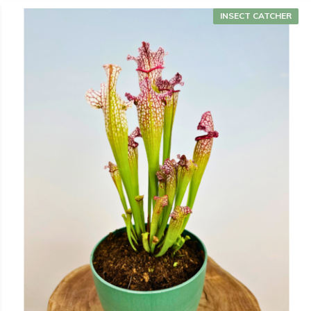
INSECT CATCHER