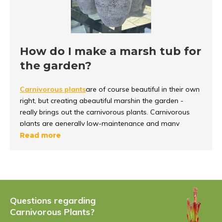
How do I make a marsh tub for
the garden?
Carnivorous plants
are of course beautiful in their own
right, but creating a
beautiful marsh
in
the garden -
really brings out the carnivorous plants. Carnivorous
plants are generally low-
maintenance and many
species are even hardy. This means that the plants can
Read more
stay outside all year
round, even with frost.
It is important to know that carnivorous plants grow
on
nutrient-poor soil
and not in ordinary
potting soil. At
carnivory.eu, in addition to hardy plants and swamp
Questions regarding
boxes, we also offer
nutrient-poor soil and perlite - so
Carnivorous Plants?
you can get started with a swamp box yourself.