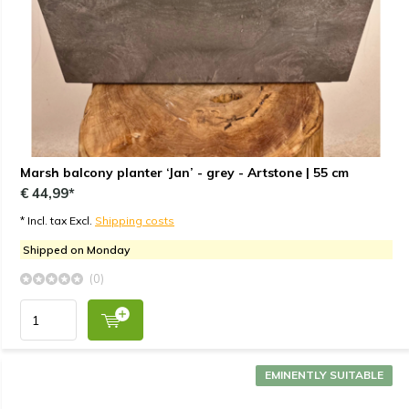
Marsh balcony planter ‘Jan’ - grey - Artstone | 55 cm
€ 44,99*
* Incl. tax Excl.
Shipping costs
Shipped on Monday
(0)
EMINENTLY SUITABLE