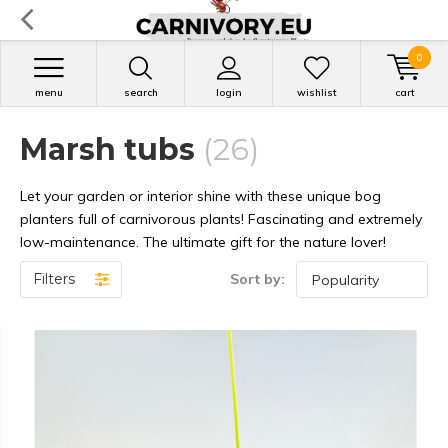
0
menu
search
login
wishlist
cart
Marsh tubs
(26)
Let your garden or interior shine with these unique bog
planters full of carnivorous plants! Fascinating and extremely
low-maintenance. The ultimate gift for the nature lover!
Filters
Sort by: