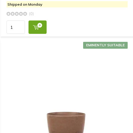
Shipped on Monday
(0)
EMINENTLY SUITABLE