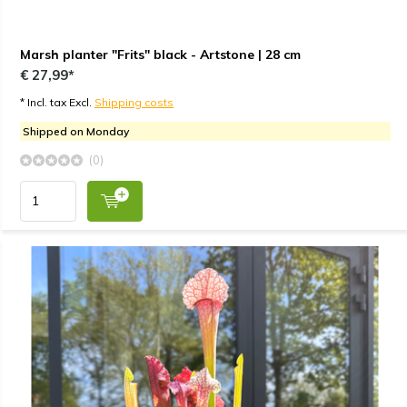
Marsh planter "Frits" black - Artstone | 28 cm
€ 27,99*
* Incl. tax Excl.
Shipping costs
Shipped on Monday
(0)