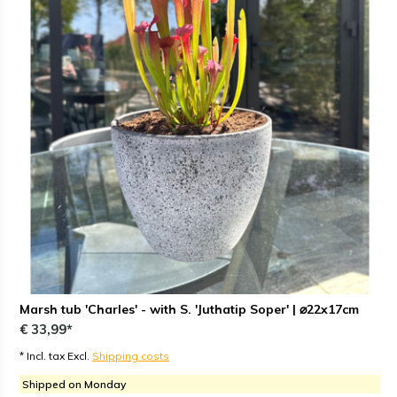
Marsh tub 'Charles' - with S. 'Juthatip Soper' | ⌀22x17cm
€ 33,99*
* Incl. tax Excl.
Shipping costs
Shipped on Monday