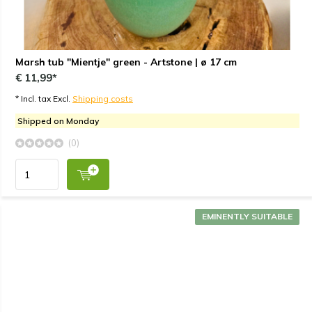
Marsh tub "Mientje" green - Artstone | ø 17 cm
€ 11,99*
* Incl. tax Excl.
Shipping costs
Shipped on Monday
(0)
EMINENTLY SUITABLE