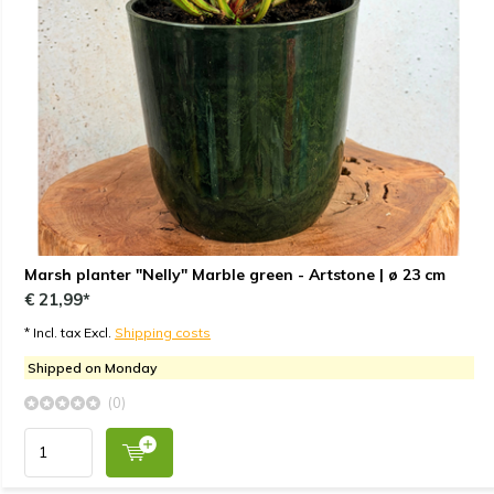
Marsh planter "Nelly" Marble green - Artstone | ø 23 cm
€ 21,99*
* Incl. tax Excl.
Shipping costs
Shipped on Monday
(0)