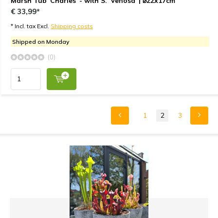
Marsh Tub 'Charles' - with S. 'Venosa' | ⌀22x17cm
€ 33,99*
* Incl. tax Excl.
Shipping costs
Shipped on Monday
(0)
1
2
3