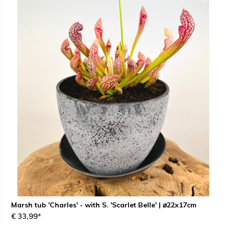
Marsh tub 'Charles' - with S. 'Scarlet Belle' | ⌀22x17cm
€ 33,99*