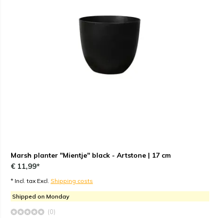
Marsh planter "Mientje" black - Artstone | 17 cm
€ 11,99*
* Incl. tax Excl.
Shipping costs
Shipped on Monday
(0)