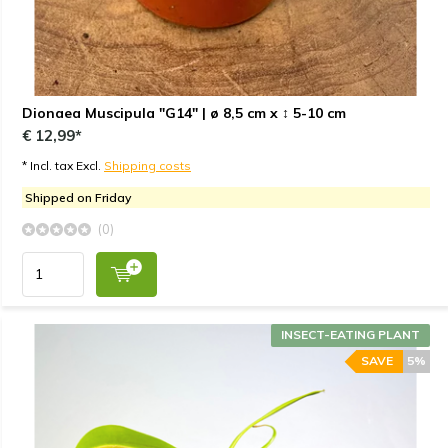
Dionaea Muscipula "G14" | ø 8,5 cm x ↕ 5-10 cm
€ 12,99*
* Incl. tax Excl.
Shipping costs
Shipped on Friday
(0)
INSECT-EATING PLANT
SAVE
5%