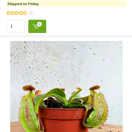
Shipped on Friday
(5)