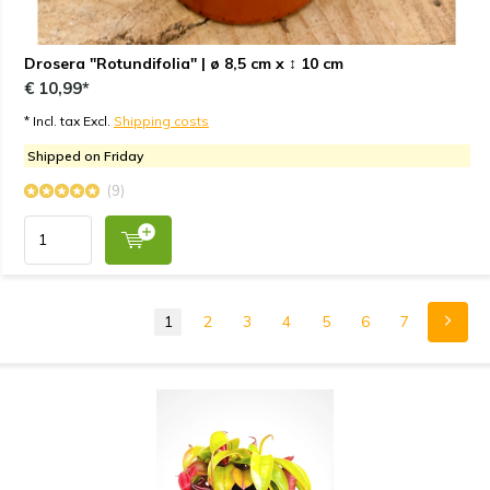
Drosera "Rotundifolia" | ø 8,5 cm x ↕ 10 cm
€ 10,99*
* Incl. tax Excl.
Shipping costs
Shipped on Friday
(9)
1
2
3
4
5
6
7