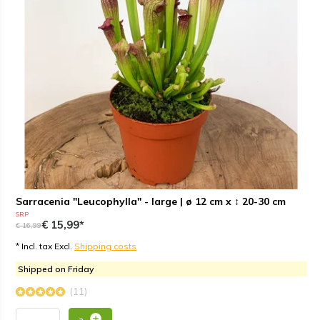
Sarracenia "Leucophylla" - large | ø 12 cm x ↕ 20-30 cm
SRP
€ 15,99*
€ 16,99
* Incl. tax Excl.
Shipping costs
Shipped on Friday
(11)