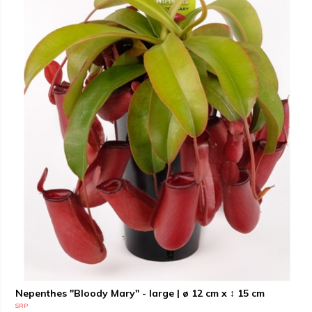
Nepenthes "Bloody Mary" - large | ø 12 cm x ↕ 15 cm
SRP