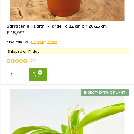
Sarracenia "Judith" - large | ø 12 cm x ↕ 20-25 cm
€ 15,99*
* Incl. tax Excl.
Shipping costs
Shipped on Friday
(20)
INSECT-EATING PLANT