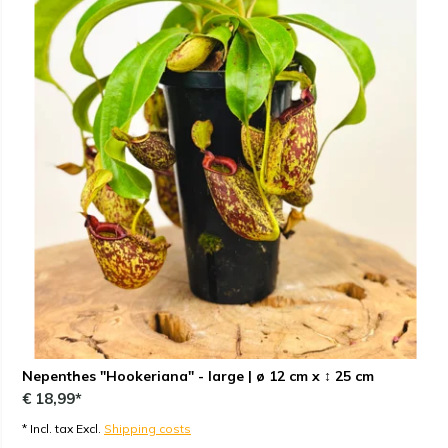
Nepenthes "Hookeriana" - large | ø 12 cm x ↕ 25 cm
€ 18,99*
* Incl. tax Excl.
Shipping costs