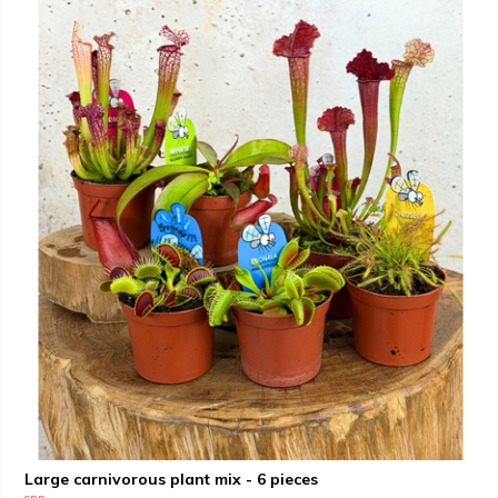
Large carnivorous plant mix - 6 pieces