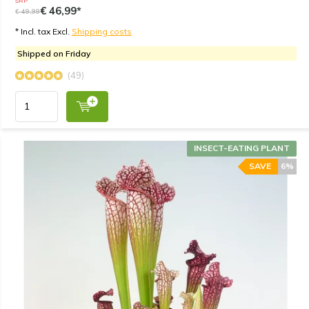
SRP
€ 46,99*
€ 49,99
* Incl. tax Excl.
Shipping costs
Shipped on Friday
(49)
INSECT-EATING PLANT
SAVE
6%