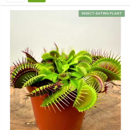
INSECT-EATING PLANT