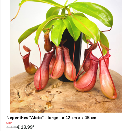
Nepenthes "Alata" - large | ø 12 cm x ↕ 15 cm
SRP
€ 18,99*
€ 19,99