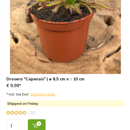
Drosera "Capensis" | ø 8,5 cm x ↕ 10 cm
€ 9,99*
* Incl. tax Excl.
Shipping costs
Shipped on Friday
(38)