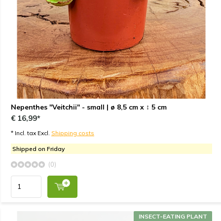
Nepenthes "Veitchii" - small | ø 8,5 cm x ↕ 5 cm
€ 16,99*
* Incl. tax Excl.
Shipping costs
Shipped on Friday
(0)
INSECT-EATING PLANT