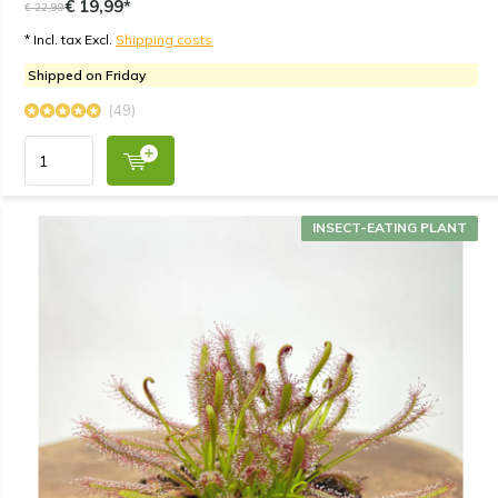
€ 19,99*
€ 22,99
* Incl. tax Excl.
Shipping costs
Shipped on Friday
(49)
INSECT-EATING PLANT