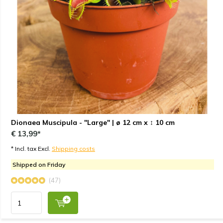
Dionaea Muscipula - "Large" | ø 12 cm x ↕ 10 cm
€ 13,99*
* Incl. tax Excl.
Shipping costs
Shipped on Friday
(47)