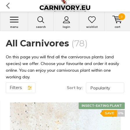
0
menu
search
login
wishlist
cart
All Carnivores
(78)
On this page you will find all the carnivorous plants (and
species) we offer. Choose your favourite and order it easily
online. You can enjoy your carnivorous plant within one
working day.
Filters
Sort by:
INSECT-EATING PLANT
SAVE
6%