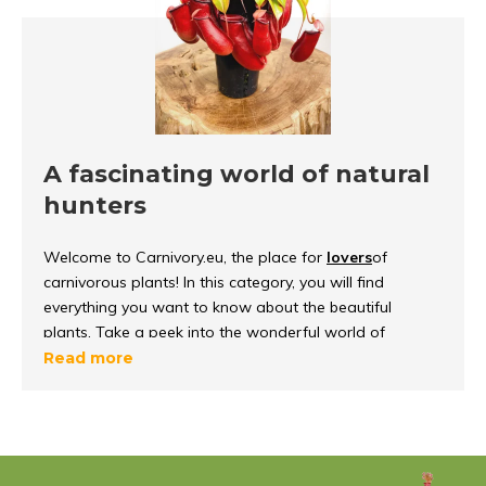
A fascinating world of natural
hunters
Welcome to Carnivory.eu, the place for
lovers
of
carnivorous plants! In this category, you will find
everything you want to know about the beautiful
plants. Take a peek into the wonderful world of
carnivorous plants, discover how they
function and
Read more
survive
in their environment.
What are carnivorous plants?
Carnivorous plants
are unique because they can