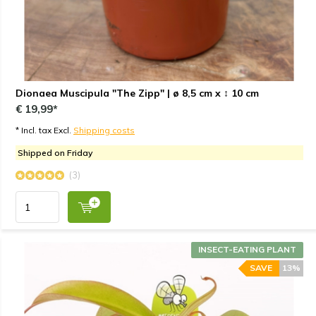
Dionaea Muscipula "The Zipp" | ø 8,5 cm x ↕ 10 cm
€ 19,99*
* Incl. tax Excl.
Shipping costs
Shipped on Friday
(3)
INSECT-EATING PLANT
SAVE
13%