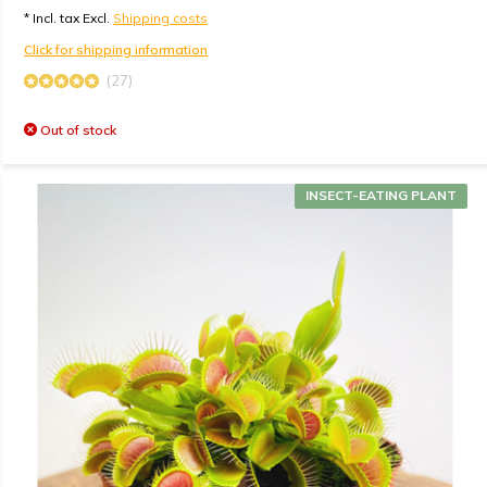
* Incl. tax Excl.
Shipping costs
Click for shipping information
(27)
Out of stock
INSECT-EATING PLANT