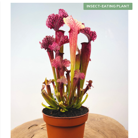
INSECT-EATING PLANT