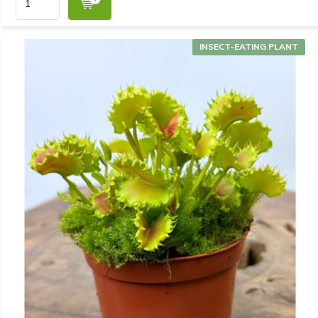
INSECT-EATING PLANT