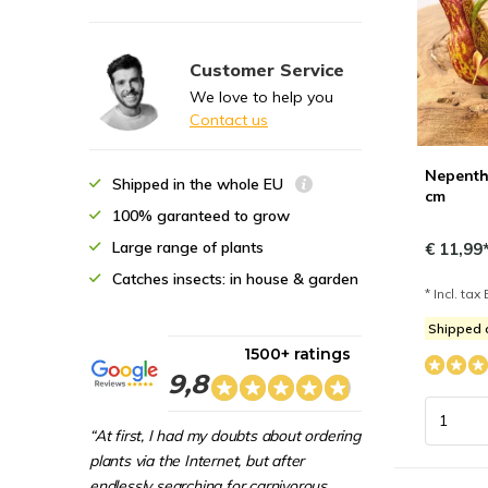
Customer Service
We love to help you
Contact us
Nepenthe
Shipped in the whole EU
cm
100% garanteed to grow
Large range of plants
€ 11,99
Catches insects: in house & garden
* Incl. tax 
Shipped 
1500+ ratings
9,8
“At first, I had my doubts about ordering
plants via the Internet, but after
endlessly searching for carnivorous