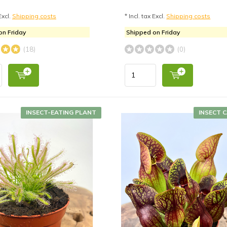
Excl.
Shipping costs
* Incl. tax Excl.
Shipping costs
on Friday
Shipped on Friday
(18)
(0)
INSECT-EATING PLANT
INSECT 