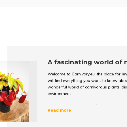
A fascinating world of 
Welcome to Carnivory.eu, the place for
lo
will find everything you want to know abou
wonderful world of carnivorous plants, d
environment.
What are carnivorous p
Read more
Carnivorous plants
are unique because th
important nutrients. They have evolved ove