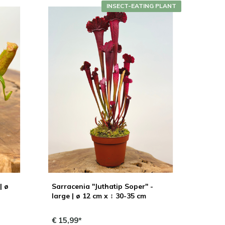
INSECT-EATING PLANT
| ø
Sarracenia "Juthatip Soper" -
large | ø 12 cm x ↕ 30-35 cm
€ 15,99*