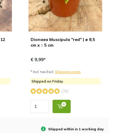
 12
Dionaea Muscipula "red" | ø 8,5
cm x ↕ 5 cm
€ 9,99*
* Incl. tax Excl.
Shipping costs
Shipped on Friday
(39)
Shipped within in 1 working day