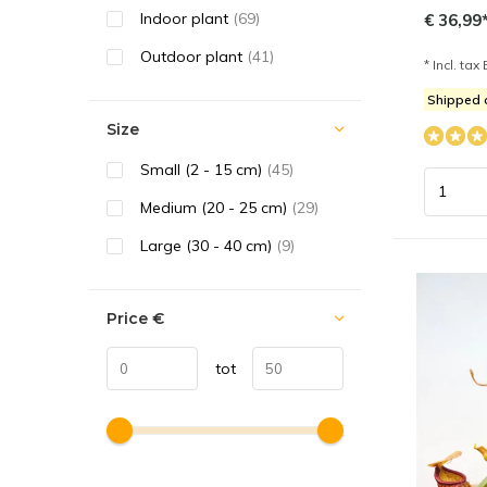
Indoor plant
(69)
€ 36,99
Outdoor plant
(41)
* Incl. tax 
Shipped 
Size
Small (2 - 15 cm)
(45)
Medium (20 - 25 cm)
(29)
Large (30 - 40 cm)
(9)
Price
€
tot