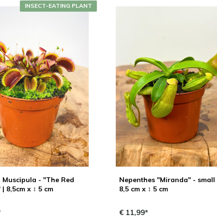
INSECT-EATING PLANT
 Muscipula - "The Red
Nepenthes "Miranda" - small 
| 8,5cm x ↕ 5 cm
8,5 cm x ↕ 5 cm
*
€ 11,99*