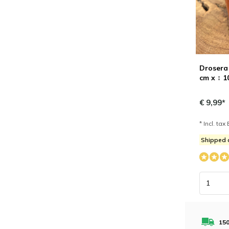
Drosera 
cm x ↕ 1
€ 9,99*
* Incl. tax 
Shipped 
150