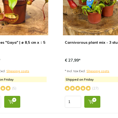
s "Gaya" | ø 8,5 cm x ↕ 5
Carnivorous plant mix - 3 st
*
€ 27,99*
Excl.
Shipping costs
* Incl. tax Excl.
Shipping costs
on Friday
Shipped on Friday
(5)
(27)