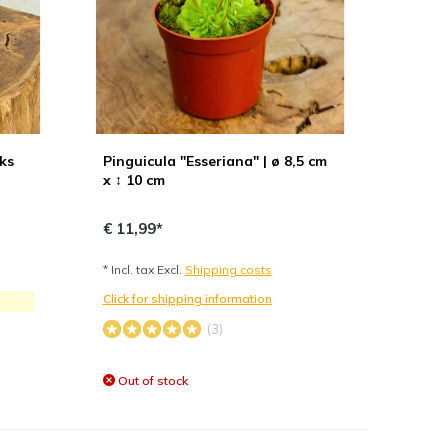
uks
Pinguicula "Esseriana" | ø 8,5 cm
x ↕ 10 cm
€ 11,99*
* Incl. tax Excl.
Shipping costs
Click for shipping information
(3)
Out of stock