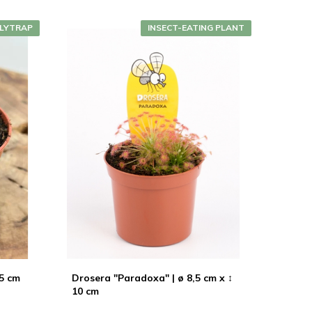
LYTRAP
INSECT-EATING PLANT
,5 cm
Drosera "Paradoxa" | ø 8,5 cm x ↕
10 cm