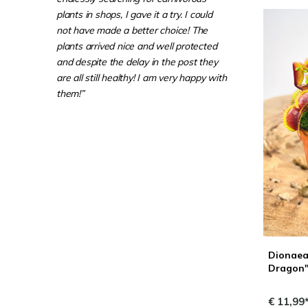
plants in shops, I gave it a try. I could
not have made a better choice! The
plants arrived nice and well protected
and despite the delay in the post they
are all still healthy! I am very happy with
them!”
Dionaea
Dragon" 
€ 11,99