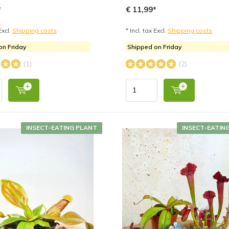
*
€ 11,99*
Excl.
Shipping costs
* Incl. tax Excl.
Shipping costs
on Friday
Shipped on Friday
(1)
(2)
INSECT-EATING PLANT
INSECT-EATIN