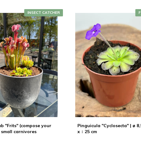
INSECT CATCHER
F
b "Frits" (compose your
Pinguicula "Cyclosecta" | ø 8
 small carnivores
x ↕ 25 cm