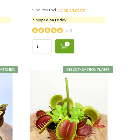
* Incl. tax Excl.
Shipping costs
Shipped on Friday
(23)
CATCHER
INSECT-EATING PLANT