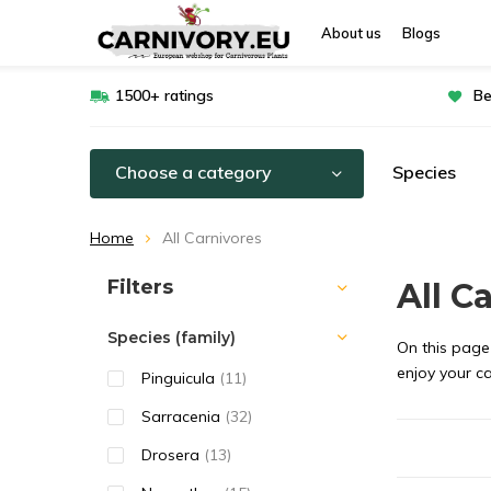
About us
Blogs
1500+ ratings
Be
Choose a category
Species
Home
All Carnivores
Sort by:
Filters
All C
Species (family)
On this page 
enjoy your c
Pinguicula
(11)
Sarracenia
(32)
Drosera
(13)