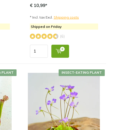
€ 10,99*
* Incl. tax Excl.
Shipping costs
Shipped on Friday
(6)
G PLANT
INSECT-EATING PLANT