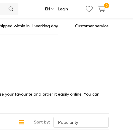
0
EN
Login
hipped within in 1 working day
Customer service
se your favourite and order it easily online. You can
Sort by: