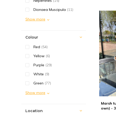
Nepenthes
(15)
Dionaea Muscipula
(11)
Show more
Colour
Red
(54)
Yellow
(6)
Purple
(29)
White
(9)
Green
(77)
Show more
Marsh tu
own) - 3
Location