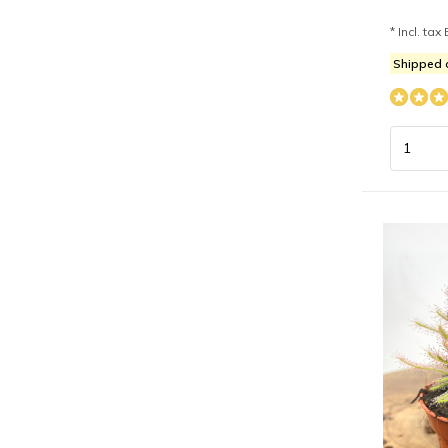
* Incl. tax 
Shipped 