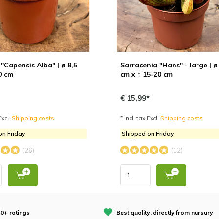
"Capensis Alba" | ø 8,5
Sarracenia "Hans" - large | ø
0 cm
cm x ↕ 15-20 cm
€ 15,99*
Excl.
Shipping costs
* Incl. tax Excl.
Shipping costs
on Friday
Shipped on Friday
(26)
(12)
0+ ratings
Best quality: directly from nursury