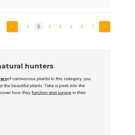
1
2
3
4
5
6
7
natural hunters
vers
of carnivorous plants! In this category, you
t the beautiful plants. Take a peek into the
iscover how they
function and survive
in their
lants?
ey can capture and digest insects, to get
r the years to meet their nutritional needs so