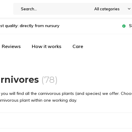
All categories
st quality: directly from nursury
S
Reviews
How it works
Care
arnivores
(78)
you will find all the carnivorous plants (and species) we offer. Choo
arnivorous plant within one working day.