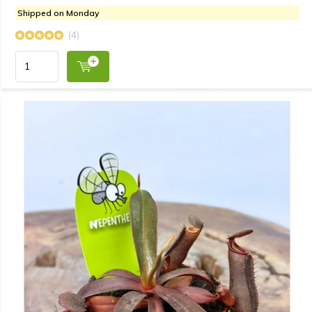
Shipped on Monday
(4)