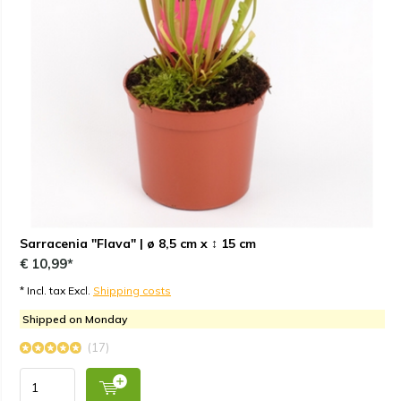
Sarracenia "Flava" | ø 8,5 cm x ↕ 15 cm
€ 10,99*
* Incl. tax Excl.
Shipping costs
Shipped on Monday
(17)