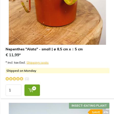
Nepenthes "Alata" - small | ø 8,5 cm x ↕ 5 cm
€ 11,99*
* Incl. tax Excl.
Shipping costs
Shipped on Monday
(1)
INSECT-EATING PLANT
SAVE
4%