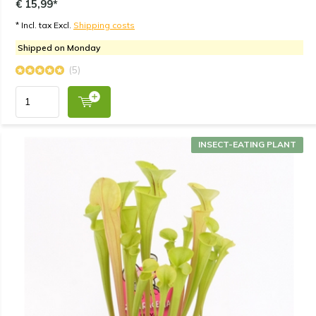
€ 15,99*
* Incl. tax Excl.
Shipping costs
Shipped on Monday
(5)
INSECT-EATING PLANT