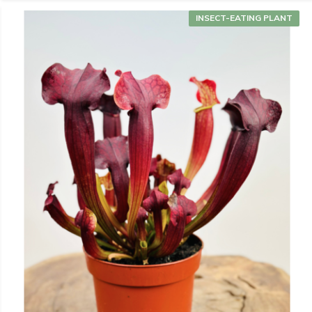
INSECT-EATING PLANT