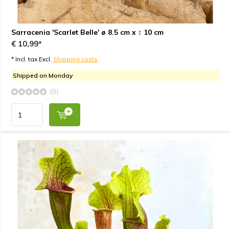
Sarracenia 'Scarlet Belle' ø 8.5 cm x ↕ 10 cm
€ 10,99*
* Incl. tax Excl.
Shipping costs
Shipped on Monday
(0)