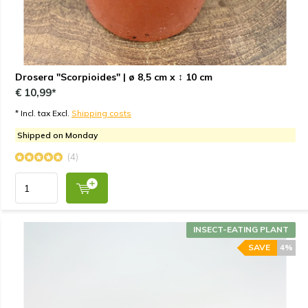
Drosera "Scorpioides" | ø 8,5 cm x ↕ 10 cm
€ 10,99*
* Incl. tax Excl.
Shipping costs
Shipped on Monday
(4)
INSECT-EATING PLANT
SAVE
4%