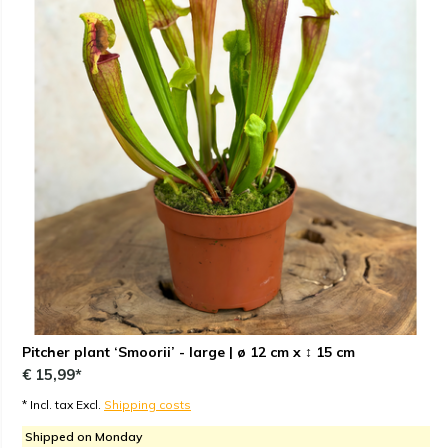
Pitcher plant ‘Smoorii’ - large | ø 12 cm x ↕ 15 cm
€ 15,99*
* Incl. tax Excl.
Shipping costs
Shipped on Monday