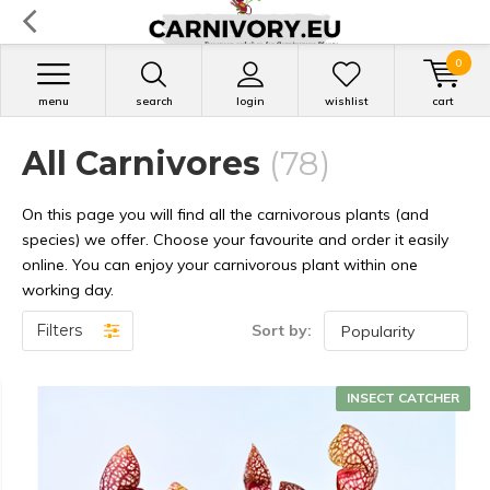
0
menu
search
login
wishlist
cart
All Carnivores
(78)
On this page you will find all the carnivorous plants (and
species) we offer. Choose your favourite and order it easily
online. You can enjoy your carnivorous plant within one
working day.
Filters
Sort by:
INSECT CATCHER