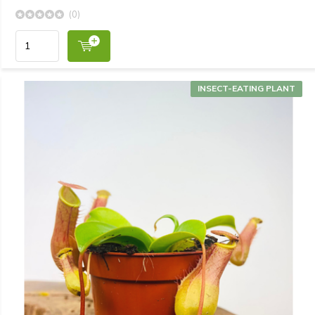
(0)
INSECT-EATING PLANT