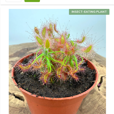
INSECT-EATING PLANT