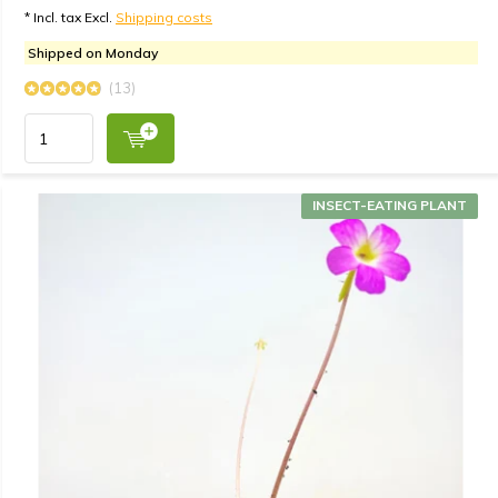
* Incl. tax Excl.
Shipping costs
Shipped on Monday
(13)
INSECT-EATING PLANT