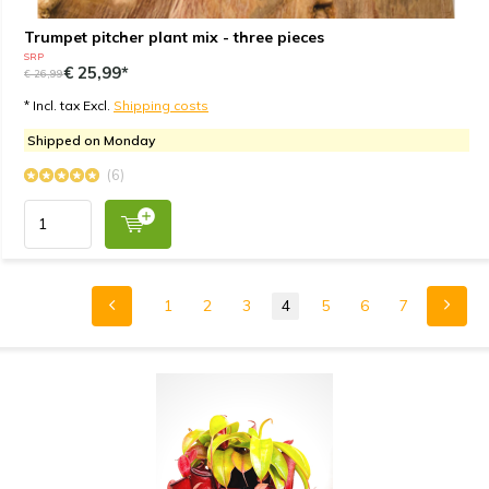
Trumpet pitcher plant mix - three pieces
SRP
€ 25,99*
€ 26,99
* Incl. tax Excl.
Shipping costs
Shipped on Monday
(6)
1
2
3
4
5
6
7