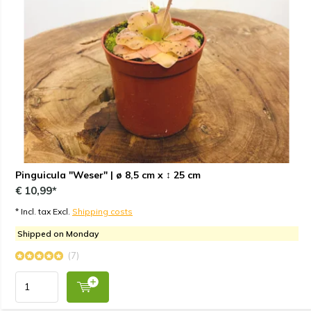
Pinguicula "Weser" | ø 8,5 cm x ↕ 25 cm
€ 10,99*
* Incl. tax Excl.
Shipping costs
Shipped on Monday
(7)