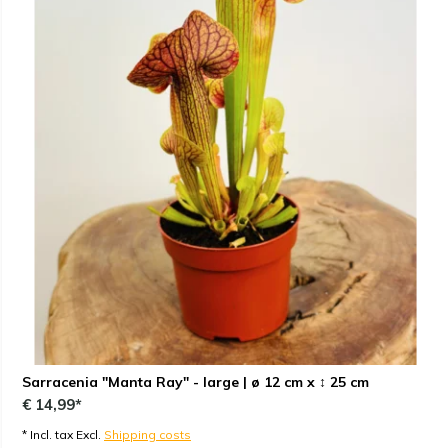
Sarracenia "Manta Ray" - large | ø 12 cm x ↕ 25 cm
€ 14,99*
* Incl. tax Excl.
Shipping costs