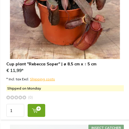
Cup plant "Rebecca Soper" | ø 8,5 cm x ↕ 5 cm
€ 11,99*
* Incl. tax Excl.
Shipping costs
Shipped on Monday
(0)
INSECT CATCHER