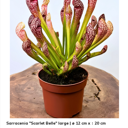
Sarracenia "Scarlet Belle" large | ø 12 cm x ↕ 20 cm