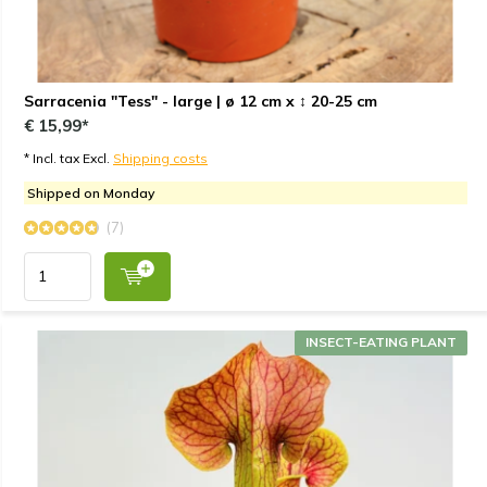
Sarracenia "Tess" - large | ø 12 cm x ↕ 20-25 cm
€ 15,99*
* Incl. tax Excl.
Shipping costs
Shipped on Monday
(7)
INSECT-EATING PLANT