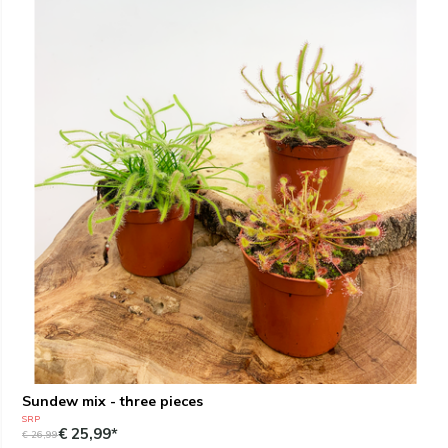
Sundew mix - three pieces
SRP
€ 25,99*
€ 26,99