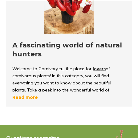
A fascinating world of natural
hunters
Welcome to Carnivory.eu, the place for
lovers
of
carnivorous plants! In this category, you will find
everything you want to know about the beautiful
plants. Take a peek into the wonderful world of
carnivorous plants, discover how they
function and
Read more
survive
in their environment.
What are carnivorous plants?
Carnivorous plants
are unique because they can
Questions regarding