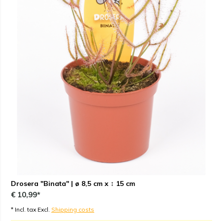
Drosera "Binata" | ø 8,5 cm x ↕ 15 cm
€ 10,99*
* Incl. tax Excl.
Shipping costs