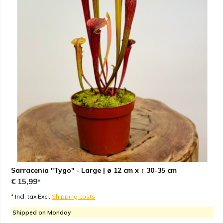
Sarracenia "Tygo" - Large | ø 12 cm x ↕ 30-35 cm
€ 15,99*
* Incl. tax Excl.
Shipping costs
Shipped on Monday