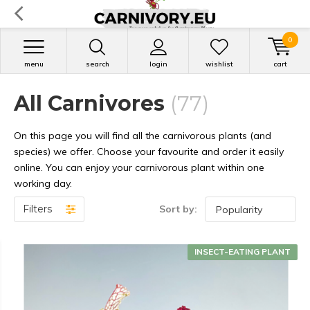
0
menu
search
login
wishlist
cart
All Carnivores
(77)
On this page you will find all the carnivorous plants (and
species) we offer. Choose your favourite and order it easily
online. You can enjoy your carnivorous plant within one
working day.
Filters
Sort by:
INSECT-EATING PLANT