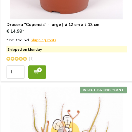
Drosera "Capensis" - large | ø 12 cm x ↕ 12 cm
€ 14,99*
* Incl. tax Excl.
Shipping costs
Shipped on Monday
(1)
INSECT-EATING PLANT