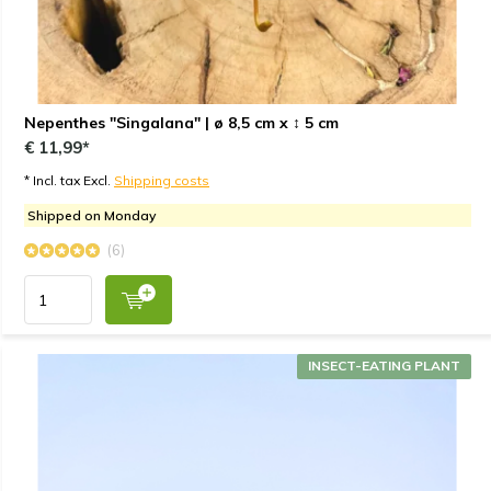
Nepenthes "Singalana" | ø 8,5 cm x ↕ 5 cm
€ 11,99*
* Incl. tax Excl.
Shipping costs
Shipped on Monday
(6)
INSECT-EATING PLANT