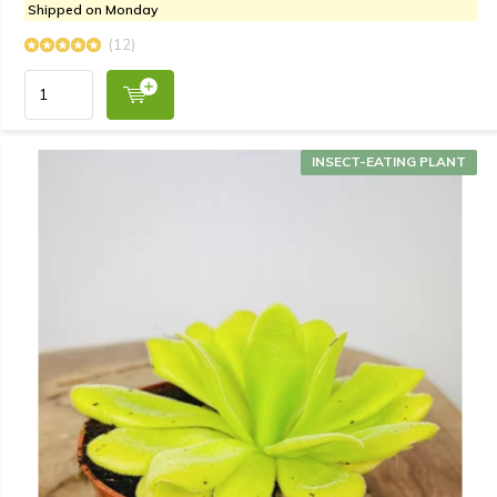
Shipped on Monday
(12)
INSECT-EATING PLANT