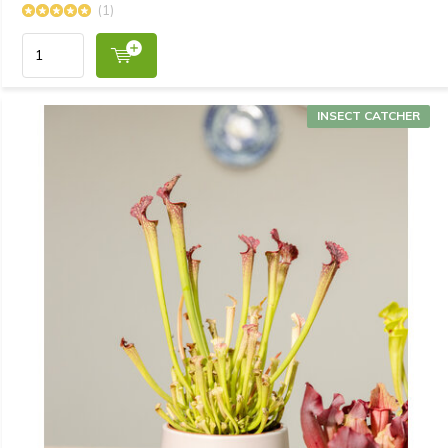
(1)
INSECT CATCHER