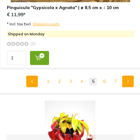
Pinguicula "Gypsicola x Agnata" | ø 8,5 cm x ↕ 10 cm
€ 11,99*
* Incl. tax Excl.
Shipping costs
Shipped on Monday
(0)
1
2
3
4
5
6
7