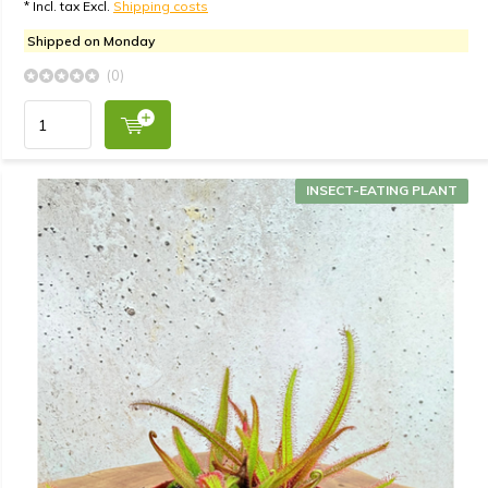
* Incl. tax Excl.
Shipping costs
Shipped on Monday
(0)
INSECT-EATING PLANT