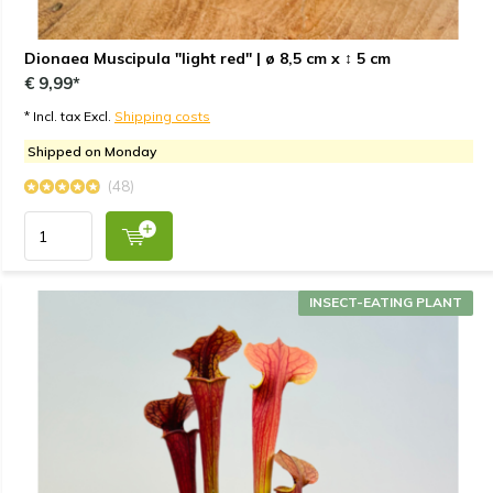
Dionaea Muscipula "light red" | ø 8,5 cm x ↕ 5 cm
€ 9,99*
* Incl. tax Excl.
Shipping costs
Shipped on Monday
(48)
INSECT-EATING PLANT