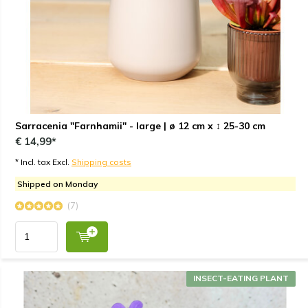
Sarracenia "Farnhamii" - large | ø 12 cm x ↕ 25-30 cm
€ 14,99*
* Incl. tax Excl.
Shipping costs
Shipped on Monday
(7)
INSECT-EATING PLANT