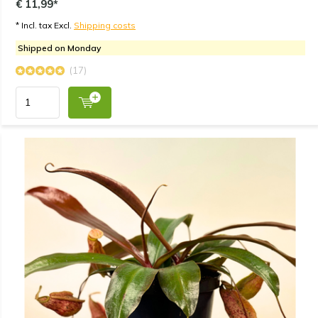
€ 11,99*
* Incl. tax Excl.
Shipping costs
Shipped on Monday
(17)