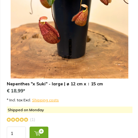
Nepenthes "x Suki" - large | ø 12 cm x ↕ 15 cm
€ 18,99*
* Incl. tax Excl.
Shipping costs
Shipped on Monday
(1)