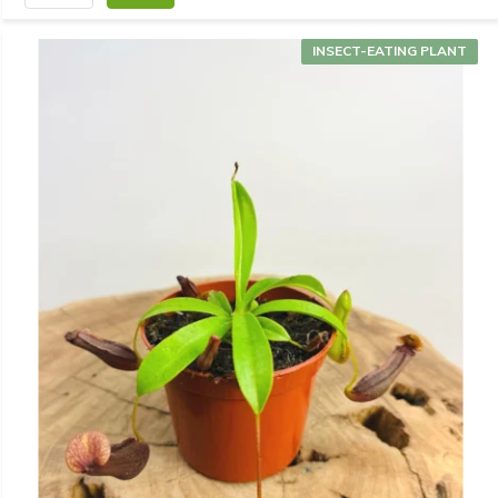
INSECT-EATING PLANT