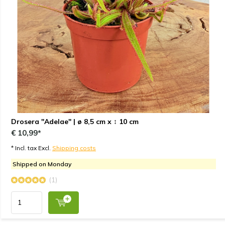
Drosera "Adelae" | ø 8,5 cm x ↕ 10 cm
€ 10,99*
* Incl. tax Excl.
Shipping costs
Shipped on Monday
(1)