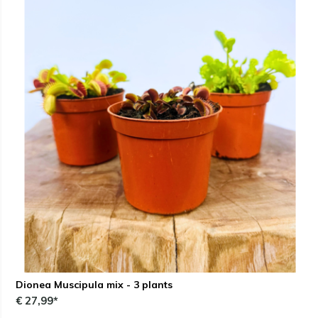
Dionea Muscipula mix - 3 plants
€ 27,99*