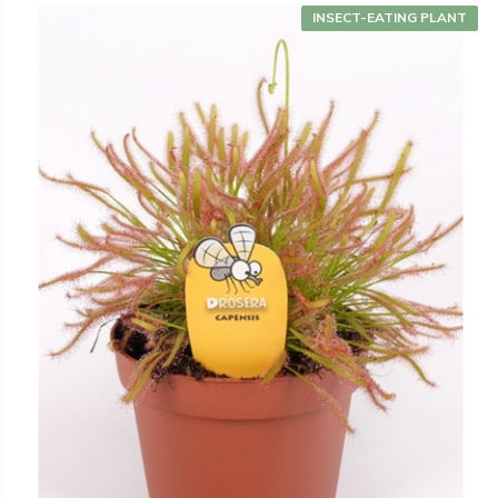
INSECT-EATING PLANT