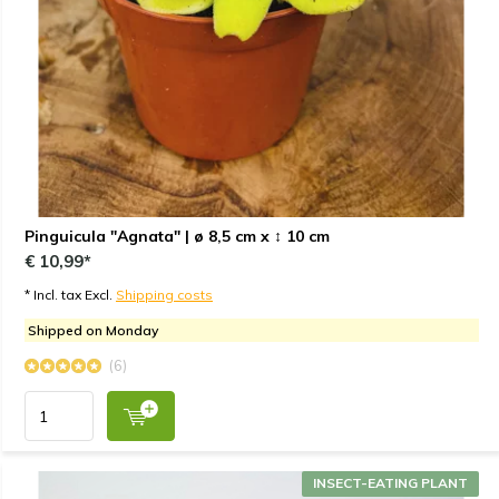
Pinguicula "Agnata" | ø 8,5 cm x ↕ 10 cm
€ 10,99*
* Incl. tax Excl.
Shipping costs
Shipped on Monday
(6)
INSECT-EATING PLANT