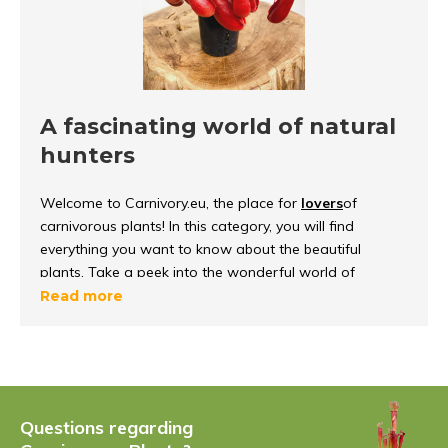
A fascinating world of natural
hunters
Welcome to Carnivory.eu, the place for
lovers
of
carnivorous plants! In this category, you will find
everything you want to know about the beautiful
plants. Take a peek into the wonderful world of
carnivorous plants, discover how they
function and
Read more
survive
in their environment.
What are carnivorous plants?
Carnivorous plants
are unique because they can
Questions regarding
capture and digest insects, to get important nutrients.