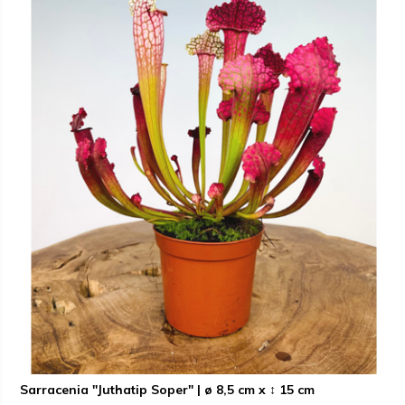
Sarracenia "Juthatip Soper" | ø 8,5 cm x ↕ 15 cm