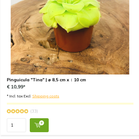
Pinguicula "Tina" | ø 8,5 cm x ↕ 10 cm
€ 10,99*
* Incl. tax Excl.
Shipping costs
(33)