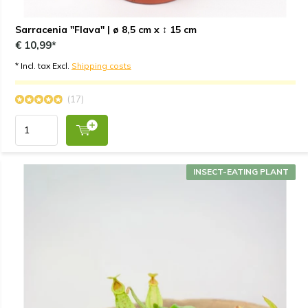
Sarracenia "Flava" | ø 8,5 cm x ↕ 15 cm
€ 10,99*
* Incl. tax Excl.
Shipping costs
(17)
INSECT-EATING PLANT