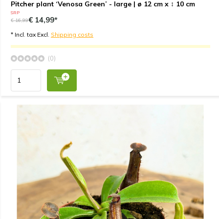
Pitcher plant ‘Venosa Green’ - large | ø 12 cm x ↕ 10 cm
SRP
€ 14,99*
€ 16,99
* Incl. tax Excl.
Shipping costs
(0)