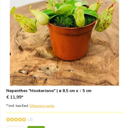
Nepenthes "Hookeriana" | ø 8,5 cm x ↕ 5 cm
€ 11,99*
* Incl. tax Excl.
Shipping costs
(2)