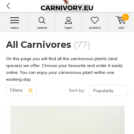
0
menu
search
login
wishlist
cart
All Carnivores
(77)
On this page you will find all the carnivorous plants (and
species) we offer. Choose your favourite and order it easily
online. You can enjoy your carnivorous plant within one
working day.
Filters
Sort by: