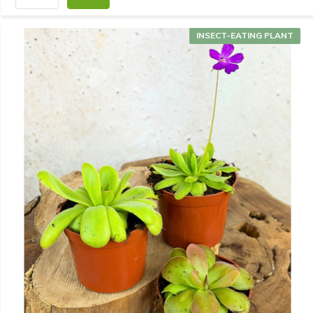
INSECT-EATING PLANT