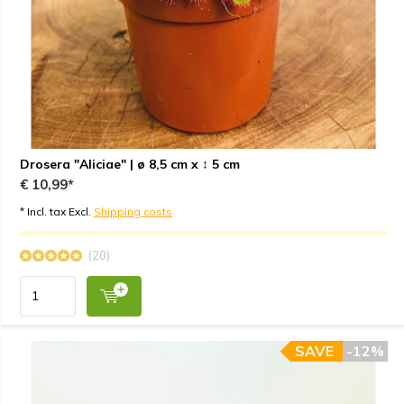
Drosera "Aliciae" | ø 8,5 cm x ↕ 5 cm
€ 10,99*
* Incl. tax Excl.
Shipping costs
(20)
SAVE
-12%