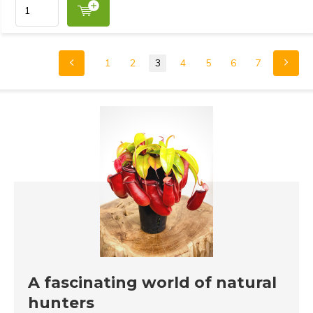
1
2
3
4
5
6
7
A fascinating world of natural
hunters