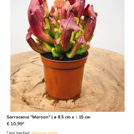
Sarracenia "Maroon" | ø 8,5 cm x ↕ 15 cm
€ 10,99*
* Incl. tax Excl.
Shipping costs