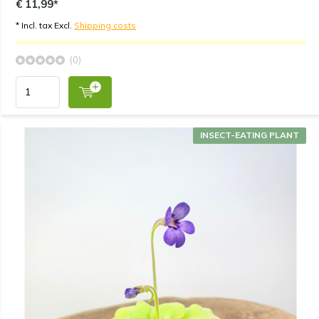
€ 11,99*
* Incl. tax Excl.
Shipping costs
(0)
INSECT-EATING PLANT