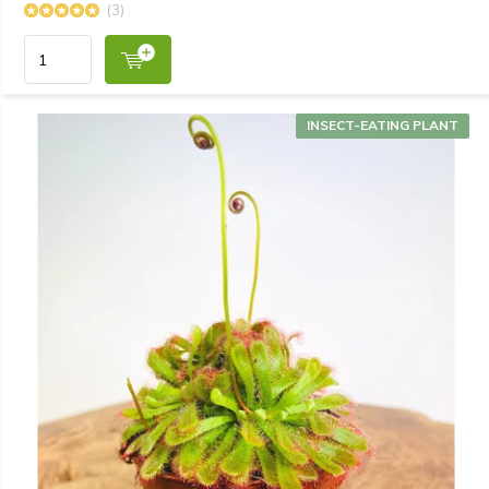
(3)
INSECT-EATING PLANT