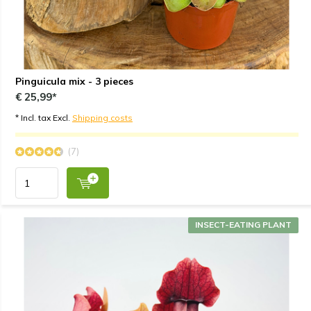
Pinguicula mix - 3 pieces
€ 25,99*
* Incl. tax Excl.
Shipping costs
(7)
INSECT-EATING PLANT