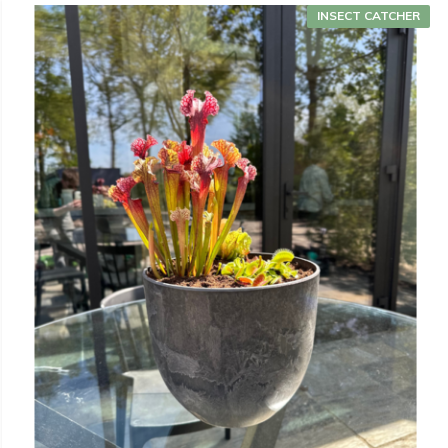
INSECT CATCHER