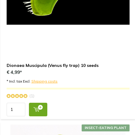
Dionaea Muscipula (Venus fly trap) 10 seeds
€ 4,99*
* Incl. tax Excl.
Shipping costs
(1)
INSECT-EATING PLANT