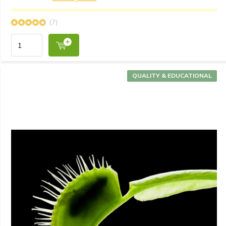
(7)
QUALITY & EDUCATIONAL