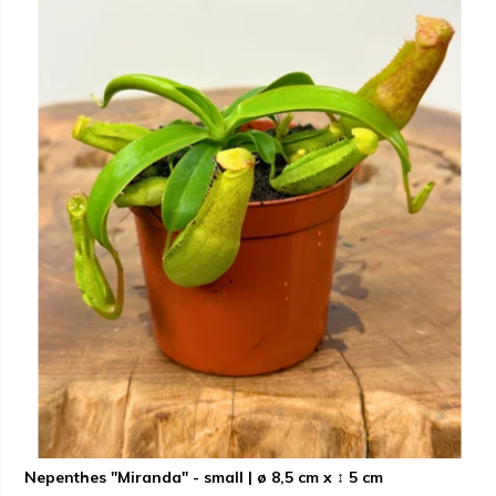
Nepenthes "Miranda" - small | ø 8,5 cm x ↕ 5 cm