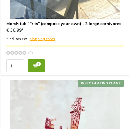
Marsh tub "Frits" (compose your own) - 2 large carnivores
€ 36,99*
* Incl. tax Excl.
Shipping costs
(0)
INSECT-EATING PLANT