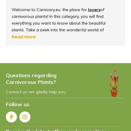
Welcome to Carnivory.eu, the place for
lovers
of
carnivorous plants! In this category, you will find
everything you want to know about the beautiful
plants. Take a peek into the wonderful world of
carnivorous plants, discover how they
function and
Read more
survive
in their environment.
What are carnivorous plants?
Carnivorous plants
are unique because they can
Questions regarding
capture and digest insects, to get important nutrients.
Carnivorous Plants?
They have evolved over the years to meet their
nutritional needs so they can live in
nutrient-poor soils
,
Contact us: we gladly help you.
such as bogs and heaths.
Follow us
Different species of
carnivorous plants