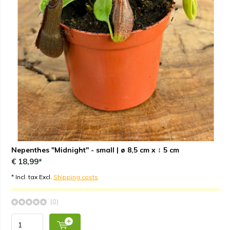
Nepenthes "Midnight" - small | ø 8,5 cm x ↕ 5 cm
€ 18,99*
* Incl. tax Excl.
Shipping costs
(0)