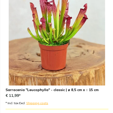
Sarracenia "Leucophylla" - classic | ø 8,5 cm x ↕ 15 cm
€ 11,99*
* Incl. tax Excl.
Shipping costs